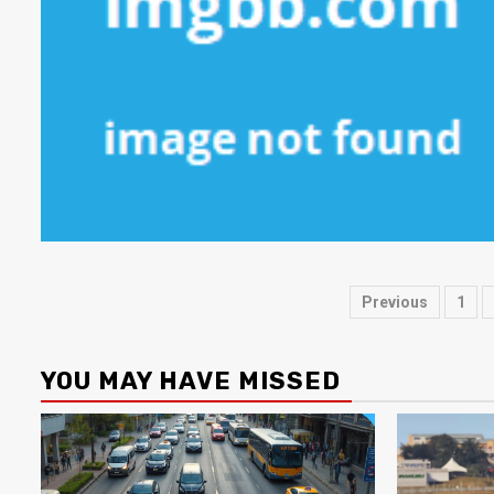
Posts
Previous
1
paginati
YOU MAY HAVE MISSED