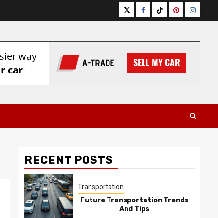
Twitter
Facebook
Tiktok
Pinterest
Instagr
RECENT POSTS
Transportation
Future Transportation Trends
And Tips