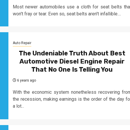
Most newer automobiles use a cloth for seat belts tha
won't fray or tear. Even so, seat belts aren't infallible....
Auto Repair
The Undeniable Truth About Best
Automotive Diesel Engine Repair
That No One Is Telling You
6 years ago
With the economic system nonetheless recovering fro
the recession, making earnings is the order of the day fo
a lot...