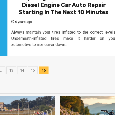
Diesel Engine Car Auto Repair
Starting In The Next 10 Minutes
6 years ago
Always maintain your tires inflated to the correct levels
Underneath-inflated tires make it harder on you
automotive to maneuver down...
…
13
14
15
16
on