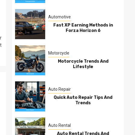
Automotive
Fast XP Earning Methods in
Forza Horizon 6
r
t
Motorcycle
Motorcycle Trends And
Lifestyle
Auto Repair
Quick Auto Repair Tips And
Trends
Auto Rental
Auto Rental Trends And