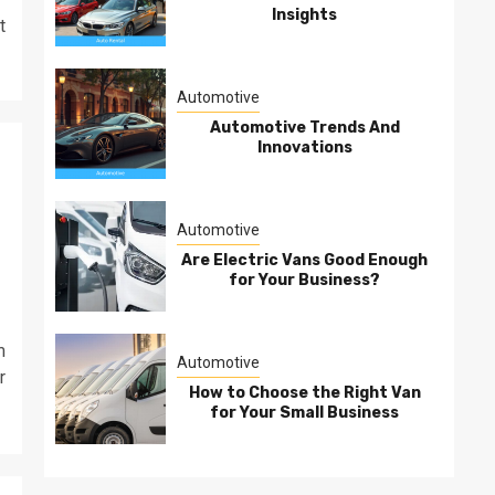
Insights
t
Automotive
Automotive Trends And
Innovations
Automotive
Are Electric Vans Good Enough
for Your Business?
m
Automotive
r
How to Choose the Right Van
for Your Small Business