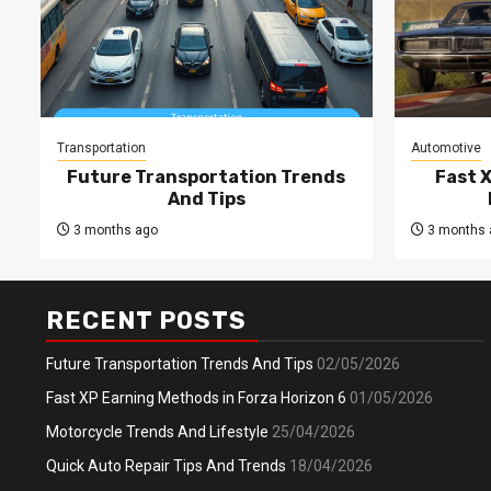
Transportation
Automotive
Future Transportation Trends
Fast 
And Tips
3 months ago
3 months 
RECENT POSTS
Future Transportation Trends And Tips
02/05/2026
Fast XP Earning Methods in Forza Horizon 6
01/05/2026
Motorcycle Trends And Lifestyle
25/04/2026
Quick Auto Repair Tips And Trends
18/04/2026