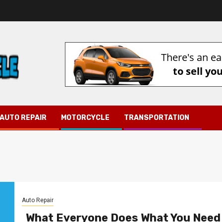
AUTO REPAIR
MOTORCYCLE
TRANSPORTATION
Auto Repair
What Everyone Does What You Need