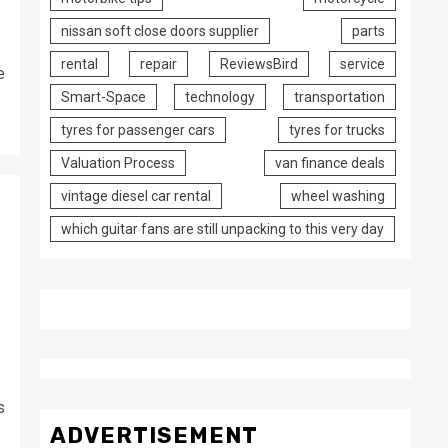
nissan soft close doors supplier
parts
rental
repair
ReviewsBird
service
e
Smart-Space
technology
transportation
tyres for passenger cars
tyres for trucks
Valuation Process
van finance deals
vintage diesel car rental
wheel washing
which guitar fans are still unpacking to this very day
e
s
ADVERTISEMENT