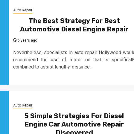
Auto Repair
The Best Strategy For Best
Automotive Diesel Engine Repair
6 years ago
Nevertheless, specialists in auto repair Hollywood woul
recommend the use of motor oil that is specificall
combined to assist lengthy-distance...
Auto Repair
5 Simple Strategies For Diesel
Engine Car Automotive Repair
Discovered