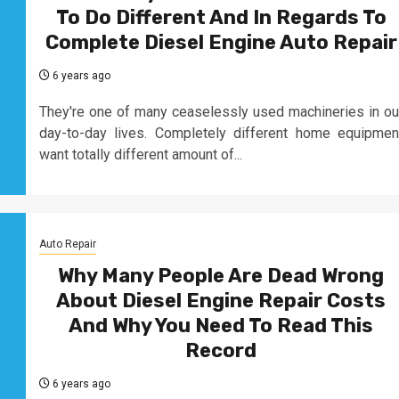
To Do Different And In Regards To
Complete Diesel Engine Auto Repair
6 years ago
They're one of many ceaselessly used machineries in ou
day-to-day lives. Completely different home equipmen
want totally different amount of...
Auto Repair
Why Many People Are Dead Wrong
About Diesel Engine Repair Costs
And Why You Need To Read This
Record
6 years ago