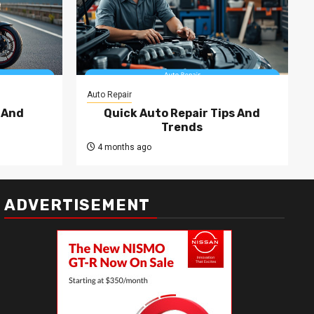
Auto Repair
 And
Quick Auto Repair Tips And
Trends
4 months ago
ADVERTISEMENT