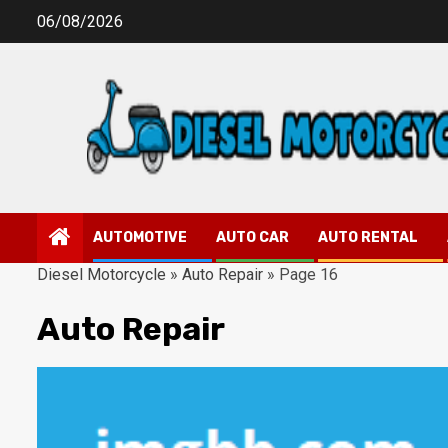
Skip
06/08/2026
to
content
AUTOMOTIVE
AUTO CAR
AUTO RENTAL
Diesel Motorcycle
»
Auto Repair
»
Page 16
Auto Repair