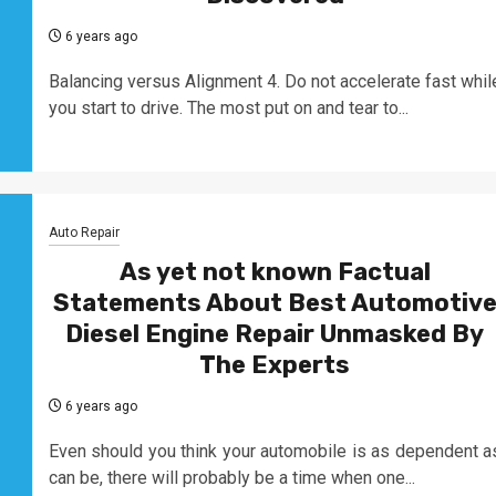
6 years ago
Balancing versus Alignment 4. Do not accelerate fast whil
you start to drive. The most put on and tear to...
Auto Repair
As yet not known Factual
Statements About Best Automotiv
Diesel Engine Repair Unmasked By
The Experts
6 years ago
Even should you think your automobile is as dependent a
can be, there will probably be a time when one...