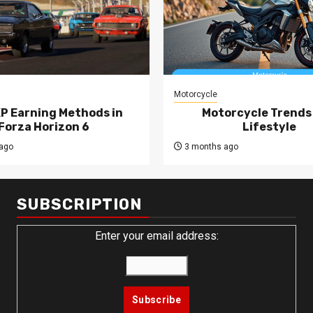
Motorcycle
XP Earning Methods in
Motorcycle Trends
Forza Horizon 6
Lifestyle
ago
3 months ago
SUBSCRIPTION
Enter your email address: