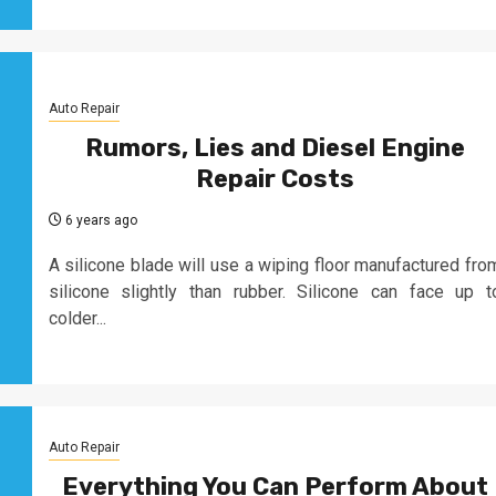
Auto Repair
Rumors, Lies and Diesel Engine
Repair Costs
6 years ago
A silicone blade will use a wiping floor manufactured fro
silicone slightly than rubber. Silicone can face up t
colder...
Auto Repair
Everything You Can Perform About