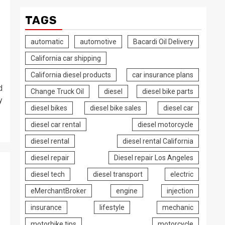
TAGS
automatic
automotive
Bacardi Oil Delivery
California car shipping
California diesel products
car insurance plans
d
Change Truck Oil
diesel
diesel bike parts
y
diesel bikes
diesel bike sales
diesel car
diesel car rental
diesel motorcycle
diesel rental
diesel rental California
diesel repair
Diesel repair Los Angeles
diesel tech
diesel transport
electric
eMerchantBroker
engine
injection
insurance
lifestyle
mechanic
motorbike tips
motorcycle