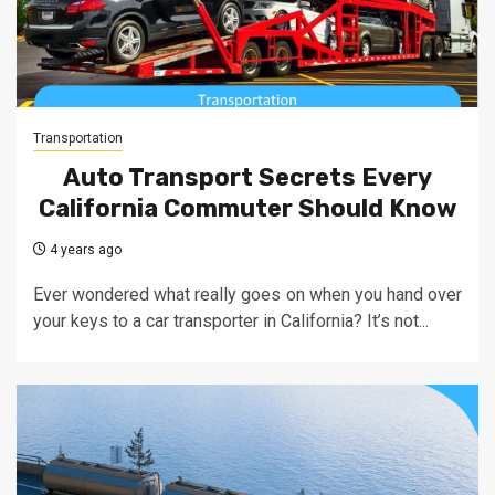
Transportation
Auto Transport Secrets Every
California Commuter Should Know
4 years ago
Ever wondered what really goes on when you hand over
your keys to a car transporter in California? It’s not...