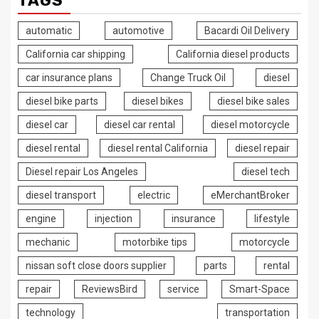
TAGS
automatic
automotive
Bacardi Oil Delivery
California car shipping
California diesel products
car insurance plans
Change Truck Oil
diesel
diesel bike parts
diesel bikes
diesel bike sales
diesel car
diesel car rental
diesel motorcycle
diesel rental
diesel rental California
diesel repair
Diesel repair Los Angeles
diesel tech
diesel transport
electric
eMerchantBroker
engine
injection
insurance
lifestyle
mechanic
motorbike tips
motorcycle
nissan soft close doors supplier
parts
rental
repair
ReviewsBird
service
Smart-Space
technology
transportation