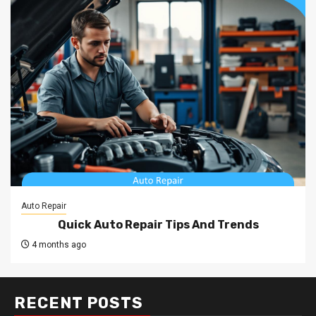
Auto Repair
Quick Auto Repair Tips And Trends
4 months ago
RECENT POSTS