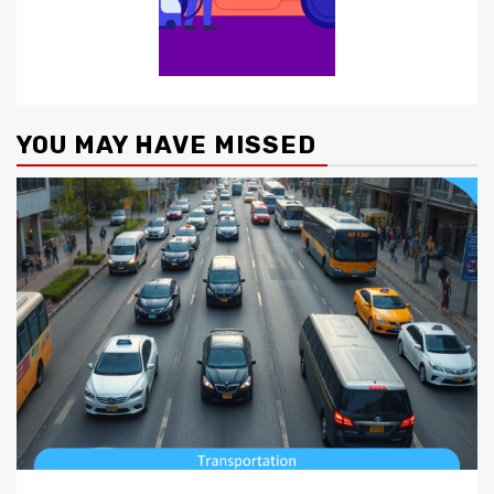
YOU MAY HAVE MISSED