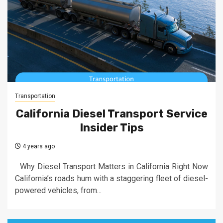
Transportation
California Diesel Transport Service
Insider Tips
4 years ago
Why Diesel Transport Matters in California Right Now
California’s roads hum with a staggering fleet of diesel-
powered vehicles, from...