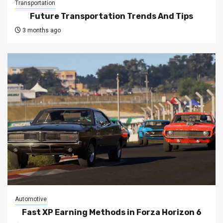
Transportation
Future Transportation Trends And Tips
3 months ago
Automotive
Fast XP Earning Methods in Forza Horizon 6