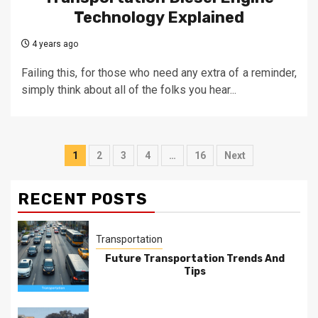
Technology Explained
4 years ago
Failing this, for those who need any extra of a reminder,
simply think about all of the folks you hear...
Posts
1
2
3
4
…
16
Next
pagination
RECENT POSTS
Transportation
Future Transportation Trends And
Tips