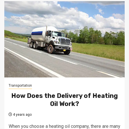
Transportation
How Does the Delivery of Heating
Oil Work?
4 years ago
When you choose a heating oil company, there are many