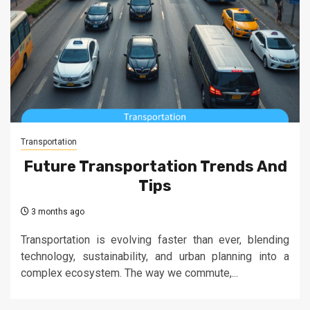
Transportation
Future Transportation Trends And
Tips
3 months ago
Transportation is evolving faster than ever, blending
technology, sustainability, and urban planning into a
complex ecosystem. The way we commute,...