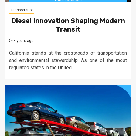
Transportation
Diesel Innovation Shaping Modern
Transit
4 years ago
California stands at the crossroads of transportation
and environmental stewardship. As one of the most
regulated states in the United...