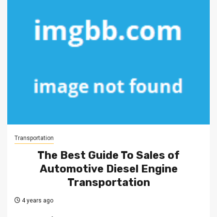
Transportation
The Best Guide To Sales of
Automotive Diesel Engine
Transportation
4 years ago