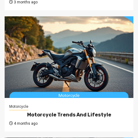
3 months ago
Motorcycle
Motorcycle Trends And Lifestyle
4 months ago