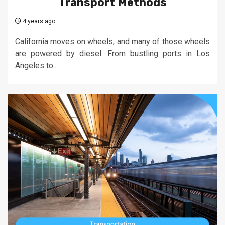
Transport Methods
4 years ago
California moves on wheels, and many of those wheels
are powered by diesel. From bustling ports in Los
Angeles to...