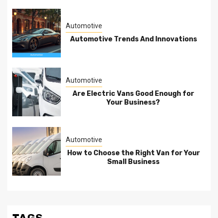
Automotive
Automotive Trends And Innovations
Automotive
Are Electric Vans Good Enough for
Your Business?
Automotive
How to Choose the Right Van for Your
Small Business