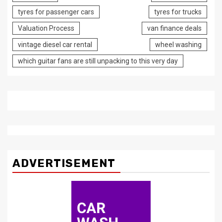
tyres for passenger cars
tyres for trucks
Valuation Process
van finance deals
vintage diesel car rental
wheel washing
which guitar fans are still unpacking to this very day
ADVERTISEMENT