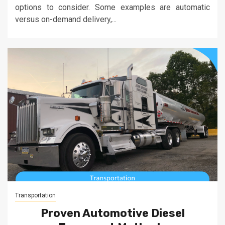
options to consider. Some examples are automatic
versus on-demand delivery,...
Transportation
Proven Automotive Diesel