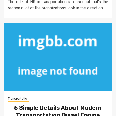
The role of HR in transportation is essential that's the
reason a lot of the organizations look in the direction...
Transportation
5 Simple Details About Modern
Transportation Diesel Engine