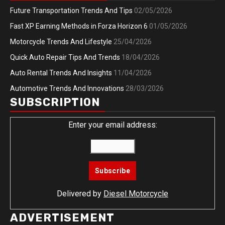
Future Transportation Trends And Tips
02/05/2026
Fast XP Earning Methods in Forza Horizon 6
01/05/2026
Motorcycle Trends And Lifestyle
25/04/2026
Quick Auto Repair Tips And Trends
18/04/2026
Auto Rental Trends And Insights
11/04/2026
Automotive Trends And Innovations
28/03/2026
SUBSCRIPTION
Enter your email address:
Delivered by
Diesel Motorcycle
ADVERTISEMENT