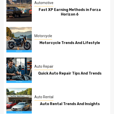
Automotive
Fast XP Earning Methods in Forza
Horizon 6
Motorcycle
Motorcycle Trends And Lifestyle
Auto Repair
Quick Auto Repair Tips And Trends
Auto Rental
Auto Rental Trends And Insights