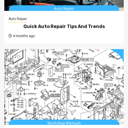
Auto Repair
Quick Auto Repair Tips And Trends
4 months ago