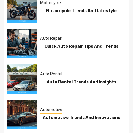
Motorcycle
Motorcycle Trends And Lifestyle
Auto Repair
Quick Auto Repair Tips And Trends
Auto Rental
Auto Rental Trends And Insights
Automotive
Automotive Trends And Innovations