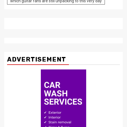
which guitar fans are still unpacking to this very day
ADVERTISEMENT