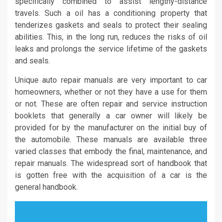
specifically combined to assist lengthy-distance
travels. Such a oil has a conditioning property that
tenderizes gaskets and seals to protect their sealing
abilities. This, in the long run, reduces the risks of oil
leaks and prolongs the service lifetime of the gaskets
and seals.
Unique auto repair manuals are very important to car
homeowners, whether or not they have a use for them
or not. These are often repair and service instruction
booklets that generally a car owner will likely be
provided for by the manufacturer on the initial buy of
the automobile. These manuals are available three
varied classes that embody the final, maintenance, and
repair manuals. The widespread sort of handbook that
is gotten free with the acquisition of a car is the
general handbook.