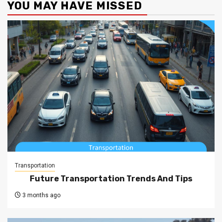
YOU MAY HAVE MISSED
Transportation
Future Transportation Trends And Tips
3 months ago