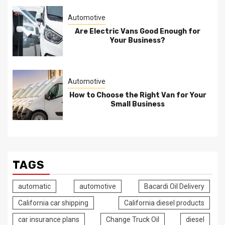
Automotive
Are Electric Vans Good Enough for
Your Business?
Automotive
How to Choose the Right Van for Your
Small Business
TAGS
automatic
automotive
Bacardi Oil Delivery
California car shipping
California diesel products
car insurance plans
Change Truck Oil
diesel