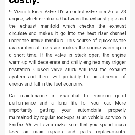
costly.
9. Warmth Riser Valve: It’s a control valve in a V6 or V8
engine, which is situated between the exhaust pipe and
the exhaust manifold which checks the exhaust
circulate and makes it go into the heat riser channel
under the intake manifold. This course of quickens the
evaporation of fuels and makes the engine warm up in
a short time. If the valve is stuck open, the engine
warm-up will decelerate and chilly engines may trigger
hesitation. Closed valve stuck will test the exhaust
system and there will probably be an absence of
energy and fall in the fuel economy.
Car maintenance is essential to ensuring good
performance and a long life for your car. More
importantly getting your automobile properly
maintained by regular test-ups at an vehicle service in
Fairfax VA will even make sure that you spend much
less on main repairs and parts replacements.