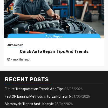
Auto Repair
Quick Auto Repair Tips And Trends
4 months ago
RECENT POSTS
Future Transportation Trends And Tips
02/05/2026
Fast XP Earning Methods in Forza Horizon 6
01/05/2026
Motorcycle Trends And Lifestyle
25/04/2026