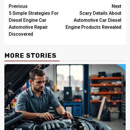
Post
Previous
Next
5 Simple Strategies For
Scary Details About
navigation
Diesel Engine Car
Automotive Car Diesel
Automotive Repair
Engine Products Revealed
Discovered
MORE STORIES