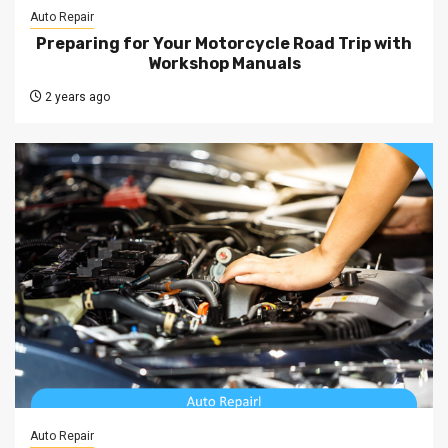
Auto Repair
Preparing for Your Motorcycle Road Trip with
Workshop Manuals
2 years ago
Auto Repair