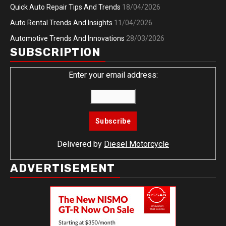
Quick Auto Repair Tips And Trends
18/04/2026
Auto Rental Trends And Insights
11/04/2026
Automotive Trends And Innovations
28/03/2026
SUBSCRIPTION
Enter your email address:
Delivered by
Diesel Motorcycle
ADVERTISEMENT