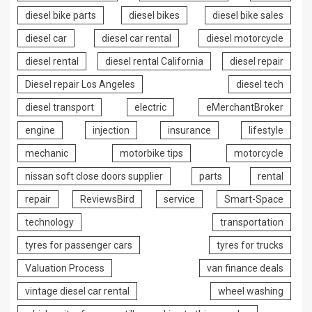
diesel bike parts
diesel bikes
diesel bike sales
diesel car
diesel car rental
diesel motorcycle
diesel rental
diesel rental California
diesel repair
Diesel repair Los Angeles
diesel tech
diesel transport
electric
eMerchantBroker
engine
injection
insurance
lifestyle
mechanic
motorbike tips
motorcycle
nissan soft close doors supplier
parts
rental
repair
ReviewsBird
service
Smart-Space
technology
transportation
tyres for passenger cars
tyres for trucks
Valuation Process
van finance deals
vintage diesel car rental
wheel washing