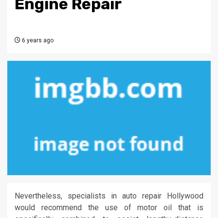
Engine Repair
6 years ago
Nevertheless, specialists in auto repair Hollywood
would recommend the use of motor oil that is