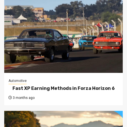
Automotive
Fast XP Earning Methods in Forza Horizon 6
3 months ago