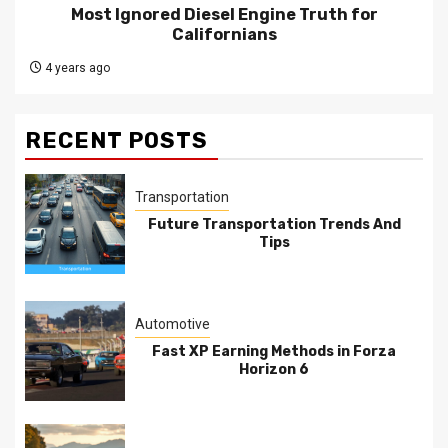
Most Ignored Diesel Engine Truth for
Californians
4 years ago
RECENT POSTS
Transportation
Future Transportation Trends And
Tips
Automotive
Fast XP Earning Methods in Forza
Horizon 6