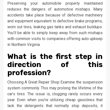
Preserving your automobile properly maintained
reduces the dangers of automotive mishaps. Many
accidents take place because of defective machinery
and equipment equivalent to defective brake programs,
worn out tires, leaking gas tanks and exhaust buildups.
You’ll be able to simply keep away from such mishaps
with common visits to companies offering auto upkeep
in Northern Virginia.
What is the first step in
direction of this
profession?
Choosing A Great Repair Shop Examine the suspension
system commonly. This may prolong the lifetime of the
car’s tires. The issue is, clogging rarely occurs every
year. Even when you’re utilizing cheap gasolines that
lack the detergents that normally stop deposits, it