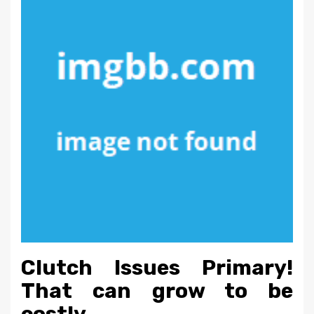
Clutch Issues Primary!
That can grow to be