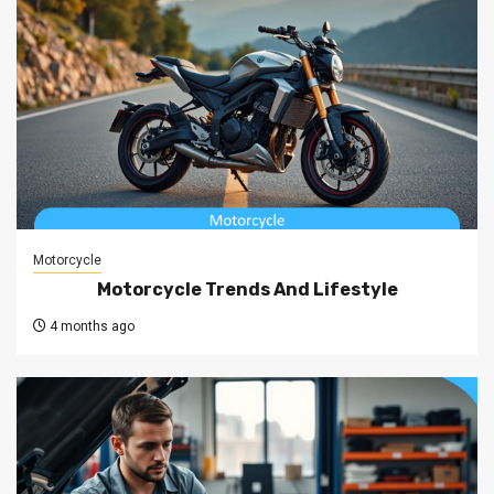
Motorcycle
Motorcycle Trends And Lifestyle
4 months ago