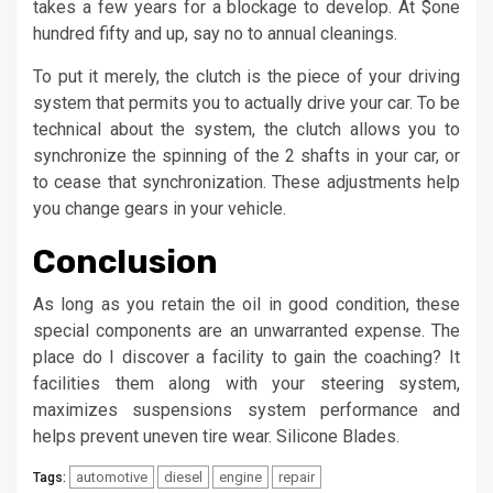
takes a few years for a blockage to develop. At $one
hundred fifty and up, say no to annual cleanings.
To put it merely, the clutch is the piece of your driving
system that permits you to actually drive your car. To be
technical about the system, the clutch allows you to
synchronize the spinning of the 2 shafts in your car, or
to cease that synchronization. These adjustments help
you change gears in your vehicle.
Conclusion
As long as you retain the oil in good condition, these
special components are an unwarranted expense. The
place do I discover a facility to gain the coaching? It
facilities them along with your steering system,
maximizes suspensions system performance and
helps prevent uneven tire wear. Silicone Blades.
automotive
diesel
engine
repair
Tags: