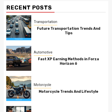
RECENT POSTS
Transportation
Future Transportation Trends And
Tips
Automotive
Fast XP Earning Methods in Forza
Horizon 6
Motorcycle
Motorcycle Trends And Lifestyle