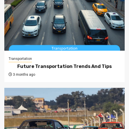
Transportation
Future Transportation Trends And Tips
3 months ago