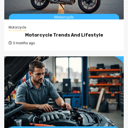
Motorcycle
Motorcycle Trends And Lifestyle
3 months ago