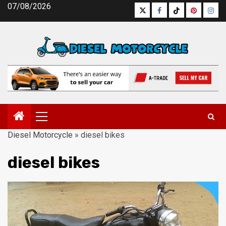
Skip
07/08/2026
Twitter
Facebook
Tiktok
Pinterest
Inst
to
content
Primary
Menu
Diesel Motorcycle
»
diesel bikes
diesel bikes