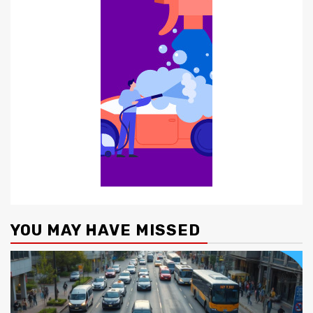
YOU MAY HAVE MISSED