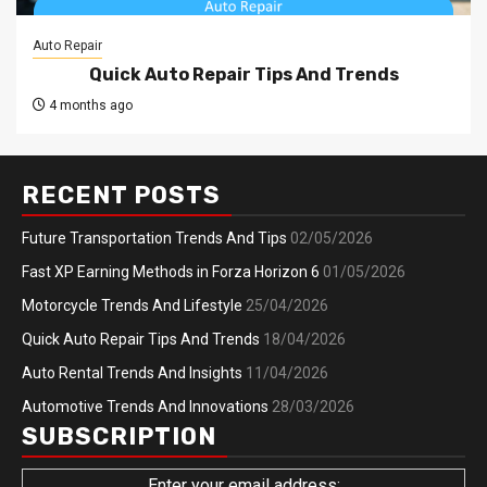
Auto Repair
Quick Auto Repair Tips And Trends
4 months ago
RECENT POSTS
Future Transportation Trends And Tips
02/05/2026
Fast XP Earning Methods in Forza Horizon 6
01/05/2026
Motorcycle Trends And Lifestyle
25/04/2026
Quick Auto Repair Tips And Trends
18/04/2026
Auto Rental Trends And Insights
11/04/2026
Automotive Trends And Innovations
28/03/2026
SUBSCRIPTION
Enter your email address: