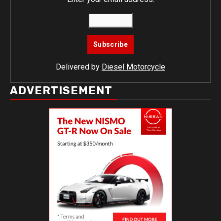
Delivered by
Diesel Motorcycle
ADVERTISEMENT