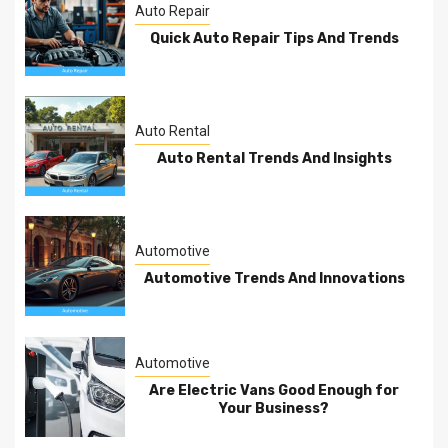
Auto Repair
Quick Auto Repair Tips And Trends
Auto Rental
Auto Rental Trends And Insights
Automotive
Automotive Trends And Innovations
Automotive
Are Electric Vans Good Enough for
Your Business?