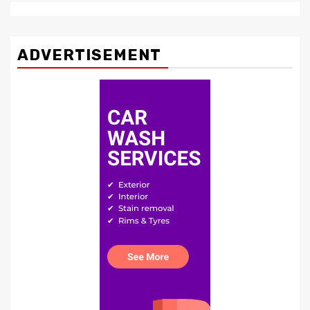
ADVERTISEMENT