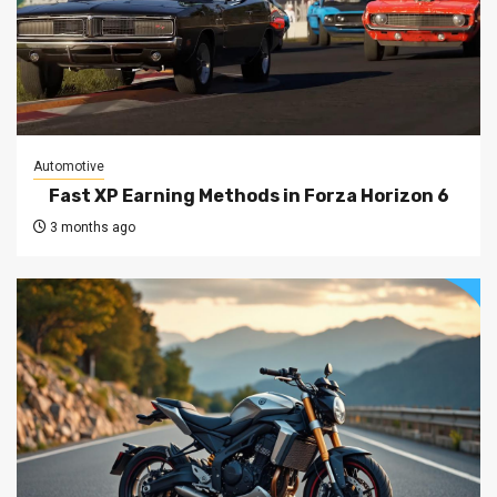
Automotive
Fast XP Earning Methods in Forza Horizon 6
3 months ago