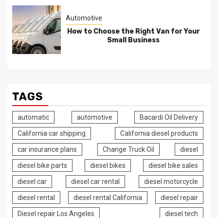
Automotive
How to Choose the Right Van for Your
Small Business
TAGS
automatic
automotive
Bacardi Oil Delivery
California car shipping
California diesel products
car insurance plans
Change Truck Oil
diesel
diesel bike parts
diesel bikes
diesel bike sales
diesel car
diesel car rental
diesel motorcycle
diesel rental
diesel rental California
diesel repair
Diesel repair Los Angeles
diesel tech