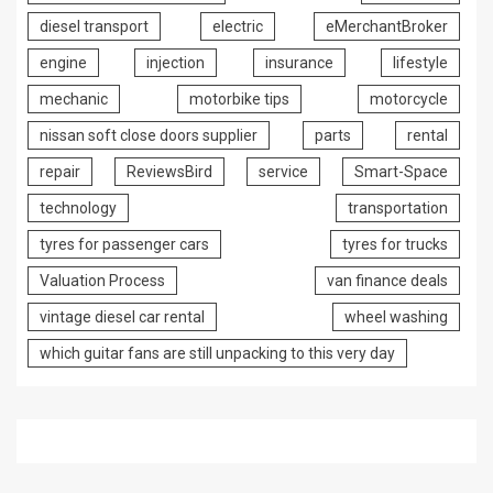
diesel transport
electric
eMerchantBroker
engine
injection
insurance
lifestyle
mechanic
motorbike tips
motorcycle
nissan soft close doors supplier
parts
rental
repair
ReviewsBird
service
Smart-Space
technology
transportation
tyres for passenger cars
tyres for trucks
Valuation Process
van finance deals
vintage diesel car rental
wheel washing
which guitar fans are still unpacking to this very day