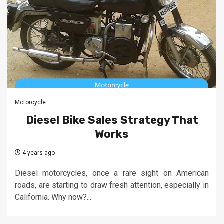
Motorcycle
Diesel Bike Sales Strategy That
Works
4 years ago
Diesel motorcycles, once a rare sight on American
roads, are starting to draw fresh attention, especially in
California. Why now?...