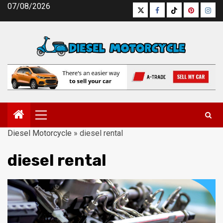
Skip
07/08/2026
Twitter
Facebook
Tiktok
Pinterest
Inst
to
content
Primary
Menu
Diesel Motorcycle
»
diesel rental
diesel rental