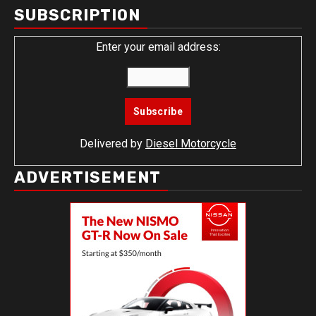
SUBSCRIPTION
Enter your email address:
Delivered by
Diesel Motorcycle
ADVERTISEMENT