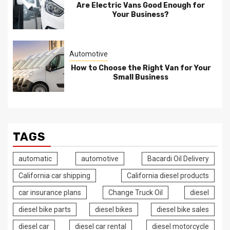
Are Electric Vans Good Enough for
Your Business?
Automotive
How to Choose the Right Van for Your
Small Business
TAGS
automatic
automotive
Bacardi Oil Delivery
California car shipping
California diesel products
car insurance plans
Change Truck Oil
diesel
diesel bike parts
diesel bikes
diesel bike sales
diesel car
diesel car rental
diesel motorcycle