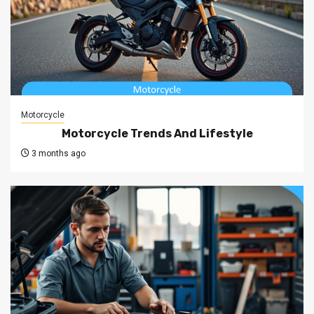
Motorcycle
Motorcycle Trends And Lifestyle
3 months ago