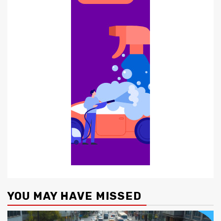
YOU MAY HAVE MISSED