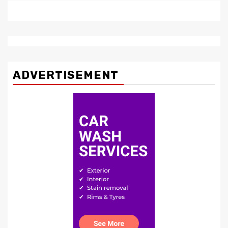
ADVERTISEMENT