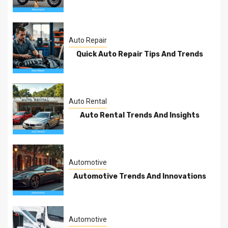
Auto Repair
Quick Auto Repair Tips And Trends
Auto Rental
Auto Rental Trends And Insights
Automotive
Automotive Trends And Innovations
Automotive