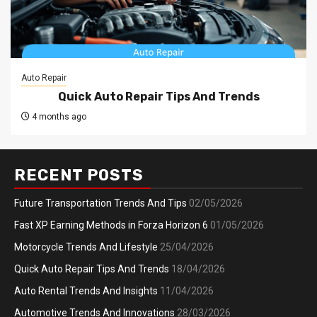
Auto Repair
Quick Auto Repair Tips And Trends
4 months ago
RECENT POSTS
Future Transportation Trends And Tips
02/05/2026
Fast XP Earning Methods in Forza Horizon 6
01/05/2026
Motorcycle Trends And Lifestyle
25/04/2026
Quick Auto Repair Tips And Trends
18/04/2026
Auto Rental Trends And Insights
11/04/2026
Automotive Trends And Innovations
28/03/2026