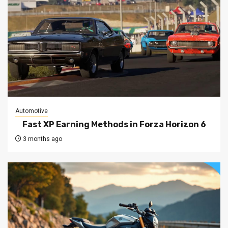
Automotive
Fast XP Earning Methods in Forza Horizon 6
3 months ago