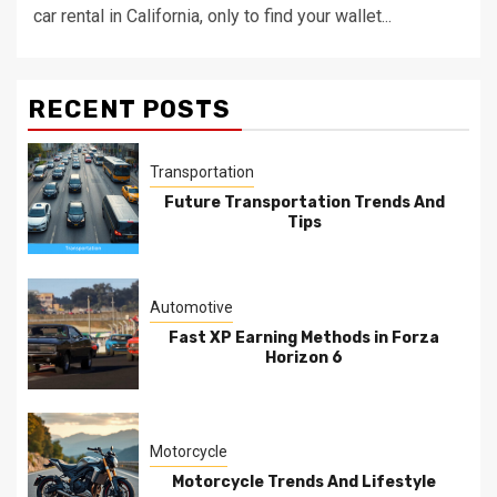
car rental in California, only to find your wallet...
RECENT POSTS
Transportation
Future Transportation Trends And
Tips
Automotive
Fast XP Earning Methods in Forza
Horizon 6
Motorcycle
Motorcycle Trends And Lifestyle