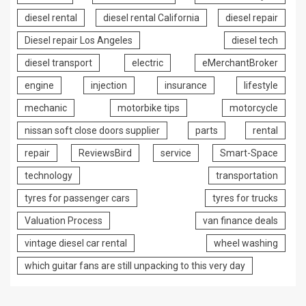
diesel rental
diesel rental California
diesel repair
Diesel repair Los Angeles
diesel tech
diesel transport
electric
eMerchantBroker
engine
injection
insurance
lifestyle
mechanic
motorbike tips
motorcycle
nissan soft close doors supplier
parts
rental
repair
ReviewsBird
service
Smart-Space
technology
transportation
tyres for passenger cars
tyres for trucks
Valuation Process
van finance deals
vintage diesel car rental
wheel washing
which guitar fans are still unpacking to this very day