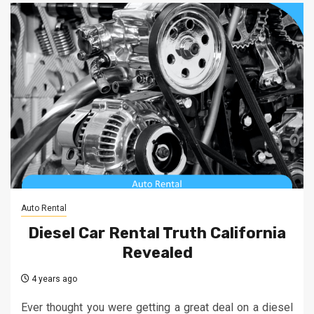
Auto Rental
Diesel Car Rental Truth California
Revealed
4 years ago
Ever thought you were getting a great deal on a diesel