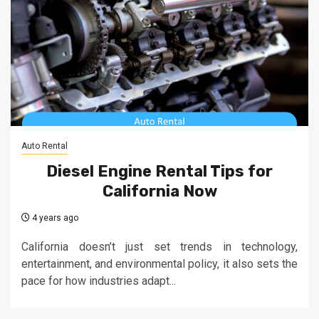
Auto Rental
Diesel Engine Rental Tips for
California Now
4 years ago
California doesn’t just set trends in technology,
entertainment, and environmental policy, it also sets the
pace for how industries adapt...