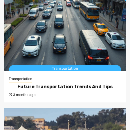
Transportation
Future Transportation Trends And Tips
3 months ago