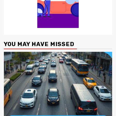
YOU MAY HAVE MISSED