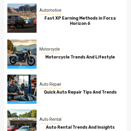
Automotive
Fast XP Earning Methods in Forza
Horizon 6
Motorcycle
Motorcycle Trends And Lifestyle
Auto Repair
Quick Auto Repair Tips And Trends
Auto Rental
Auto Rental Trends And Insights