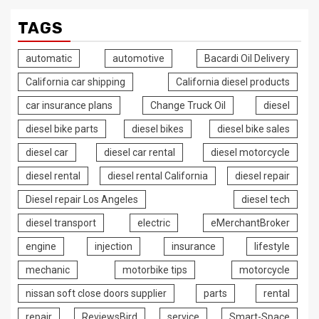
TAGS
automatic
automotive
Bacardi Oil Delivery
California car shipping
California diesel products
car insurance plans
Change Truck Oil
diesel
diesel bike parts
diesel bikes
diesel bike sales
diesel car
diesel car rental
diesel motorcycle
diesel rental
diesel rental California
diesel repair
Diesel repair Los Angeles
diesel tech
diesel transport
electric
eMerchantBroker
engine
injection
insurance
lifestyle
mechanic
motorbike tips
motorcycle
nissan soft close doors supplier
parts
rental
repair
ReviewsBird
service
Smart-Space