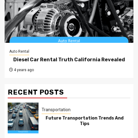
Auto Rental
Diesel Car Rental Truth California Revealed
4 years ago
RECENT POSTS
Transportation
Future Transportation Trends And
Tips