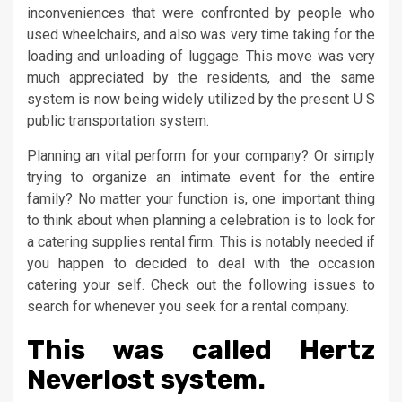
inconveniences that were confronted by people who
used wheelchairs, and also was very time taking for the
loading and unloading of luggage. This move was very
much appreciated by the residents, and the same
system is now being widely utilized by the present U S
public transportation system.
Planning an vital perform for your company? Or simply
trying to organize an intimate event for the entire
family? No matter your function is, one important thing
to think about when planning a celebration is to look for
a catering supplies rental firm. This is notably needed if
you happen to decided to deal with the occasion
catering your self. Check out the following issues to
search for whenever you seek for a rental company.
This was called Hertz
Neverlost system.