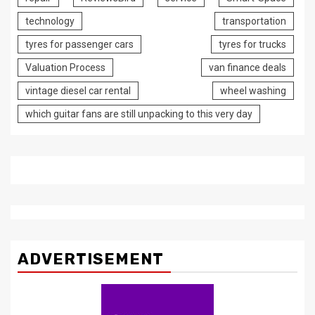
technology
transportation
tyres for passenger cars
tyres for trucks
Valuation Process
van finance deals
vintage diesel car rental
wheel washing
which guitar fans are still unpacking to this very day
ADVERTISEMENT