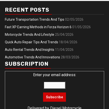
RECENT POSTS
Future Transportation Trends And Tips
02/05/2026
Fast XP Earning Methods in Forza Horizon 6
01/05/2026
Motorcycle Trends And Lifestyle
25/04/2026
Quick Auto Repair Tips And Trends
18/04/2026
Auto Rental Trends And Insights
11/04/2026
Automotive Trends And Innovations
28/03/2026
SUBSCRIPTION
Enter your email address:
Delivered by
Diesel Motorcycle