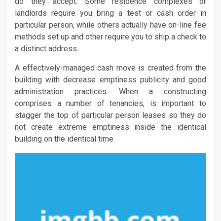
do they accept. Some residence complexes or
landlords require you bring a test or cash order in
particular person, while others actually have on-line fee
methods set up and other require you to ship a check to
a distinct address.
A effectively-managed cash move is created from the
building with decrease emptiness publicity and good
administration practices. When a constructing
comprises a number of tenancies, is important to
stagger the top of particular person leases so they do
not create extreme emptiness inside the identical
building on the identical time.