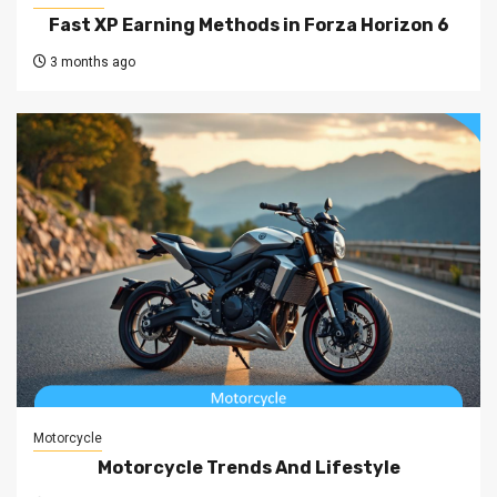
Fast XP Earning Methods in Forza Horizon 6
3 months ago
Motorcycle
Motorcycle Trends And Lifestyle