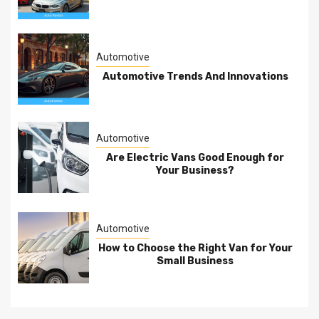
Automotive
Automotive Trends And Innovations
Automotive
Are Electric Vans Good Enough for
Your Business?
Automotive
How to Choose the Right Van for Your
Small Business