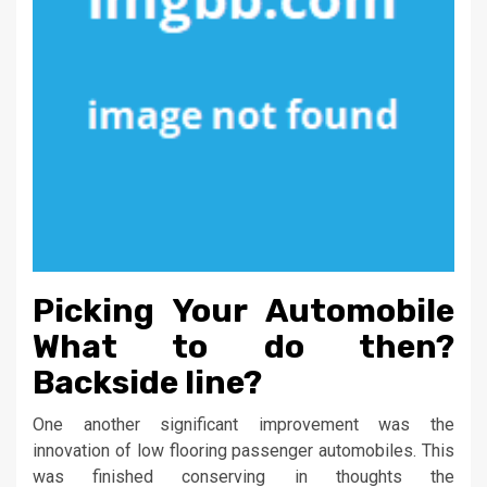
Picking Your Automobile
What to do then?
Backside line?
One another significant improvement was the
innovation of low flooring passenger automobiles. This
was finished conserving in thoughts the