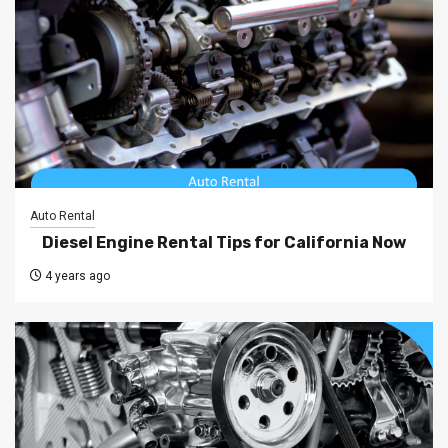
Auto Rental
Diesel Engine Rental Tips for California Now
4 years ago