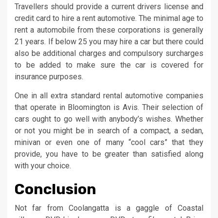
Travellers should provide a current drivers license and
credit card to hire a rent automotive. The minimal age to
rent a automobile from these corporations is generally
21 years. If below 25 you may hire a car but there could
also be additional charges and compulsory surcharges
to be added to make sure the car is covered for
insurance purposes.
One in all extra standard rental automotive companies
that operate in Bloomington is Avis. Their selection of
cars ought to go well with anybody’s wishes. Whether
or not you might be in search of a compact, a sedan,
minivan or even one of many “cool cars” that they
provide, you have to be greater than satisfied along
with your choice.
Conclusion
Not far from Coolangatta is a gaggle of Coastal