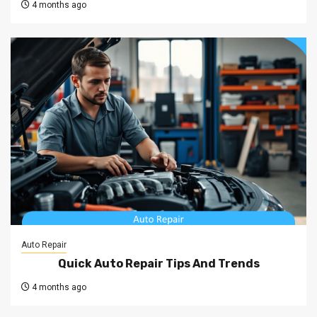
4 months ago
Auto Repair
Quick Auto Repair Tips And Trends
4 months ago