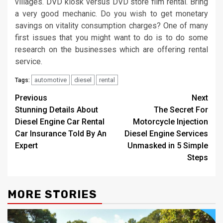
villages. DVD kiosk versus DVD store film rental. Bring
a very good mechanic. Do you wish to get monetary
savings on vitality consumption charges? One of many
first issues that you might want to do is to do some
research on the businesses which are offering rental
service.
automotive
diesel
rental
Tags:
Post
Previous
Next
Stunning Details About
The Secret For
navigation
Diesel Engine Car Rental
Motorcycle Injection
Car Insurance Told By An
Diesel Engine Services
Expert
Unmasked in 5 Simple
Steps
MORE STORIES