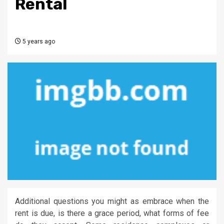
Rental
5 years ago
Additional questions you might as embrace when the
rent is due, is there a grace period, what forms of fee