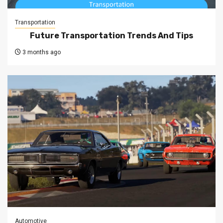
Transportation
Future Transportation Trends And Tips
3 months ago
Automotive