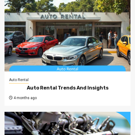
Auto Rental
Auto Rental Trends And Insights
4 months ago