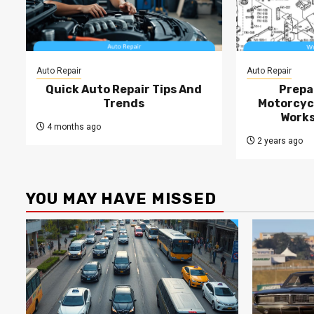
Auto Repair
Auto Repair
Quick Auto Repair Tips And
Prepa
Trends
Motorcycl
Works
4 months ago
2 years ago
YOU MAY HAVE MISSED