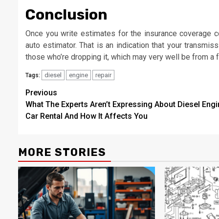
Conclusion
Once you write estimates for the insurance coverage co
auto estimator. That is an indication that your transmis
those who’re dropping it, which may very well be from a f
diesel
engine
repair
Tags:
Post
Previous
What The Experts Aren’t Expressing About Diesel Engi
navigation
Car Rental And How It Affects You
MORE STORIES