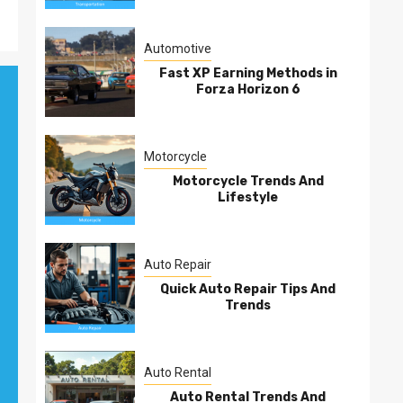
Automotive
Fast XP Earning Methods in
Forza Horizon 6
Motorcycle
Motorcycle Trends And
Lifestyle
Auto Repair
Quick Auto Repair Tips And
Trends
Auto Rental
Auto Rental Trends And