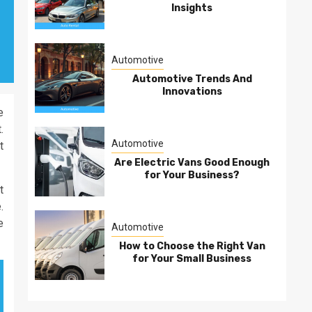
Insights
Automotive
Automotive Trends And
Innovations
e
.
Automotive
t
Are Electric Vans Good Enough
for Your Business?
t
.
e
Automotive
How to Choose the Right Van
for Your Small Business