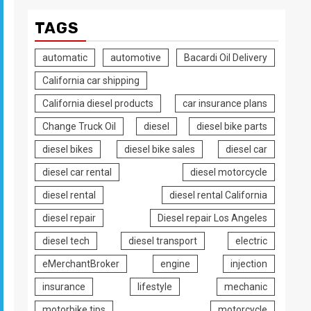
TAGS
automatic
automotive
Bacardi Oil Delivery
California car shipping
California diesel products
car insurance plans
Change Truck Oil
diesel
diesel bike parts
diesel bikes
diesel bike sales
diesel car
diesel car rental
diesel motorcycle
diesel rental
diesel rental California
diesel repair
Diesel repair Los Angeles
diesel tech
diesel transport
electric
eMerchantBroker
engine
injection
insurance
lifestyle
mechanic
motorbike tips
motorcycle