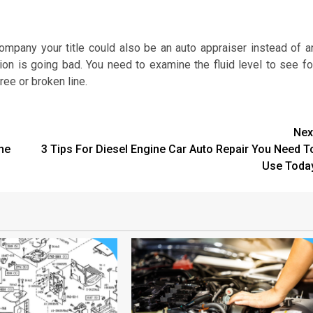
mpany your title could also be an auto appraiser instead of a
sion is going bad. You need to examine the fluid level to see fo
ree or broken line.
Nex
ne
3 Tips For Diesel Engine Car Auto Repair You Need T
Use Toda