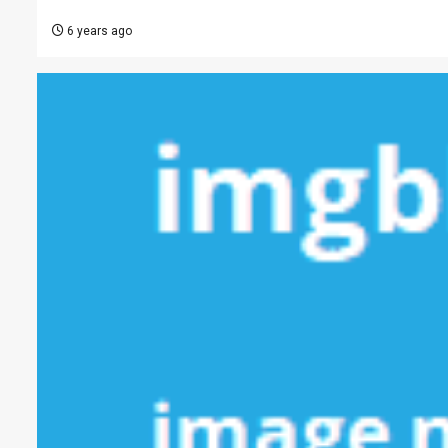
6 years ago