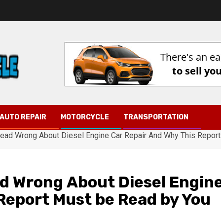
AUTO REPAIR
MOTORCYCLE
TRANSPORTATION
ad Wrong About Diesel Engine Car Repair And Why This Report
d Wrong About Diesel Engin
Report Must be Read by You