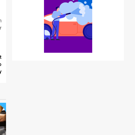
n
r
t
o
y