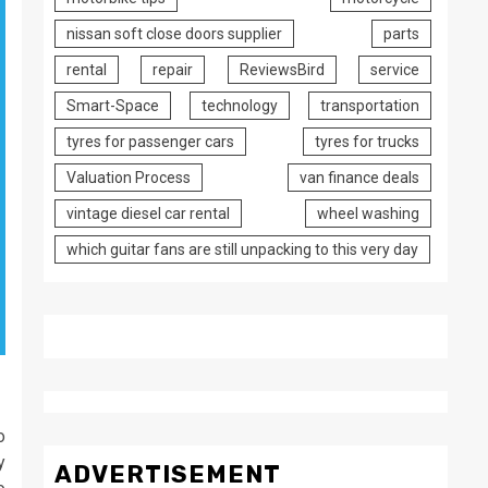
nissan soft close doors supplier
parts
rental
repair
ReviewsBird
service
Smart-Space
technology
transportation
tyres for passenger cars
tyres for trucks
Valuation Process
van finance deals
vintage diesel car rental
wheel washing
which guitar fans are still unpacking to this very day
o
y
ADVERTISEMENT