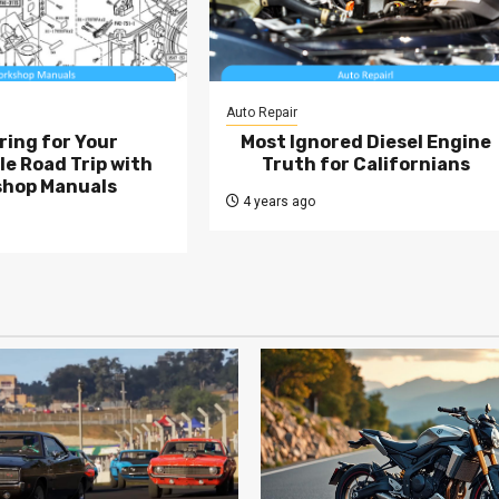
Auto Repair
ring for Your
Most Ignored Diesel Engine
e Road Trip with
Truth for Californians
hop Manuals
4 years ago