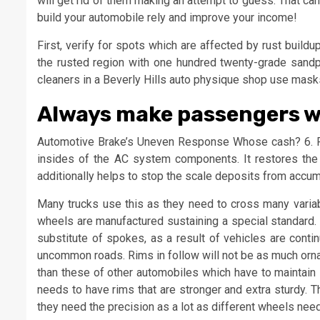
will get rid of them making an attempt to guess. That can
build your automobile rely and improve your income!
First, verify for spots which are affected by rust buil
the rusted region with one hundred twenty-grade sandpap
cleaners in a Beverly Hills auto physique shop use mask
Always make passengers we
Automotive Brake’s Uneven Response Whose cash? 6. Fl
insides of the AC system components. It restores the e
additionally helps to stop the scale deposits from acc
Many trucks use this as they need to cross many variab
wheels are manufactured sustaining a special standard. 
substitute of spokes, as a result of vehicles are cont
uncommon roads. Rims in follow will not be as much orna
than these of other automobiles which have to maintain 
needs to have rims that are stronger and extra sturdy.
they need the precision as a lot as different wheels ne