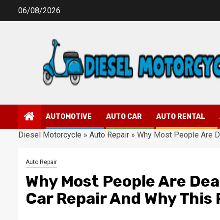
Skip
06/08/2026
to
content
AUTOMOTIVE
AUTO CAR
AUTO RENTAL
Diesel Motorcycle
»
Auto Repair
»
Why Most People Are De
Auto Repair
Why Most People Are Dea
Car Repair And Why This 