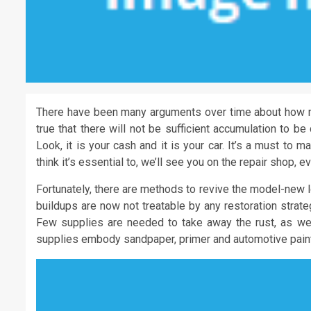
There have been many arguments over time about how m
true that there will not be sufficient accumulation to b
Look, it is your cash and it is your car. It’s a must to 
think it’s essential to, we’ll see you on the repair shop, ev
Fortunately, there are methods to revive the model-new 
buildups are now not treatable by any restoration strateg
Few supplies are needed to take away the rust, as wel
supplies embody sandpaper, primer and automotive paint,