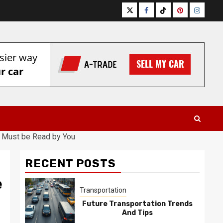
Twitter
Facebook
Tiktok
Pinterest
Instagr
 Must be Read by You
RECENT POSTS
e
Transportation
Future Transportation Trends
And Tips