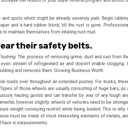
 increase the results of your buyer referral program and assist t
dup and spots which might be already severely pale. Begin rubbin
er and a hard rubber block, till the rust is gone. Professiona
s to maintain themselves from inhaling rust mud.
ar their safety belts.
ushing: The process of removing grime, dust and rust from th
ven stream of refrigerated air and doesn’t enable clogging. I
umulating and removes them. Growing Business Worth
le roads over throughout an extended journey. For trucks, thes
Types of those wheels are usually consisting of huge bars, as 
inuously hauling goods and can transfer by way of any tough an
mental, however slightly, wheels of vehicles need to be stronge
sure weight conveying restrict while being loaded. This is why i
 These must be made of most interesting elements of metals, an
ed have in measurements.