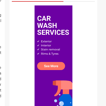
o
g
l
e
t
e
a
d
r
t
d