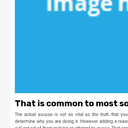
That is common to most sor
The actual excuse is not as vital as the truth that yo
determine why you are doing it. However adding a reas