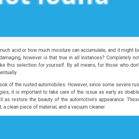
uch acid or how much moisture can accumulate, and it might b
e damaging, however is that true in all instances? Completely not
make this selection for yourself. By all means, for those who don’
entually.
look of the rusted automobiles. However, since some severe rus
ies, it is important to take care of the issue as early as doable
l as restore the beauty of the automotive’s appearance. Thes
 a clean piece of material, and a vacuum cleaner.