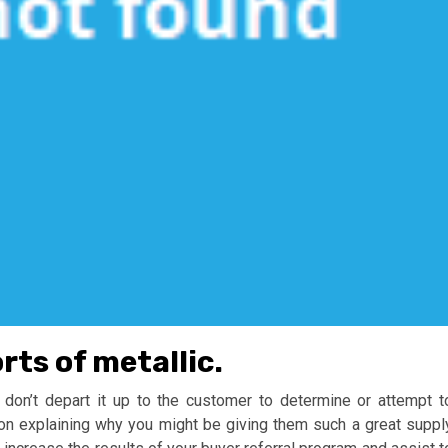
ts of metallic.
u don’t depart it up to the customer to determine or attempt t
on explaining why you might be giving them such a great suppl