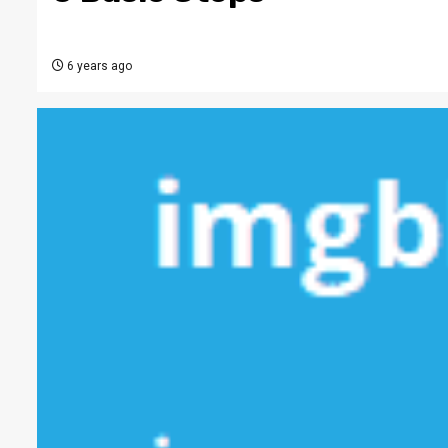
6 years ago