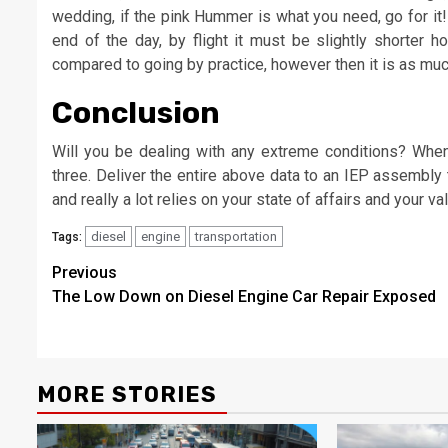
wedding, if the pink Hummer is what you need, go for it! 
end of the day, by flight it must be slightly shorter h
compared to going by practice, however then it is as mu
Conclusion
Will you be dealing with any extreme conditions? When y
three. Deliver the entire above data to an IEP assembly t
and really a lot relies on your state of affairs and your va
diesel
engine
transportation
Tags:
Post
Previous
The Low Down on Diesel Engine Car Repair Exposed
navigation
MORE STORIES