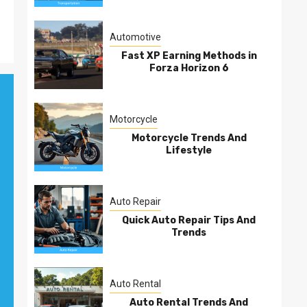
Automotive
Fast XP Earning Methods in
Forza Horizon 6
Motorcycle
Motorcycle Trends And
Lifestyle
Auto Repair
Quick Auto Repair Tips And
Trends
Auto Rental
Auto Rental Trends And