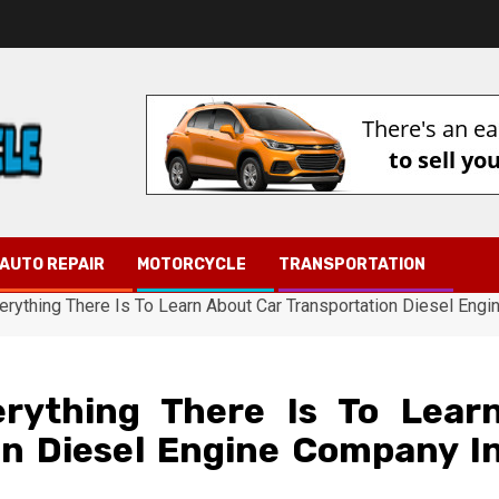
AUTO REPAIR
MOTORCYCLE
TRANSPORTATION
erything There Is To Learn About Car Transportation Diesel Eng
rything There Is To Lear
on Diesel Engine Company I