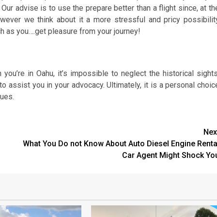
Our advise is to use the prepare better than a flight since, at th
owever we think about it a more stressful and pricy possibilit
ch as you….get pleasure from your journey!
ou’re in Oahu, it’s impossible to neglect the historical sights
o assist you in your advocacy. Ultimately, it is a personal choic
lues.
Nex
What You Do not Know About Auto Diesel Engine Renta
Car Agent Might Shock Yo