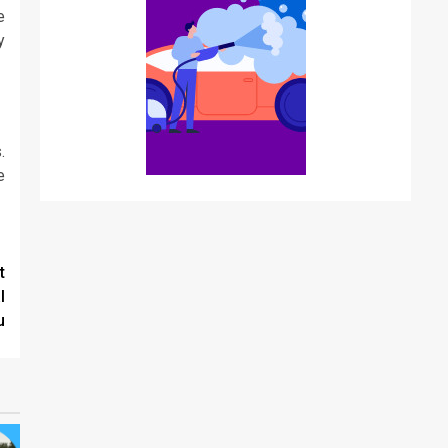
e
y
.
e
t
l
u