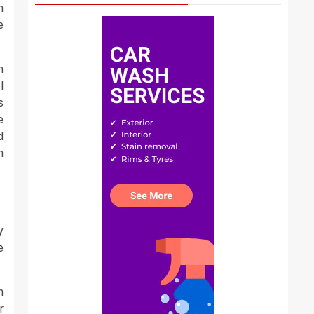
n
e
m
l
s
e
d
n
y
e
h
r