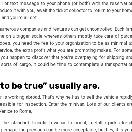
ail or text message to your phone (or both) with the reservatio
duce it with you, await the ticket collector to return to your hom
and you’re all set.
r numerous companies and features can get uncontrolled. Each fir
ome on a bigger scale whereas others mostly take care of parce
does, you need the fee to your organization to be as minimal a
service, the extra profit what you are promoting makes. For som
you happen to discover that you’re overpaying for shipping an
 sorts of cargo, it could be time to contemplate a transportatio
to be true” usually are.
 is working abroad. That’s why he has to sell the vehicle rapidl
essible for inspection. Enter the minivan. Lots of our clients ar
Venice to Rome,
the standard Lincoln Towncar to bright, metallic pink stretc
erhaps the previous can be more acceptable, but hey, it is you