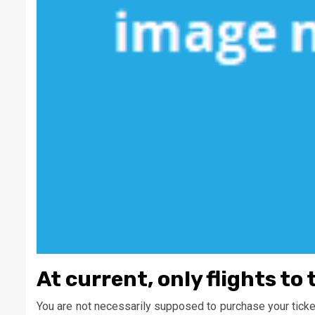
At current, only flights to 
You are not necessarily supposed to purchase your tickets 