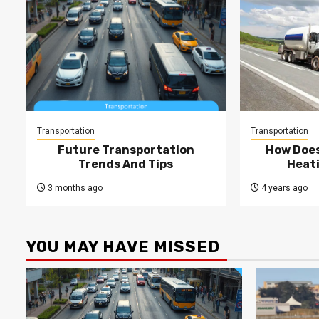
Transportation
Transportation
Future Transportation
How Does
Trends And Tips
Heati
3 months ago
4 years ago
YOU MAY HAVE MISSED