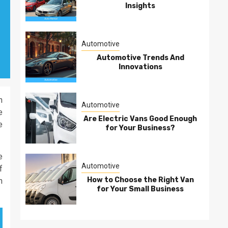
Insights
Automotive
Automotive Trends And
Innovations
n
Automotive
e
Are Electric Vans Good Enough
e
for Your Business?
e
Automotive
f
How to Choose the Right Van
h
for Your Small Business