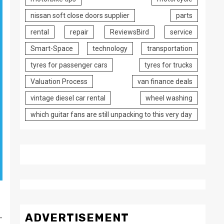
nissan soft close doors supplier
parts
rental
repair
ReviewsBird
service
Smart-Space
technology
transportation
tyres for passenger cars
tyres for trucks
Valuation Process
van finance deals
vintage diesel car rental
wheel washing
which guitar fans are still unpacking to this very day
ADVERTISEMENT
-