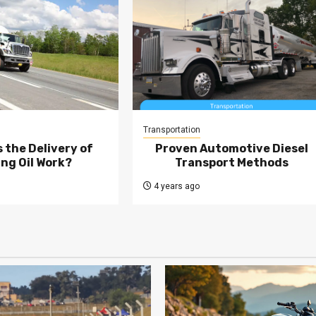
Transportation
 the Delivery of
Proven Automotive Diesel
ng Oil Work?
Transport Methods
4 years ago