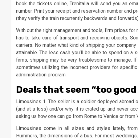
book the tickets online, Trenitalia will send you an em
number. Print your receipt and reservation number and pro
(they verify the train recurrently backwards and forwards) 
With out the right management and tools, firm prices fo
has to take care of transport and receiving objects. S
carriers. No matter what kind of shipping your company 
attainable. The less cash you’ll be able to spend on a 
firms, shipping may be very troublesome to manage. If 
sometimes utilizing the incorrect providers for specific
administration program.
Deals that seem “too good 
Limousines 1. The seller is a soldier deployed abroad or
(and at a loss) and/or why it is crated up and never acc
asking us how one can go from Rome to Venice or from 
Limousines come in all sizes and styles lately, from 
Hummers, the dimensions of a bus. For most weddings, p