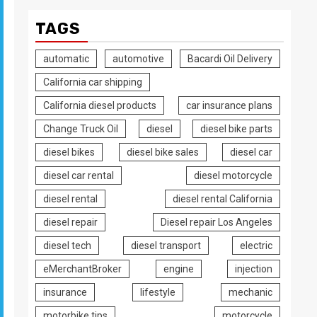
TAGS
automatic
automotive
Bacardi Oil Delivery
California car shipping
California diesel products
car insurance plans
Change Truck Oil
diesel
diesel bike parts
diesel bikes
diesel bike sales
diesel car
diesel car rental
diesel motorcycle
diesel rental
diesel rental California
diesel repair
Diesel repair Los Angeles
diesel tech
diesel transport
electric
eMerchantBroker
engine
injection
insurance
lifestyle
mechanic
motorbike tips
motorcycle