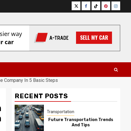
Twitter
Facebook
Tiktok
Pinterest
Instagr
ine Company In 5 Basic Steps
RECENT POSTS
n
Transportation
n
Future Transportation Trends
And Tips