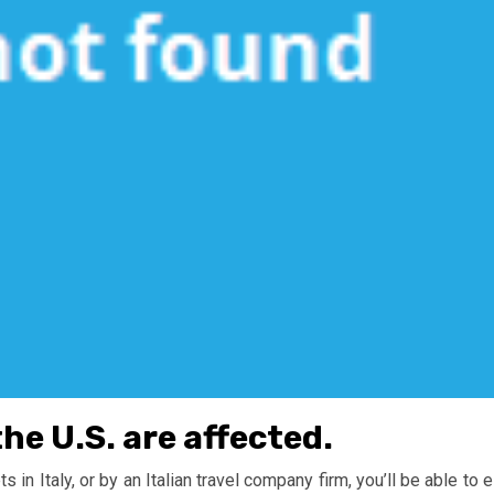
the U.S. are affected.
in Italy, or by an Italian travel company firm, you’ll be able to e