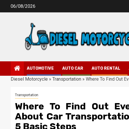
Skip
06/08/2026
to
content
AUTOMOTIVE
AUTO CAR
AUTO RENTAL
Diesel Motorcycle
»
Transportation
»
Where To Find Out Ev
Transportation
Where To Find Out Eve
About Car Transportati
5 Basic Steps