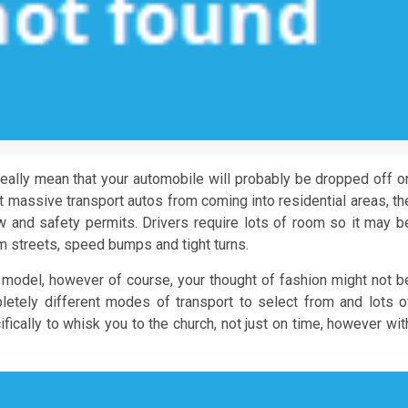
eally mean that your automobile will probably be dropped off o
t massive transport autos from coming into residential areas, th
 and safety permits. Drivers require lots of room so it may b
lim streets, speed bumps and tight turns.
 model, however of course, your thought of fashion might not b
letely different modes of transport to select from and lots o
ically to whisk you to the church, not just on time, however wit