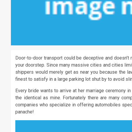
Door-to-door transport could be deceptive and doesn’t r
your doorstep. Since many massive cities and cities limi
shippers would merely get as near you because the law
finest to satisfy in a large parking lot shut by to avoid s
Every bride wants to arrive at her marriage ceremony in
the identical as mine. Fortunately there are many comp
companies who specialize in offering automobiles specif
panache!