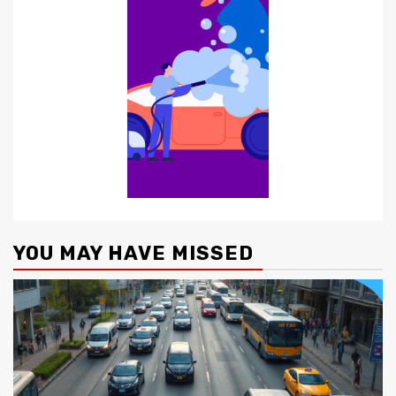
YOU MAY HAVE MISSED