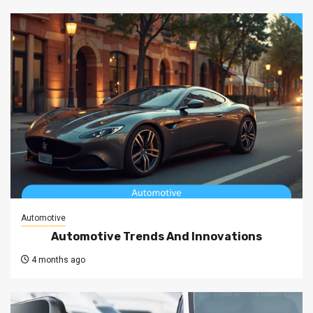
Automotive
Automotive Trends And Innovations
4 months ago