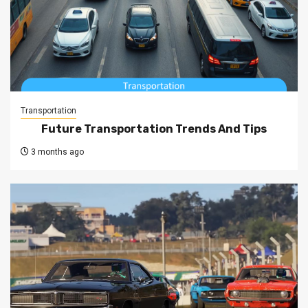
Transportation
Future Transportation Trends And Tips
3 months ago