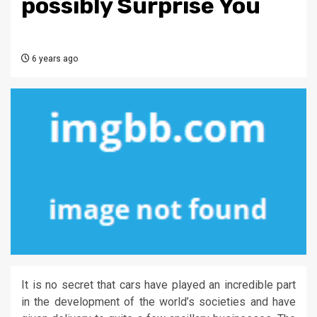
possibly Surprise You
6 years ago
It is no secret that cars have played an incredible part
in the development of the world’s societies and have