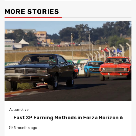
MORE STORIES
Automotive
Fast XP Earning Methods in Forza Horizon 6
3 months ago