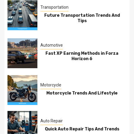
Transportation
Future Transportation Trends And
Tips
Automotive
Fast XP Earning Methods in Forza
Horizon 6
Motorcycle
Motorcycle Trends And Lifestyle
Auto Repair
Quick Auto Repair Tips And Trends