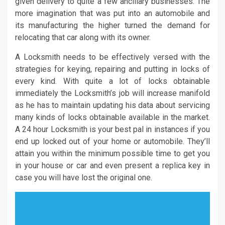
given delivery to quite a few ancillary businesses. The
more imagination that was put into an automobile and
its manufacturing the higher turned the demand for
relocating that car along with its owner.
A Locksmith needs to be effectively versed with the
strategies for keying, repairing and putting in locks of
every kind. With quite a lot of locks obtainable
immediately the Locksmith’s job will increase manifold
as he has to maintain updating his data about servicing
many kinds of locks obtainable available in the market.
A 24 hour Locksmith is your best pal in instances if you
end up locked out of your home or automobile. They’ll
attain you within the minimum possible time to get you
in your house or car and even present a replica key in
case you will have lost the original one.