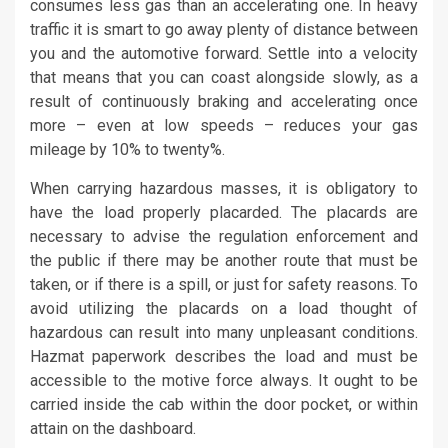
consumes less gas than an accelerating one. In heavy
traffic it is smart to go away plenty of distance between
you and the automotive forward. Settle into a velocity
that means that you can coast alongside slowly, as a
result of continuously braking and accelerating once
more – even at low speeds – reduces your gas
mileage by 10% to twenty%.
When carrying hazardous masses, it is obligatory to
have the load properly placarded. The placards are
necessary to advise the regulation enforcement and
the public if there may be another route that must be
taken, or if there is a spill, or just for safety reasons. To
avoid utilizing the placards on a load thought of
hazardous can result into many unpleasant conditions.
Hazmat paperwork describes the load and must be
accessible to the motive force always. It ought to be
carried inside the cab within the door pocket, or within
attain on the dashboard.