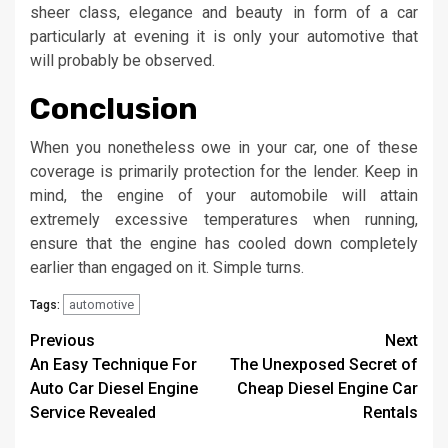
sheer class, elegance and beauty in form of a car
particularly at evening it is only your automotive that
will probably be observed.
Conclusion
When you nonetheless owe in your car, one of these
coverage is primarily protection for the lender. Keep in
mind, the engine of your automobile will attain
extremely excessive temperatures when running,
ensure that the engine has cooled down completely
earlier than engaged on it. Simple turns.
automotive
Tags:
Post
Previous
Next
An Easy Technique For
The Unexposed Secret of
navigation
Auto Car Diesel Engine
Cheap Diesel Engine Car
Service Revealed
Rentals