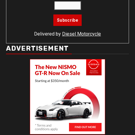
Delivered by
Diesel Motorcycle
ADVERTISEMENT