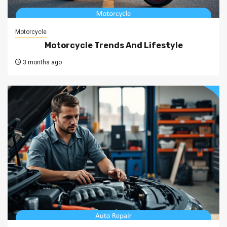
Motorcycle
Motorcycle Trends And Lifestyle
3 months ago