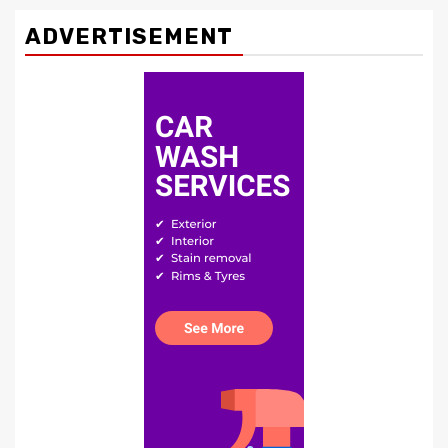
ADVERTISEMENT