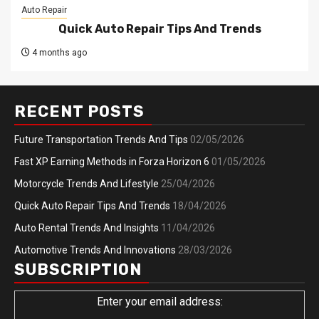
Auto Repair
Quick Auto Repair Tips And Trends
4 months ago
RECENT POSTS
Future Transportation Trends And Tips
02/05/2026
Fast XP Earning Methods in Forza Horizon 6
01/05/2026
Motorcycle Trends And Lifestyle
25/04/2026
Quick Auto Repair Tips And Trends
18/04/2026
Auto Rental Trends And Insights
11/04/2026
Automotive Trends And Innovations
28/03/2026
SUBSCRIPTION
Enter your email address: