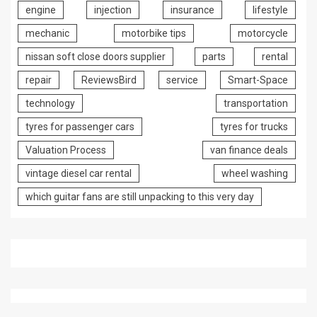
engine
injection
insurance
lifestyle
mechanic
motorbike tips
motorcycle
nissan soft close doors supplier
parts
rental
repair
ReviewsBird
service
Smart-Space
technology
transportation
tyres for passenger cars
tyres for trucks
Valuation Process
van finance deals
vintage diesel car rental
wheel washing
which guitar fans are still unpacking to this very day