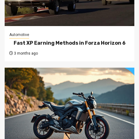
Automotive
Fast XP Earning Methods in Forza Horizon 6
3 months ago