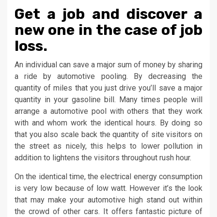
Get a job and discover a
new one in the case of job
loss.
An individual can save a major sum of money by sharing
a ride by automotive pooling. By decreasing the
quantity of miles that you just drive you’ll save a major
quantity in your gasoline bill. Many times people will
arrange a automotive pool with others that they work
with and whom work the identical hours. By doing so
that you also scale back the quantity of site visitors on
the street as nicely, this helps to lower pollution in
addition to lightens the visitors throughout rush hour.
On the identical time, the electrical energy consumption
is very low because of low watt. However it’s the look
that may make your automotive high stand out within
the crowd of other cars. It offers fantastic picture of