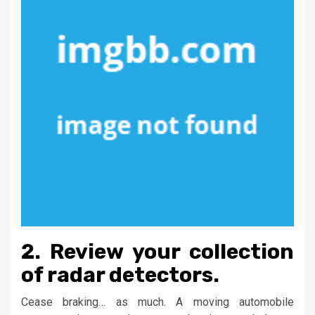
2. Review your collection
of radar detectors.
Cease braking… as much. A moving automobile