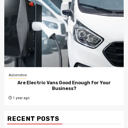
Automotive
Are Electric Vans Good Enough for Your
Business?
1 year ago
RECENT POSTS