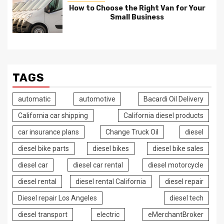
How to Choose the Right Van for Your
Small Business
TAGS
automatic
automotive
Bacardi Oil Delivery
California car shipping
California diesel products
car insurance plans
Change Truck Oil
diesel
diesel bike parts
diesel bikes
diesel bike sales
diesel car
diesel car rental
diesel motorcycle
diesel rental
diesel rental California
diesel repair
Diesel repair Los Angeles
diesel tech
diesel transport
electric
eMerchantBroker