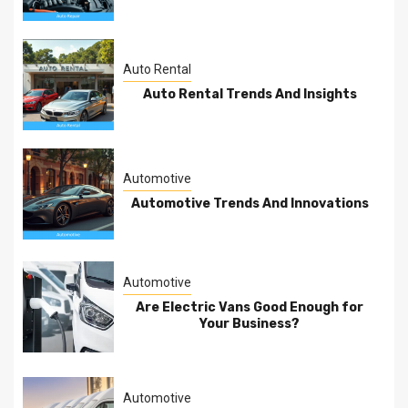
Auto Rental
Auto Rental Trends And Insights
Automotive
Automotive Trends And Innovations
Automotive
Are Electric Vans Good Enough for
Your Business?
Automotive