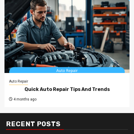
Auto Repair
Quick Auto Repair Tips And Trends
4 months ago
RECENT POSTS