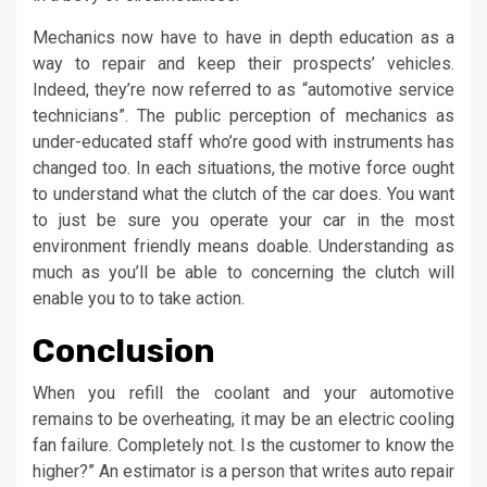
Mechanics now have to have in depth education as a
way to repair and keep their prospects’ vehicles.
Indeed, they’re now referred to as “automotive service
technicians”. The public perception of mechanics as
under-educated staff who’re good with instruments has
changed too. In each situations, the motive force ought
to understand what the clutch of the car does. You want
to just be sure you operate your car in the most
environment friendly means doable. Understanding as
much as you’ll be able to concerning the clutch will
enable you to to take action.
Conclusion
When you refill the coolant and your automotive
remains to be overheating, it may be an electric cooling
fan failure. Completely not. Is the customer to know the
higher?” An estimator is a person that writes auto repair