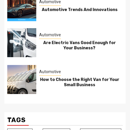
Automotive
Automotive Trends And Innovations
Automotive
Are Electric Vans Good Enough for
Your Business?
Automotive
How to Choose the Right Van for Your
Small Business
TAGS