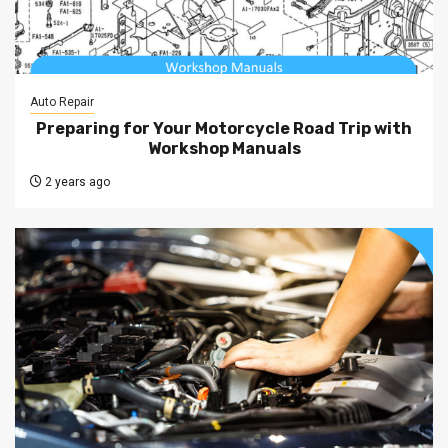
Auto Repair
Preparing for Your Motorcycle Road Trip with
Workshop Manuals
2 years ago