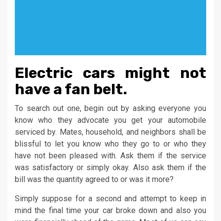
Electric cars might not
have a fan belt.
To search out one, begin out by asking everyone you
know who they advocate you get your automobile
serviced by. Mates, household, and neighbors shall be
blissful to let you know who they go to or who they
have not been pleased with. Ask them if the service
was satisfactory or simply okay. Also ask them if the
bill was the quantity agreed to or was it more?
Simply suppose for a second and attempt to keep in
mind the final time your car broke down and also you