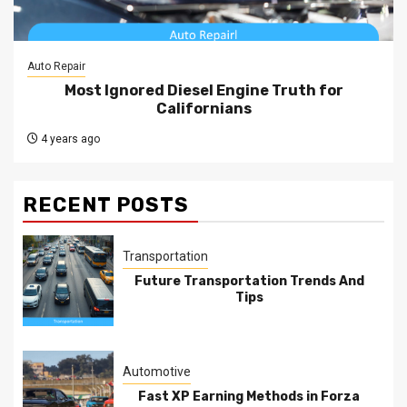
Auto Repair
Most Ignored Diesel Engine Truth for
Californians
4 years ago
RECENT POSTS
Transportation
Future Transportation Trends And
Tips
Automotive
Fast XP Earning Methods in Forza