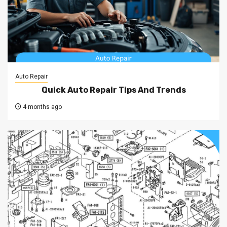
Auto Repair
Quick Auto Repair Tips And Trends
4 months ago