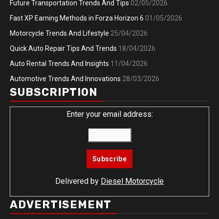
Future Transportation Trends And Tips
02/05/2026
Fast XP Earning Methods in Forza Horizon 6
01/05/2026
Motorcycle Trends And Lifestyle
25/04/2026
Quick Auto Repair Tips And Trends
18/04/2026
Auto Rental Trends And Insights
11/04/2026
Automotive Trends And Innovations
28/03/2026
SUBSCRIPTION
Enter your email address:
Delivered by
Diesel Motorcycle
ADVERTISEMENT