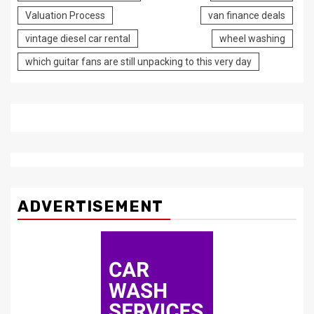
Valuation Process
van finance deals
vintage diesel car rental
wheel washing
which guitar fans are still unpacking to this very day
ADVERTISEMENT