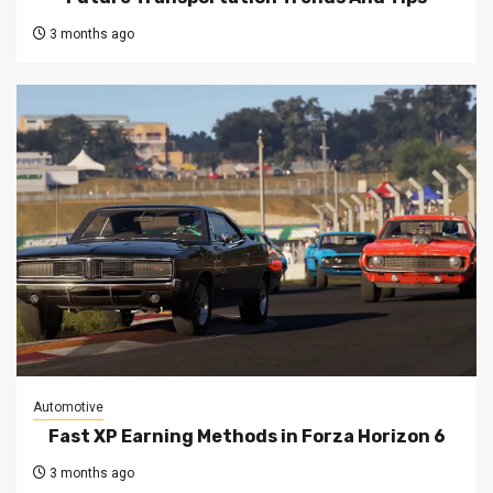
3 months ago
Automotive
Fast XP Earning Methods in Forza Horizon 6
3 months ago