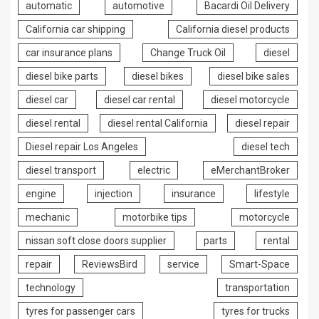
automatic
automotive
Bacardi Oil Delivery
California car shipping
California diesel products
car insurance plans
Change Truck Oil
diesel
diesel bike parts
diesel bikes
diesel bike sales
diesel car
diesel car rental
diesel motorcycle
diesel rental
diesel rental California
diesel repair
Diesel repair Los Angeles
diesel tech
diesel transport
electric
eMerchantBroker
engine
injection
insurance
lifestyle
mechanic
motorbike tips
motorcycle
nissan soft close doors supplier
parts
rental
repair
ReviewsBird
service
Smart-Space
technology
transportation
tyres for passenger cars
tyres for trucks