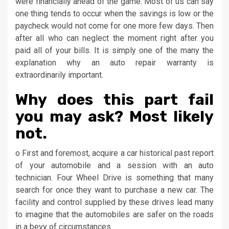
were financially ahead of the game. Most of us can say
one thing tends to occur when the savings is low or the
paycheck would not come for one more few days. Then
after all who can neglect the moment right after you
paid all of your bills. It is simply one of the many the
explanation why an auto repair warranty is
extraordinarily important.
Why does this part fail
you may ask? Most likely
not.
o First and foremost, acquire a car historical past report
of your automobile and a session with an auto
technician. Four Wheel Drive is something that many
search for once they want to purchase a new car. The
facility and control supplied by these drives lead many
to imagine that the automobiles are safer on the roads
in a bevy of circumstances.