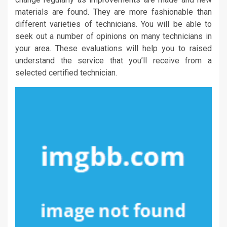
materials are found. They are more fashionable than
different varieties of technicians. You will be able to
seek out a number of opinions on many technicians in
your area. These evaluations will help you to raised
understand the service that you’ll receive from a
selected certified technician.