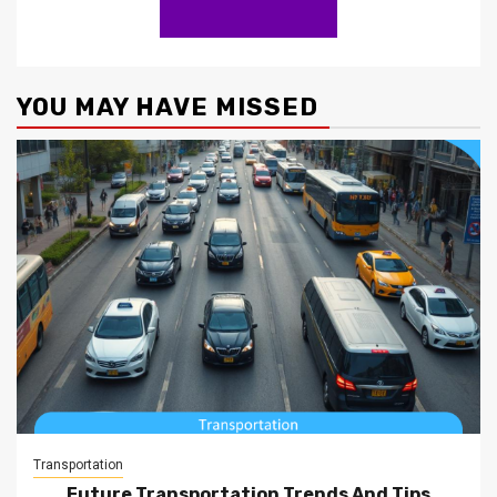
YOU MAY HAVE MISSED
Transportation
Future Transportation Trends And Tips