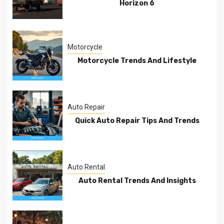
Horizon 6
Motorcycle
Motorcycle Trends And Lifestyle
Auto Repair
Quick Auto Repair Tips And Trends
Auto Rental
Auto Rental Trends And Insights