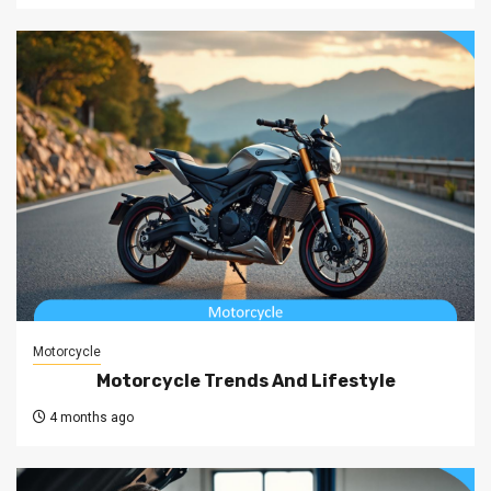
Motorcycle
Motorcycle Trends And Lifestyle
4 months ago