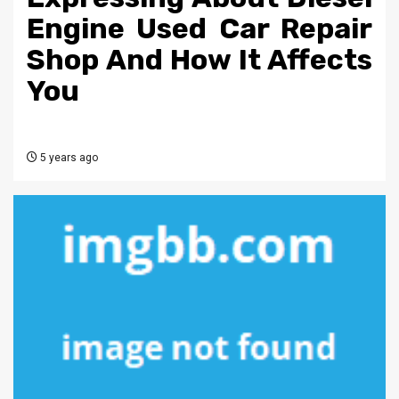
Engine Used Car Repair
Shop And How It Affects
You
5 years ago