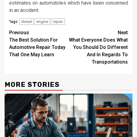
estimates on automobiles which have been concerned
in an accident.
diesel
engine
repair
Tags:
Post
Previous
Next
The Best Solution For
What Everyone Does What
navigation
Automotive Repair Today
You Should Do Different
That One May Learn
And In Regards To
Transportations
MORE STORIES