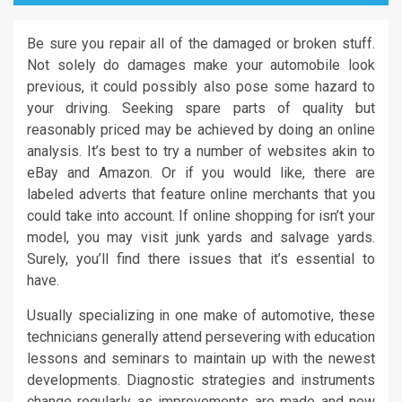
Be sure you repair all of the damaged or broken stuff.
Not solely do damages make your automobile look
previous, it could possibly also pose some hazard to
your driving. Seeking spare parts of quality but
reasonably priced may be achieved by doing an online
analysis. It’s best to try a number of websites akin to
eBay and Amazon. Or if you would like, there are
labeled adverts that feature online merchants that you
could take into account. If online shopping for isn’t your
model, you may visit junk yards and salvage yards.
Surely, you’ll find there issues that it’s essential to
have.
Usually specializing in one make of automotive, these
technicians generally attend persevering with education
lessons and seminars to maintain up with the newest
developments. Diagnostic strategies and instruments
change regularly as improvements are made and new