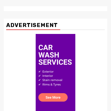
ADVERTISEMENT