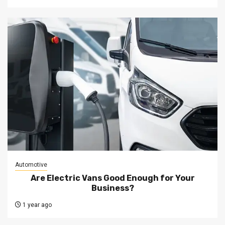
Automotive
Are Electric Vans Good Enough for Your
Business?
1 year ago