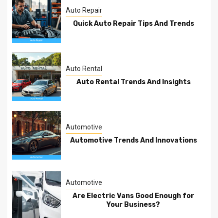
Auto Repair
Quick Auto Repair Tips And Trends
Auto Rental
Auto Rental Trends And Insights
Automotive
Automotive Trends And Innovations
Automotive
Are Electric Vans Good Enough for
Your Business?