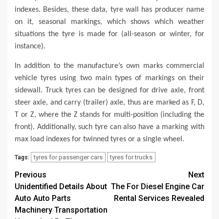
indexes. Besides, these data, tyre wall has producer name
on it, seasonal markings, which shows which weather
situations the tyre is made for (all-season or winter, for
instance).
In addition to the manufacture’s own marks commercial
vehicle tyres using two main types of markings on their
sidewall. Truck tyres can be designed for drive axle, front
steer axle, and carry (trailer) axle, thus are marked as F, D,
T or Z, where the Z stands for multi-position (including the
front). Additionally, such tyre can also have a marking with
max load indexes for twinned tyres or a single wheel.
tyres for passenger cars
tyres for trucks
Tags:
Post
Previous
Next
Unidentified Details About
The For Diesel Engine Car
navigation
Auto Auto Parts
Rental Services Revealed
Machinery Transportation