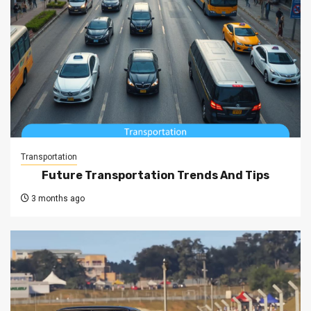
Transportation
Future Transportation Trends And Tips
3 months ago