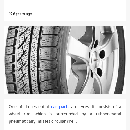
6 years ago
One of the essential
car parts
are tyres. It consists of a
wheel rim which is surrounded by a rubber-metal
pneumatically inflates circular shell.