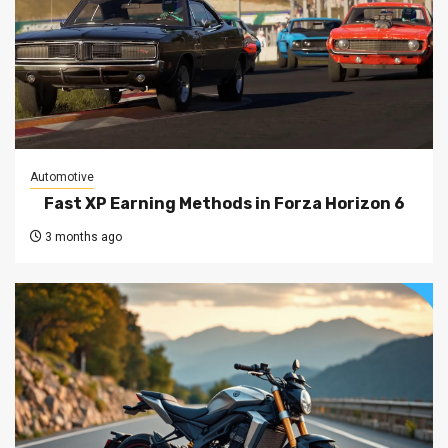
Automotive
Fast XP Earning Methods in Forza Horizon 6
3 months ago