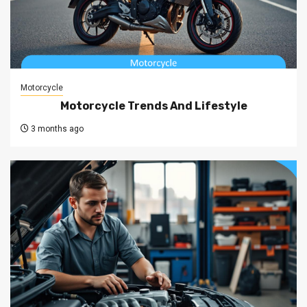
Motorcycle
Motorcycle Trends And Lifestyle
3 months ago