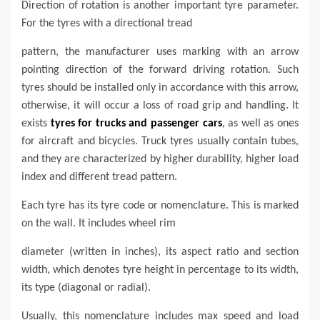
Direction of rotation is another important tyre parameter.
For the tyres with a directional tread
pattern, the manufacturer uses marking with an arrow
pointing direction of the forward driving rotation. Such
tyres should be installed only in accordance with this arrow,
otherwise, it will occur a loss of road grip and handling. It
exists
tyres for trucks and passenger cars
, as well as ones
for aircraft and bicycles. Truck tyres usually contain tubes,
and they are characterized by higher durability, higher load
index and different tread pattern.
Each tyre has its tyre code or nomenclature. This is marked
on the wall. It includes wheel rim
diameter (written in inches), its aspect ratio and section
width, which denotes tyre height in percentage to its width,
its type (diagonal or radial).
Usually, this nomenclature includes max speed and load