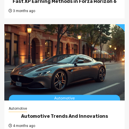
Fast XP Earning Methods in Forza Horizon 6
3 months ago
Automotive
Automotive Trends And Innovations
4 months ago