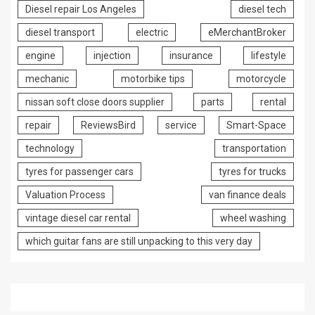
Diesel repair Los Angeles
diesel tech
diesel transport
electric
eMerchantBroker
engine
injection
insurance
lifestyle
mechanic
motorbike tips
motorcycle
nissan soft close doors supplier
parts
rental
repair
ReviewsBird
service
Smart-Space
technology
transportation
tyres for passenger cars
tyres for trucks
Valuation Process
van finance deals
vintage diesel car rental
wheel washing
which guitar fans are still unpacking to this very day