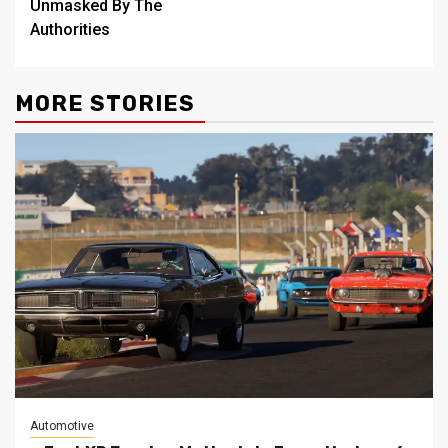
Unmasked By The
Authorities
MORE STORIES
Automotive