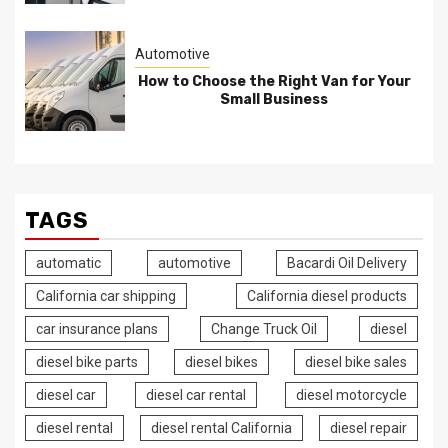
Automotive
How to Choose the Right Van for Your
Small Business
TAGS
automatic
automotive
Bacardi Oil Delivery
California car shipping
California diesel products
car insurance plans
Change Truck Oil
diesel
diesel bike parts
diesel bikes
diesel bike sales
diesel car
diesel car rental
diesel motorcycle
diesel rental
diesel rental California
diesel repair