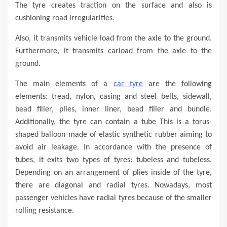
The tyre creates traction on the surface and also is
cushioning road irregularities.
Also, it transmits vehicle load from the axle to the ground.
Furthermore, it transmits carload from the axle to the
ground.
The main elements of a
car tyre
are the following
elements: tread, nylon, casing and steel belts, sidewall,
bead filler, plies, inner liner, bead filler and bundle.
Additionally, the tyre can contain a tube This is a torus-
shaped balloon made of elastic synthetic rubber aiming to
avoid air leakage. In accordance with the presence of
tubes, it exits two types of tyres: tubeless and tubeless.
Depending on an arrangement of plies inside of the tyre,
there are diagonal and radial tyres. Nowadays, most
passenger vehicles have radial tyres because of the smaller
rolling resistance.