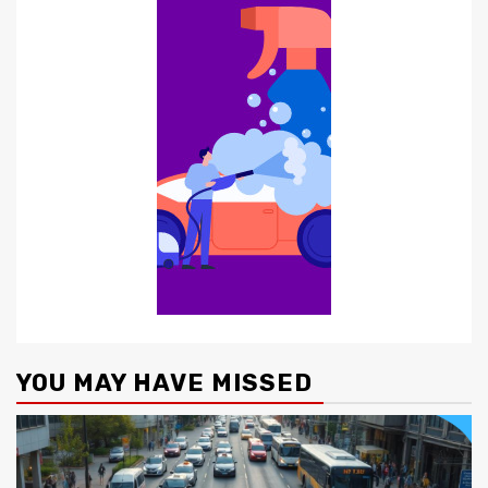
YOU MAY HAVE MISSED