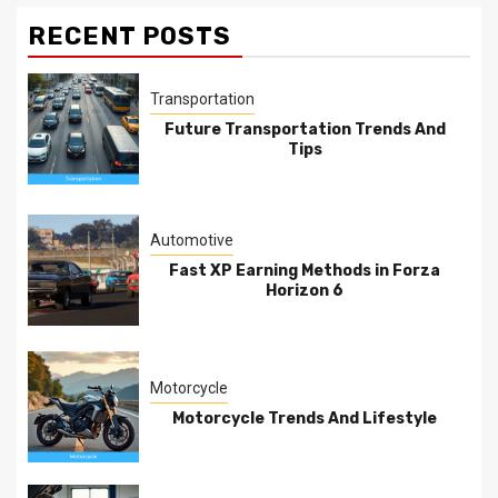
RECENT POSTS
Transportation
Future Transportation Trends And
Tips
Automotive
Fast XP Earning Methods in Forza
Horizon 6
Motorcycle
Motorcycle Trends And Lifestyle