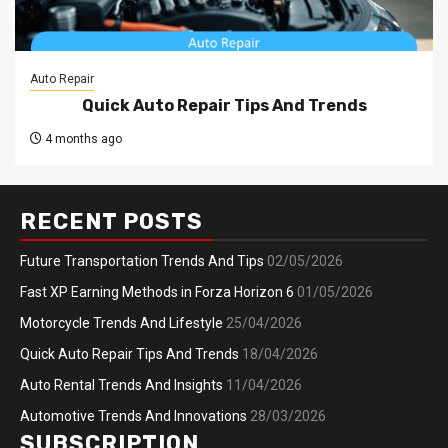
Auto Repair
Quick Auto Repair Tips And Trends
4 months ago
RECENT POSTS
Future Transportation Trends And Tips
02/05/2026
Fast XP Earning Methods in Forza Horizon 6
01/05/2026
Motorcycle Trends And Lifestyle
25/04/2026
Quick Auto Repair Tips And Trends
18/04/2026
Auto Rental Trends And Insights
11/04/2026
Automotive Trends And Innovations
28/03/2026
SUBSCRIPTION