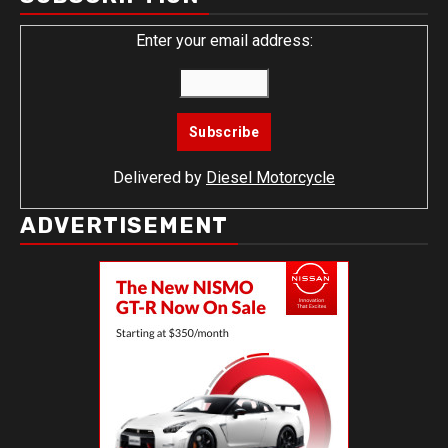
Enter your email address:
Delivered by
Diesel Motorcycle
ADVERTISEMENT