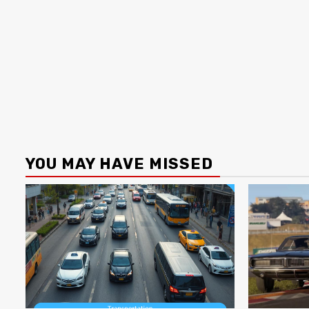
YOU MAY HAVE MISSED