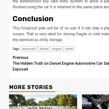
the automotive’s key card entry system to allow a par
finished using the car it is returned to the same place an
Conclusion
This foolproof plan will be of no use if it can stay a 
issues. That is very ideal for storing fragile or vital ma
the identical as chilly storage.
automatic
diesel
engine
rental
Tags:
Post
Previous
The Hidden Truth on Diesel Engine Automotive Car Sa
navigation
Exposed
MORE STORIES