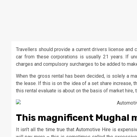
Travellers should provide a current drivers license and 
car from these corporations is usually 21 years. If u
charges and compulsory surcharges to be added to make 
When the gross rental has been decided, is solely a mat
the lease. If this is on the idea of a set share increase,
this rental evaluate is about on the basis of market hire, t
This magnificent Mughal m
It isn’t all the time true that Automotive Hire is expensi
will pay more – this is sometimes called the excessive