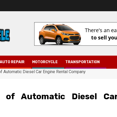
AUTO REPAIR
MOTORCYCLE
TRANSPORTATION
f Automatic Diesel Car Engine Rental Company
 of Automatic Diesel Ca