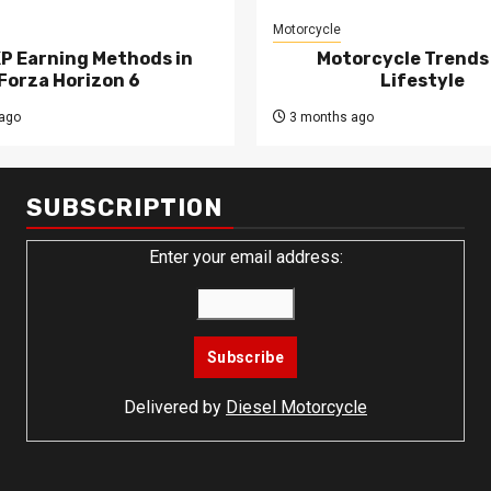
Motorcycle
XP Earning Methods in
Motorcycle Trends
Forza Horizon 6
Lifestyle
ago
3 months ago
SUBSCRIPTION
Enter your email address:
Delivered by
Diesel Motorcycle