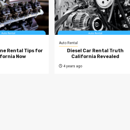
Auto Rental
ne Rental Tips for
Diesel Car Rental Truth
ifornia Now
California Revealed
4 years ago