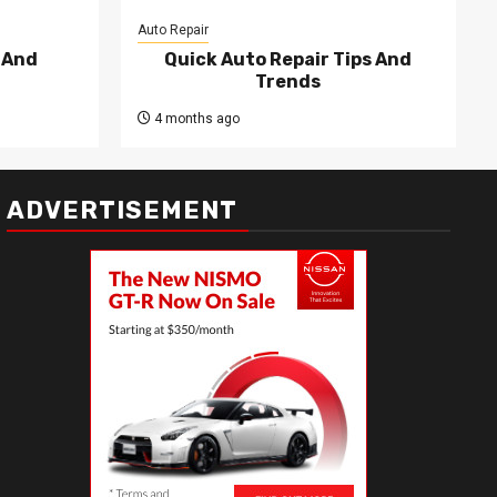
Auto Repair
 And
Quick Auto Repair Tips And
Trends
4 months ago
ADVERTISEMENT