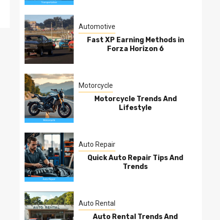
Automotive
Fast XP Earning Methods in
Forza Horizon 6
Motorcycle
Motorcycle Trends And
Lifestyle
Auto Repair
Quick Auto Repair Tips And
Trends
Auto Rental
Auto Rental Trends And