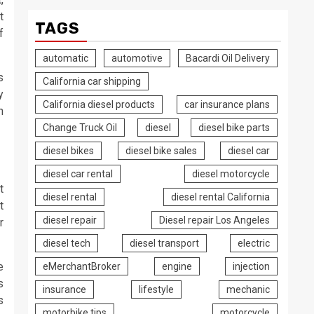
t
TAGS
f
automatic
automotive
Bacardi Oil Delivery
s
California car shipping
y
California diesel products
car insurance plans
n
Change Truck Oil
diesel
diesel bike parts
diesel bikes
diesel bike sales
diesel car
diesel car rental
diesel motorcycle
t
diesel rental
diesel rental California
t
diesel repair
Diesel repair Los Angeles
r
diesel tech
diesel transport
electric
e
eMerchantBroker
engine
injection
s
insurance
lifestyle
mechanic
s
motorbike tips
motorcycle