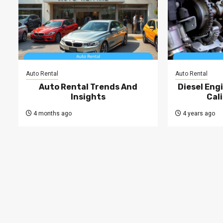
Auto Rental
Auto Rental
Auto Rental Trends And
Diesel Engi
Insights
Cal
4 months ago
4 years ago