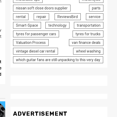
n
nissan soft close doors supplier
parts
rental
repair
ReviewsBird
service
Smart-Space
technology
transportation
w
tyres for passenger cars
tyres for trucks
t
Valuation Process
van finance deals
vintage diesel car rental
wheel washing
which guitar fans are still unpacking to this very day
t
e
d
ADVERTISEMENT