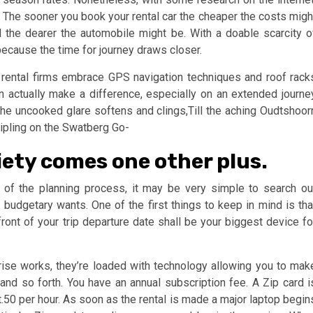
es. The sooner you book your rental car the cheaper the costs migh
l the dearer the automobile might be. With a doable scarcity o
 because the time for journey draws closer.
 rental firms embrace GPS navigation techniques and roof rack
n actually make a difference, especially on an extended journe
e uncooked glare softens and clings,Till the aching Oudtshoor
Kipling on the Swatberg Go-
iety comes one other plus.
e of the planning process, it may be very simple to search ou
udgetary wants. One of the first things to keep in mind is tha
ront of your trip departure date shall be your biggest device fo
rise works, they’re loaded with technology allowing you to mak
 and so forth. You have an annual subscription fee. A Zip card i
t.50 per hour. As soon as the rental is made a major laptop begin