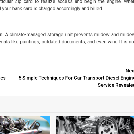
ticular Zip card to realize access and begin the engine. Whe
d your bank card is charged accordingly and billed.
plan. A climate-managed storage unit prevents mildew and milde
terials like paintings, outdated documents, and even wine It is no
Nex
les
5 Simple Techniques For Car Transport Diesel Engin
Service Reveale