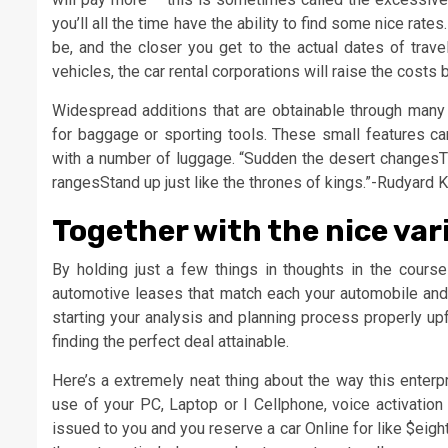
you’ll all the time have the ability to find some nice rat
be, and the closer you get to the actual dates of trave
vehicles, the car rental corporations will raise the costs
Widespread additions that are obtainable through many
for baggage or sporting tools. These small features ca
with a number of luggage. “Sudden the desert changesTh
rangesStand up just like the thrones of kings.”-Rudyard 
Together with the nice var
By holding just a few things in thoughts in the cours
automotive leases that match each your automobile and b
starting your analysis and planning process properly upf
finding the perfect deal attainable.
Here’s a extremely neat thing about the way this enterp
use of your PC, Laptop or I Cellphone, voice activation
issued to you and you reserve a car Online for like $eigh