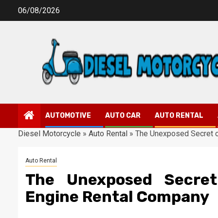
Skip
06/08/2026
to
content
AUTOMOTIVE
AUTO CAR
AUTO RENTAL
Diesel Motorcycle
»
Auto Rental
»
The Unexposed Secret o
Auto Rental
The Unexposed Secret
Engine Rental Company