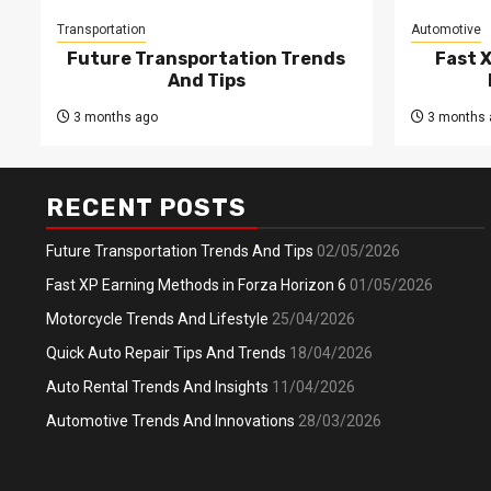
Transportation
Automotive
Future Transportation Trends
Fast 
And Tips
3 months ago
3 months 
RECENT POSTS
Future Transportation Trends And Tips
02/05/2026
Fast XP Earning Methods in Forza Horizon 6
01/05/2026
Motorcycle Trends And Lifestyle
25/04/2026
Quick Auto Repair Tips And Trends
18/04/2026
Auto Rental Trends And Insights
11/04/2026
Automotive Trends And Innovations
28/03/2026