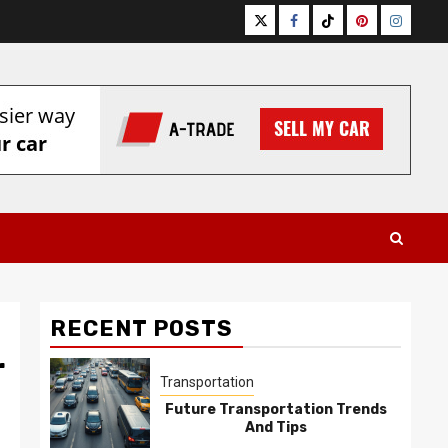
Twitter
Facebook
Tiktok
Pinterest
Instagr
RECENT POSTS
r
Transportation
Future Transportation Trends
And Tips