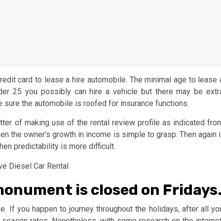
credit card to lease a hire automobile. The minimal age to lease 
nder 25 you possibly can hire a vehicle but there may be extr
sure the automobile is roofed for insurance functions.
ter of making use of the rental review profile as indicated fro
 then the owner’s growth in income is simple to grasp. Then again i
hen predictability is more difficult.
onument is closed on Fridays
ve. If you happen to journey throughout the holidays, after all yo
 season rates. Nonetheless, with some research on the internet