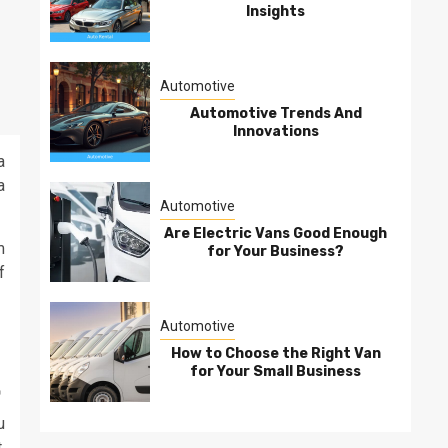
Insights
Automotive
Automotive Trends And
Innovations
a
a
Automotive
Are Electric Vans Good Enough
m
for Your Business?
f
Automotive
How to Choose the Right Van
for Your Small Business
.
u
,