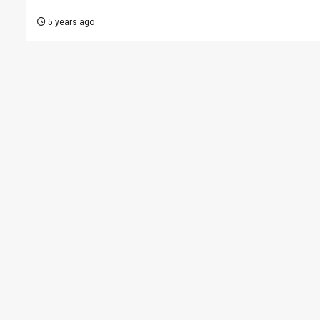
5 years ago