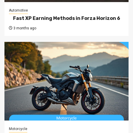
Automotive
Fast XP Earning Methods in Forza Horizon 6
3 months ago
Motorcycle