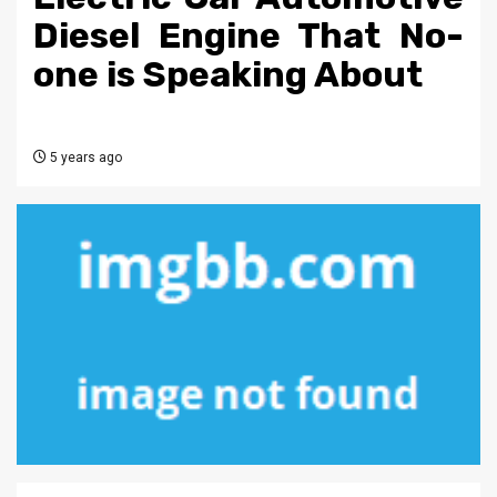
Diesel Engine That No-
one is Speaking About
5 years ago