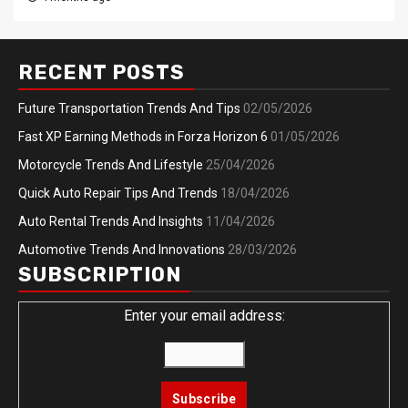
RECENT POSTS
Future Transportation Trends And Tips
02/05/2026
Fast XP Earning Methods in Forza Horizon 6
01/05/2026
Motorcycle Trends And Lifestyle
25/04/2026
Quick Auto Repair Tips And Trends
18/04/2026
Auto Rental Trends And Insights
11/04/2026
Automotive Trends And Innovations
28/03/2026
SUBSCRIPTION
Enter your email address: