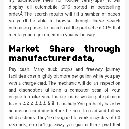
my automotive need for routine verify-ups? It will
display all automobile GPS sorted in bestselling
order.Â The search results will fill a number of pages
so you’ll be able to browse through these search
outcomes pages to search out the perfect car GPS that
meets your requirements in your value vary.
Market Share through
manufacturer data,
Pay cash. Many truck stops and freeway journey
facilities cost slightly bit more per gallon while you pay
with a charge card. The mechanic will do an inspection
and diagnostics utilizing a computer scan of your
engine to make sure the engine is working at optimum
levels. Â·Â Â Â Â Â Â Â Lane help You probably have by
no means used one before be sure to read and follow
all directions. They’re designed to work in cycles of 60
seconds, so don’t go away you gun in there past that