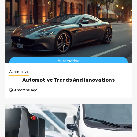
Automotive
Automotive Trends And Innovations
4 months ago