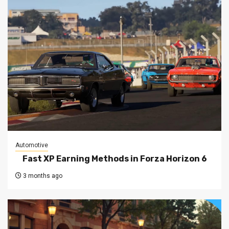
Automotive
Fast XP Earning Methods in Forza Horizon 6
3 months ago