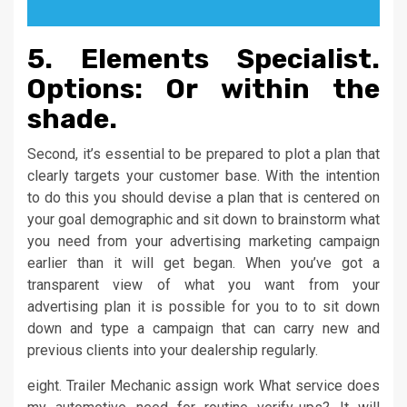
5. Elements Specialist.
Options: Or within the
shade.
Second, it’s essential to be prepared to plot a plan that
clearly targets your customer base. With the intention
to do this you should devise a plan that is centered on
your goal demographic and sit down to brainstorm what
you need from your advertising marketing campaign
earlier than it will get began. When you’ve got a
transparent view of what you want from your
advertising plan it is possible for you to to sit down
down and type a campaign that can carry new and
previous clients into your dealership regularly.
eight. Trailer Mechanic assign work What service does