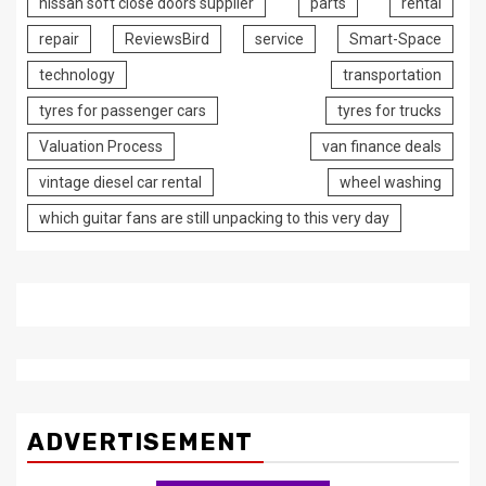
nissan soft close doors supplier
parts
rental
repair
ReviewsBird
service
Smart-Space
technology
transportation
tyres for passenger cars
tyres for trucks
Valuation Process
van finance deals
vintage diesel car rental
wheel washing
which guitar fans are still unpacking to this very day
ADVERTISEMENT