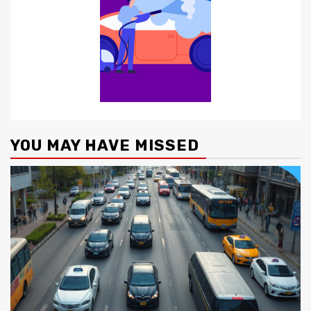
YOU MAY HAVE MISSED