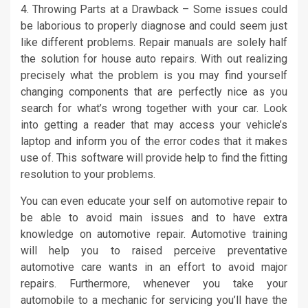
4. Throwing Parts at a Drawback – Some issues could
be laborious to properly diagnose and could seem just
like different problems. Repair manuals are solely half
the solution for house auto repairs. With out realizing
precisely what the problem is you may find yourself
changing components that are perfectly nice as you
search for what’s wrong together with your car. Look
into getting a reader that may access your vehicle’s
laptop and inform you of the error codes that it makes
use of. This software will provide help to find the fitting
resolution to your problems.
You can even educate your self on automotive repair to
be able to avoid main issues and to have extra
knowledge on automotive repair. Automotive training
will help you to raised perceive preventative
automotive care wants in an effort to avoid major
repairs. Furthermore, whenever you take your
automobile to a mechanic for servicing you’ll have the