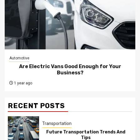
Automotive
Are Electric Vans Good Enough for Your
Business?
1 year ago
RECENT POSTS
Transportation
Future Transportation Trends And
Tips