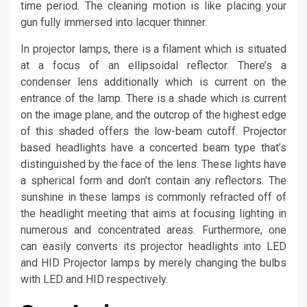
time period. The cleaning motion is like placing your
gun fully immersed into lacquer thinner.
In projector lamps, there is a filament which is situated
at a focus of an ellipsoidal reflector. There’s a
condenser lens additionally which is current on the
entrance of the lamp. There is a shade which is current
on the image plane, and the outcrop of the highest edge
of this shaded offers the low-beam cutoff. Projector
based headlights have a concerted beam type that’s
distinguished by the face of the lens. These lights have
a spherical form and don’t contain any reflectors. The
sunshine in these lamps is commonly refracted off of
the headlight meeting that aims at focusing lighting in
numerous and concentrated areas. Furthermore, one
can easily converts its projector headlights into LED
and HID Projector lamps by merely changing the bulbs
with LED and HID respectively.