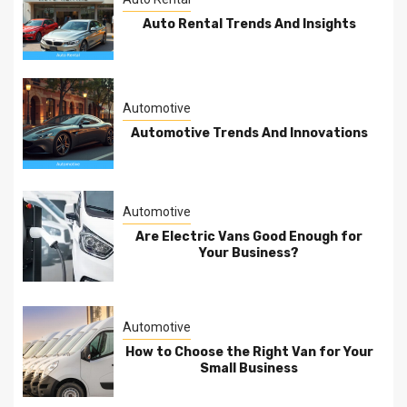
Auto Rental Trends And Insights
Automotive
Automotive Trends And Innovations
Automotive
Are Electric Vans Good Enough for
Your Business?
Automotive
How to Choose the Right Van for Your
Small Business