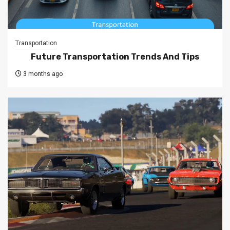
Transportation
Future Transportation Trends And Tips
3 months ago