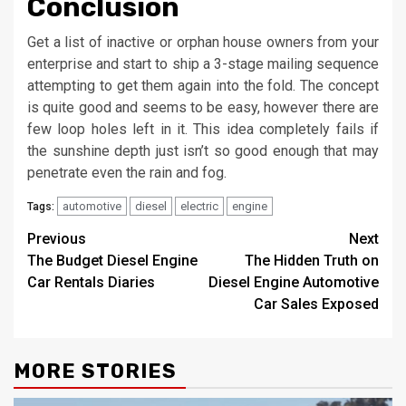
Conclusion
Get a list of inactive or orphan house owners from your
enterprise and start to ship a 3-stage mailing sequence
attempting to get them again into the fold. The concept
is quite good and seems to be easy, however there are
few loop holes left in it. This idea completely fails if
the sunshine depth just isn’t so good enough that may
penetrate even the rain and fog.
automotive
diesel
electric
engine
Tags:
Post
Previous
Next
The Budget Diesel Engine
The Hidden Truth on
navigation
Car Rentals Diaries
Diesel Engine Automotive
Car Sales Exposed
MORE STORIES