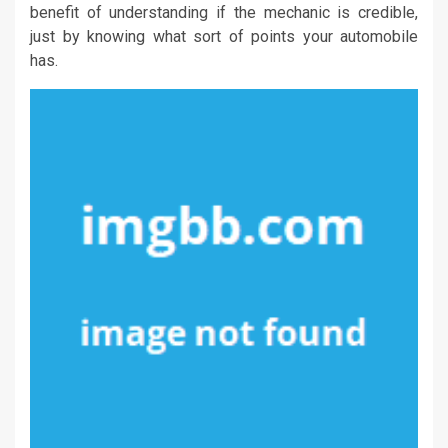
benefit of understanding if the mechanic is credible,
just by knowing what sort of points your automobile
has.