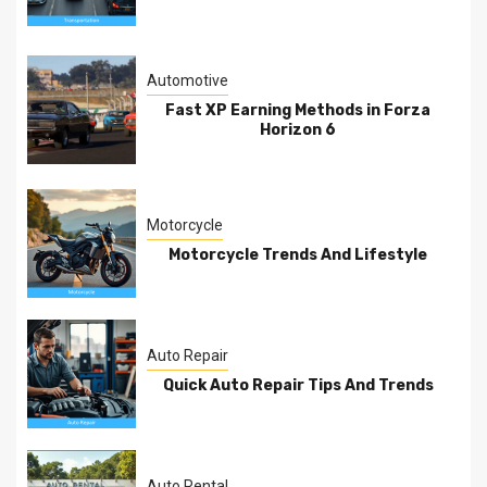
Automotive
Fast XP Earning Methods in Forza
Horizon 6
Motorcycle
Motorcycle Trends And Lifestyle
Auto Repair
Quick Auto Repair Tips And Trends
Auto Rental