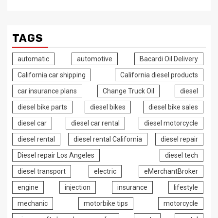
TAGS
automatic
automotive
Bacardi Oil Delivery
California car shipping
California diesel products
car insurance plans
Change Truck Oil
diesel
diesel bike parts
diesel bikes
diesel bike sales
diesel car
diesel car rental
diesel motorcycle
diesel rental
diesel rental California
diesel repair
Diesel repair Los Angeles
diesel tech
diesel transport
electric
eMerchantBroker
engine
injection
insurance
lifestyle
mechanic
motorbike tips
motorcycle