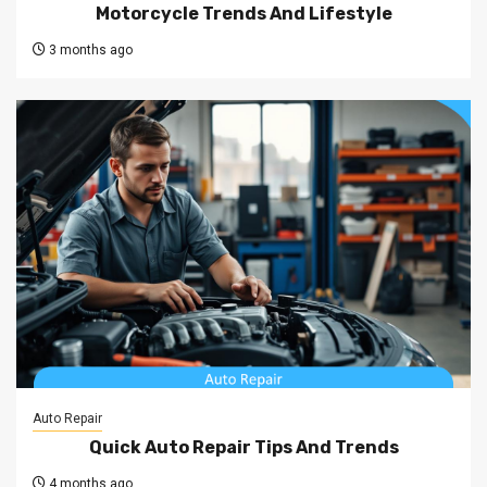
Motorcycle Trends And Lifestyle
3 months ago
Auto Repair
Quick Auto Repair Tips And Trends
4 months ago