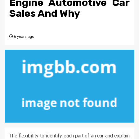
Engine Automotive Car
Sales And Why
6 years ago
The flexibility to identify each part of an car and explain