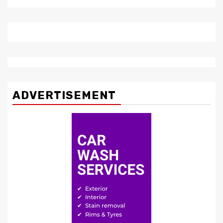
ADVERTISEMENT