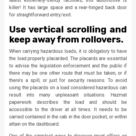
latest extremely-trendy facilities, this automotive is
killer! It has large space and a rear-hinged back door
for straightforward entry/exit.
Use vertical scrolling and
keep away from rollovers.
When carrying hazardous loads, it is obligatory to have
the load properly placarded. The placards are essential
to advise the legislation enforcement and the public if
there may be one other route that must be taken, or if
there’s a spill, or just for security reasons. To avoid
using the placards on a load considered hazardous can
result into many unpleasant situations. Hazmat
paperwork describes the load and should be
accessible to the driver at all times. It needs to be
carried contained in the cab in the door pocket, or within
attain on the dashboard.
One of the simplest ways to discover great offers on