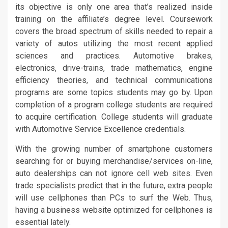
its objective is only one area that’s realized inside
training on the affiliate’s degree level. Coursework
covers the broad spectrum of skills needed to repair a
variety of autos utilizing the most recent applied
sciences and practices. Automotive brakes,
electronics, drive-trains, trade mathematics, engine
efficiency theories, and technical communications
programs are some topics students may go by. Upon
completion of a program college students are required
to acquire certification. College students will graduate
with Automotive Service Excellence credentials.
With the growing number of smartphone customers
searching for or buying merchandise/services on-line,
auto dealerships can not ignore cell web sites. Even
trade specialists predict that in the future, extra people
will use cellphones than PCs to surf the Web. Thus,
having a business website optimized for cellphones is
essential lately.