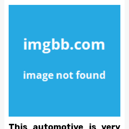
This automotive is very