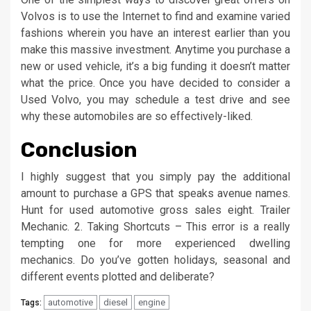
Volvos is to use the Internet to find and examine varied
fashions wherein you have an interest earlier than you
make this massive investment. Anytime you purchase a
new or used vehicle, it’s a big funding it doesn’t matter
what the price. Once you have decided to consider a
Used Volvo, you may schedule a test drive and see
why these automobiles are so effectively-liked.
Conclusion
I highly suggest that you simply pay the additional
amount to purchase a GPS that speaks avenue names.
Hunt for used automotive gross sales eight. Trailer
Mechanic. 2. Taking Shortcuts – This error is a really
tempting one for more experienced dwelling
mechanics. Do you’ve gotten holidays, seasonal and
different events plotted and deliberate?
automotive
diesel
engine
Tags: