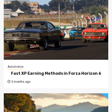
Automotive
Fast XP Earning Methods in Forza Horizon 6
3 months ago