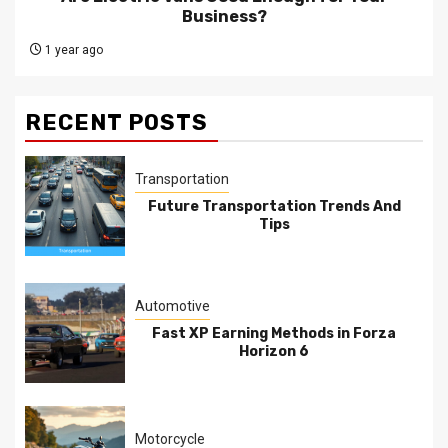
Business?
1 year ago
RECENT POSTS
Transportation
Future Transportation Trends And
Tips
Automotive
Fast XP Earning Methods in Forza
Horizon 6
Motorcycle