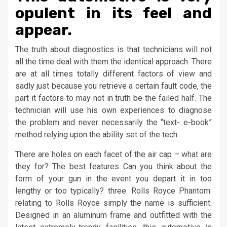
opulent in its feel and
appear.
The truth about diagnostics is that technicians will not
all the time deal with them the identical approach. There
are at all times totally different factors of view and
sadly just because you retrieve a certain fault code, the
part it factors to may not in truth be the failed half. The
technician will use his own experiences to diagnose
the problem and never necessarily the “text- e-book”
method relying upon the ability set of the tech.
There are holes on each facet of the air cap – what are
they for? The best features Can you think about the
form of your gun in the event you depart it in too
lengthy or too typically? three. Rolls Royce Phantom:
relating to Rolls Royce simply the name is sufficient.
Designed in an aluminum frame and outfitted with the