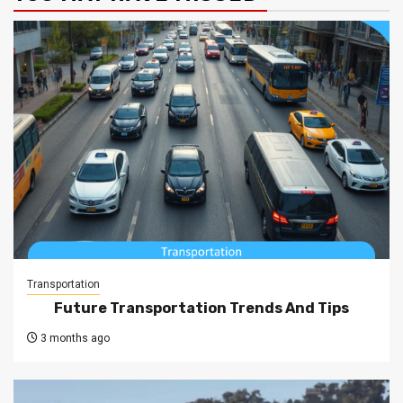
Transportation
Future Transportation Trends And Tips
3 months ago