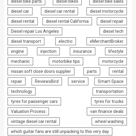
diesel bike parts
diesel bikes
diesel bike sales
diesel car
diesel car rental
diesel motorcycle
diesel rental
diesel rental California
diesel repair
Diesel repair Los Angeles
diesel tech
diesel transport
electric
eMerchantBroker
engine
injection
insurance
lifestyle
mechanic
motorbike tips
motorcycle
nissan soft close doors supplier
parts
rental
repair
ReviewsBird
service
Smart-Space
technology
transportation
tyres for passenger cars
tyres for trucks
Valuation Process
van finance deals
vintage diesel car rental
wheel washing
which guitar fans are still unpacking to this very day