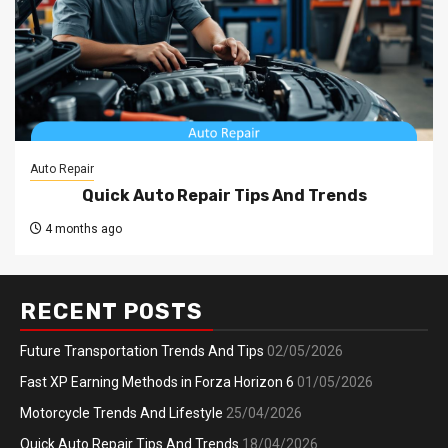
Auto Repair
Quick Auto Repair Tips And Trends
4 months ago
RECENT POSTS
Future Transportation Trends And Tips
02/05/2026
Fast XP Earning Methods in Forza Horizon 6
01/05/2026
Motorcycle Trends And Lifestyle
25/04/2026
Quick Auto Repair Tips And Trends
18/04/2026