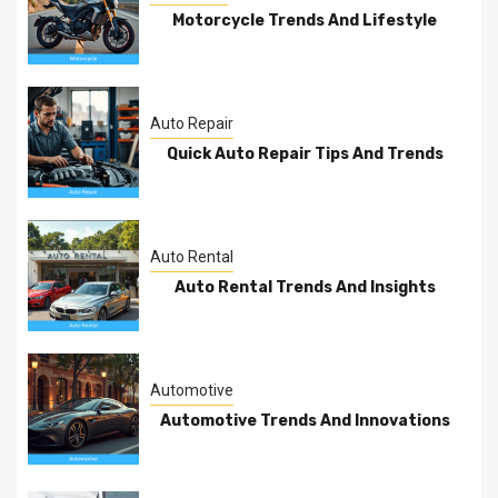
Motorcycle Trends And Lifestyle
Auto Repair
Quick Auto Repair Tips And Trends
Auto Rental
Auto Rental Trends And Insights
Automotive
Automotive Trends And Innovations