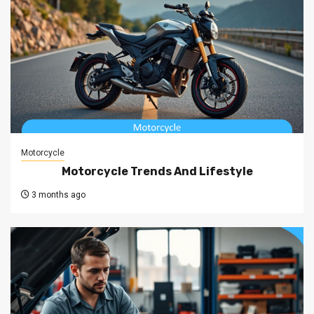
Motorcycle
Motorcycle Trends And Lifestyle
3 months ago