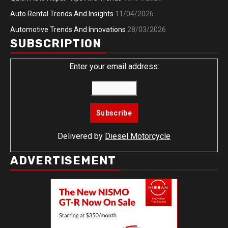
Auto Rental Trends And Insights
11/04/2026
Automotive Trends And Innovations
28/03/2026
SUBSCRIPTION
Enter your email address:
Delivered by
Diesel Motorcycle
ADVERTISEMENT