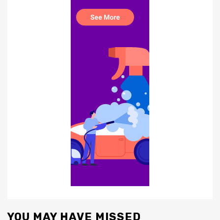
YOU MAY HAVE MISSED