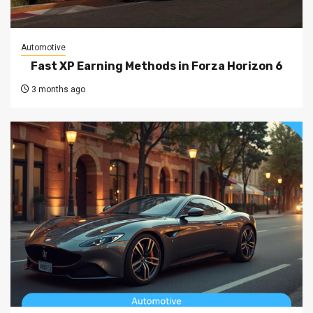
Automotive
Fast XP Earning Methods in Forza Horizon 6
3 months ago