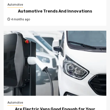
Automotive
Automotive Trends And Innovations
4 months ago
Automotive
Are Electric Vans Good Enough for Your