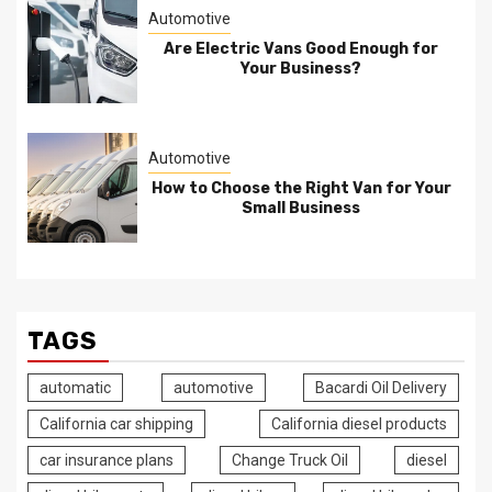
Automotive
Are Electric Vans Good Enough for
Your Business?
Automotive
How to Choose the Right Van for Your
Small Business
TAGS
automatic
automotive
Bacardi Oil Delivery
California car shipping
California diesel products
car insurance plans
Change Truck Oil
diesel