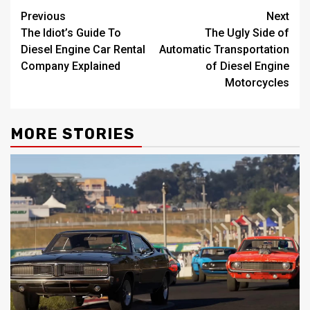
Post
Previous
Next
The Idiot’s Guide To
The Ugly Side of
navigation
Diesel Engine Car Rental
Automatic Transportation
Company Explained
of Diesel Engine
Motorcycles
MORE STORIES