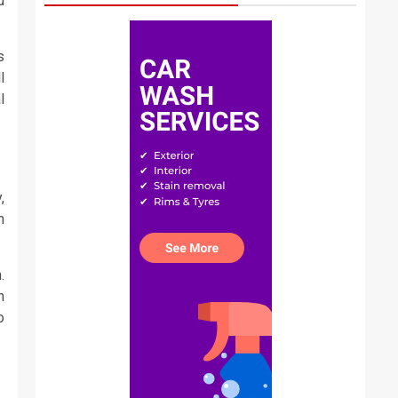
u
s
l
l
,
m
.
n
o