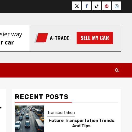
Twitter
Facebook
Tiktok
Pinterest
Instagr
RECENT POSTS
r
Transportation
Future Transportation Trends
And Tips