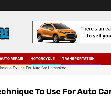
AUTO REPAIR
MOTORCYCLE
TRANSPORTATION
chnique To Use For Auto Car Unmasked
echnique To Use For Auto Ca