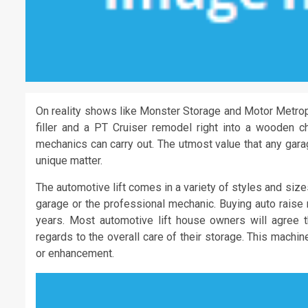
On reality shows like Monster Storage and Motor Metropo
filler and a PT Cruiser remodel right into a wooden ch
mechanics can carry out. The utmost value that any gara
unique matter.
The automotive lift comes in a variety of styles and siz
garage or the professional mechanic. Buying auto raise 
years. Most automotive lift house owners will agree t
regards to the overall care of their storage. This machi
or enhancement.