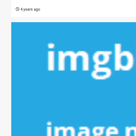
4 years ago