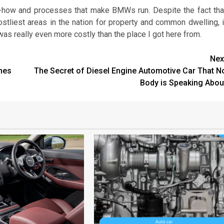
how and processes that make BMWs run. Despite the fact tha
tliest areas in the nation for property and common dwelling, i
 really even more costly than the place I got here from.
Nex
nes
The Secret of Diesel Engine Automotive Car That N
Body is Speaking Abou