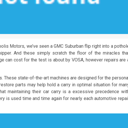
lis Motors, we’ve seen a GMC Suburban flip right into a pothol
ipper. And these simply scratch the floor of the miracles tha
ge can cost for the test is about by VOSA, however repairs are 
es. These state-of-the-art machines are designed for the persona
restore parts may help hold a carry in optimal situation for man
hat maintaining their car carry is a excessive precedence wit
nery is used time and time again for nearly each automotive repai