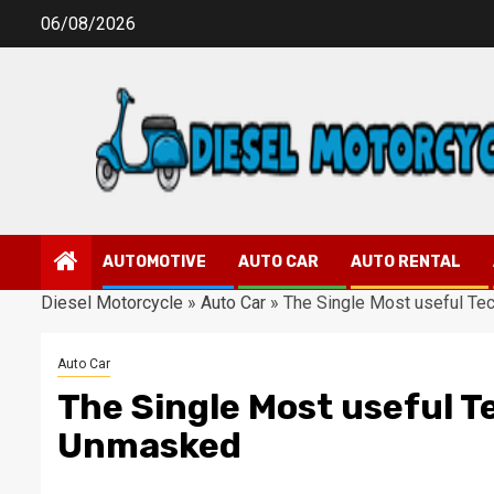
Skip
06/08/2026
to
content
AUTOMOTIVE
AUTO CAR
AUTO RENTAL
Diesel Motorcycle
»
Auto Car
»
The Single Most useful Te
Auto Car
The Single Most useful T
Unmasked