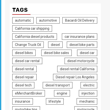
TAGS
automatic
automotive
Bacardi Oil Delivery
California car shipping
California diesel products
car insurance plans
Change Truck Oil
diesel
diesel bike parts
diesel bikes
diesel bike sales
diesel car
diesel car rental
diesel motorcycle
diesel rental
diesel rental California
diesel repair
Diesel repair Los Angeles
diesel tech
diesel transport
electric
eMerchantBroker
engine
injection
insurance
lifestyle
mechanic
motorbike tips
motorcycle