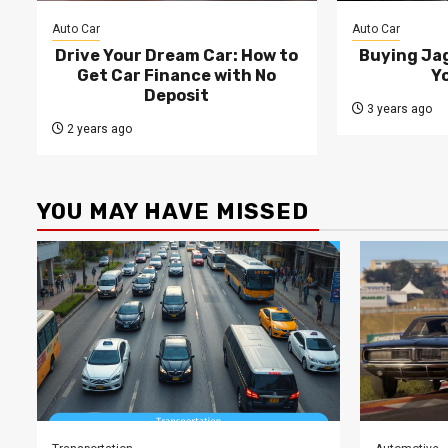
Auto Car
Auto Car
Drive Your Dream Car: How to
Buying Jag
Get Car Finance with No
Y
Deposit
3 years ago
2 years ago
YOU MAY HAVE MISSED