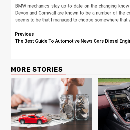
BMW mechanics stay up-to-date on the changing know-
Devon and Cornwall are known to be a number of the cos
seems to be that I managed to choose somewhere that was
Post
Previous
The Best Guide To Automotive News Cars Diesel Engi
navigation
MORE STORIES