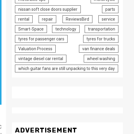
nissan soft close doors supplier
parts
rental
repair
ReviewsBird
service
Smart-Space
technology
transportation
tyres for passenger cars
tyres for trucks
Valuation Process
van finance deals
vintage diesel car rental
wheel washing
which guitar fans are still unpacking to this very day
C
ADVERTISEMENT