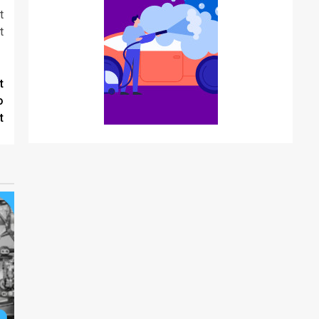
t
t
t
o
t