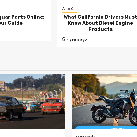
Auto Car
uar Parts Online:
What California Drivers Mus
our Guide
Know About Diesel Engine
Products
4 years ago