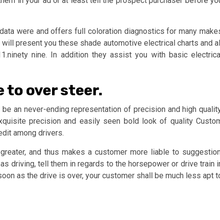
them in your ad or at least tell the prospect purchaser before yo
 data were and offers full coloration diagnostics for many make
 will present you these shade automotive electrical charts and al
.ninety nine. In addition they assist you with basic electrica
 to over steer.
be an never-ending representation of precision and high quality
quisite precision and easily seen bold look of quality Custo
edit among drivers.
 greater, and thus makes a customer more liable to suggestion
s driving, tell them in regards to the horsepower or drive train i
 soon as the drive is over, your customer shall be much less apt t