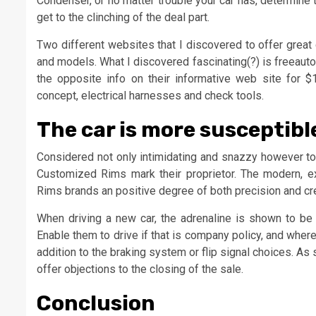
Condenser, or no matter trouble your car has, determine 
get to the clinching of the deal part.
Two different websites that I discovered to offer great
and models. What I discovered fascinating(?) is freeauto
the opposite info on their informative web site for $11
concept, electrical harnesses and check tools.
The car is more susceptible
Considered not only intimidating and snazzy however to 
Customized Rims mark their proprietor. The modern, ex
Rims brands an positive degree of both precision and cr
When driving a new car, the adrenaline is shown to be
Enable them to drive if that is company policy, and wherea
addition to the braking system or flip signal choices. As
offer objections to the closing of the sale.
Conclusion