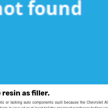
esin as filler.
ents or lacking auto components such because the Chevrolet A