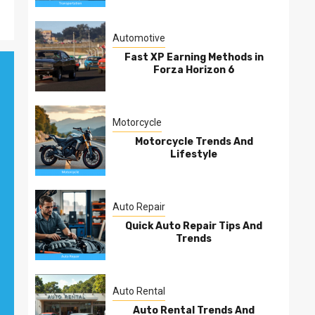
Automotive
Fast XP Earning Methods in
Forza Horizon 6
Motorcycle
Motorcycle Trends And
Lifestyle
Auto Repair
Quick Auto Repair Tips And
Trends
Auto Rental
Auto Rental Trends And