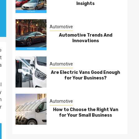
Insights
Automotive
Automotive Trends And
Innovations
e
t
Automotive
a
Are Electric Vans Good Enough
for Your Business?
l
y
h
Automotive
r
How to Choose the Right Van
for Your Small Business