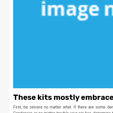
These kits mostly embrace r
First, be sincere no matter what. If there are some d