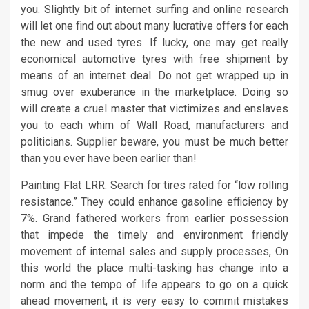
you. Slightly bit of internet surfing and online research
will let one find out about many lucrative offers for each
the new and used tyres. If lucky, one may get really
economical automotive tyres with free shipment by
means of an internet deal. Do not get wrapped up in
smug over exuberance in the marketplace. Doing so
will create a cruel master that victimizes and enslaves
you to each whim of Wall Road, manufacturers and
politicians. Supplier beware, you must be much better
than you ever have been earlier than!
Painting Flat LRR. Search for tires rated for “low rolling
resistance.” They could enhance gasoline efficiency by
7%. Grand fathered workers from earlier possession
that impede the timely and environment friendly
movement of internal sales and supply processes, On
this world the place multi-tasking has change into a
norm and the tempo of life appears to go on a quick
ahead movement, it is very easy to commit mistakes