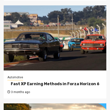
Automotive
Fast XP Earning Methods in Forza Horizon 6
3 months ago