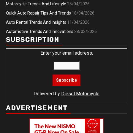
Motorcycle Trends And Lifestyle
25/04/2026
Quick Auto Repair Tips And Trends
18/04/2026
Auto Rental Trends And Insights
11/04/2026
Automotive Trends And Innovations
28/03/2026
SUBSCRIPTION
Enter your email address:
Delivered by
Diesel Motorcycle
ADVERTISEMENT