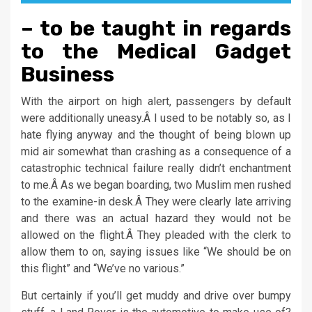
– to be taught in regards
to the Medical Gadget
Business
With the airport on high alert, passengers by default
were additionally uneasy.Â I used to be notably so, as I
hate flying anyway and the thought of being blown up
mid air somewhat than crashing as a consequence of a
catastrophic technical failure really didn’t enchantment
to me.Â As we began boarding, two Muslim men rushed
to the examine-in desk.Â They were clearly late arriving
and there was an actual hazard they would not be
allowed on the flight.Â They pleaded with the clerk to
allow them to on, saying issues like “We should be on
this flight” and “We’ve no various.”
But certainly if you’ll get muddy and drive over bumpy