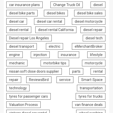
car insurance plans
Change Truck Oil
diesel
diesel bike parts
diesel bikes
diesel bike sales
diesel car
diesel car rental
diesel motorcycle
diesel rental
diesel rental California
diesel repair
Diesel repair Los Angeles
diesel tech
diesel transport
electric
eMerchantBroker
engine
injection
insurance
lifestyle
mechanic
motorbike tips
motorcycle
nissan soft close doors supplier
parts
rental
repair
ReviewsBird
service
Smart-Space
technology
transportation
tyres for passenger cars
tyres for trucks
Valuation Process
van finance deals