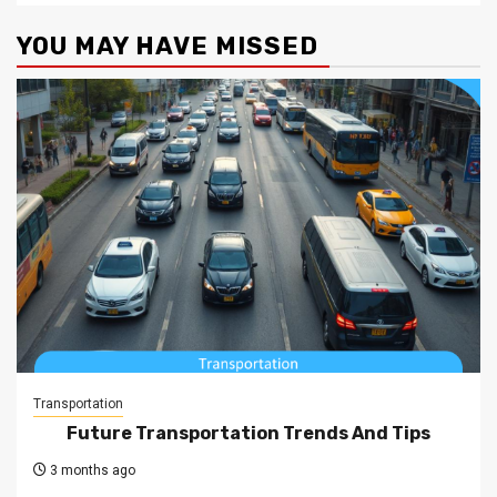
YOU MAY HAVE MISSED
Transportation
Future Transportation Trends And Tips
3 months ago