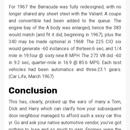
For 1967 the Barracuda was fully redesigned, with no
longer shared any sheet steel with the Valiant. A coupe
and convertible had been added to the queue. The
engine bay of the A body was enlarged, hence the 383
would match (and fit it did, beginning in 1967), plus the
340 may be made optional in 1968. The 225 CID six
would generate -60 instances of thirteen.6 sec, and 1/4
mile in 19.four @ sixty nine.8 MPH. The 273 V8 did -60
in 9.2 sec, quarter-mile in 16.9 @ 85.6 MPG. Each test
vehicles had been automatics and three.23:1 gears.
(Car Life, March 1967)
Conclusion
This has, clearly, pricked up the ears of many a Tom,
Dick and Harry which can clarify how your subsequent
door neighbour managed to afford such a sexy car this
yr. Go and ask your native automotive vendor, you’ve got
nothing to lose and so much to gain. Engines were the