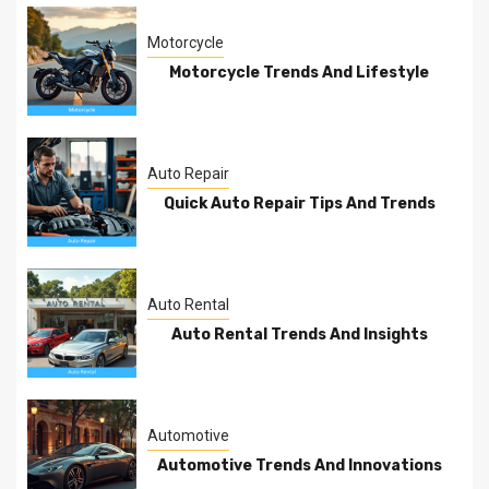
Motorcycle
Motorcycle Trends And Lifestyle
Auto Repair
Quick Auto Repair Tips And Trends
Auto Rental
Auto Rental Trends And Insights
Automotive
Automotive Trends And Innovations