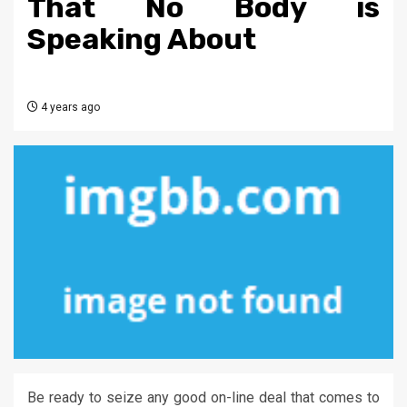
That No Body is
Speaking About
4 years ago
Be ready to seize any good on-line deal that comes to