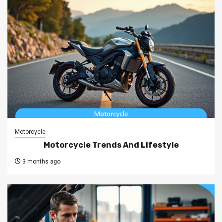
Motorcycle
Motorcycle Trends And Lifestyle
3 months ago