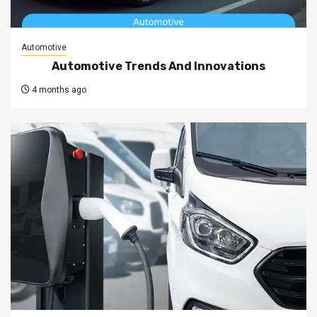
Automotive
Automotive Trends And Innovations
4 months ago