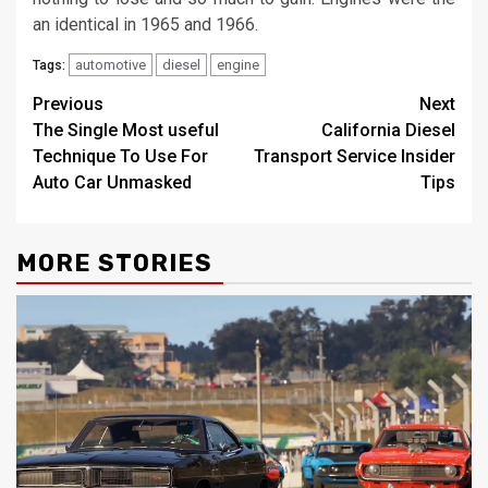
an identical in 1965 and 1966.
automotive
diesel
engine
Tags:
Post
Previous
Next
The Single Most useful
California Diesel
navigation
Technique To Use For
Transport Service Insider
Auto Car Unmasked
Tips
MORE STORIES