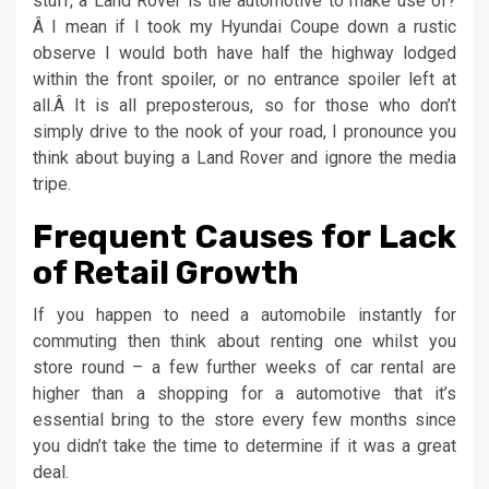
stuff, a Land Rover is the automotive to make use of?
Â I mean if I took my Hyundai Coupe down a rustic
observe I would both have half the highway lodged
within the front spoiler, or no entrance spoiler left at
all.Â It is all preposterous, so for those who don’t
simply drive to the nook of your road, I pronounce you
think about buying a Land Rover and ignore the media
tripe.
Frequent Causes for Lack
of Retail Growth
If you happen to need a automobile instantly for
commuting then think about renting one whilst you
store round – a few further weeks of car rental are
higher than a shopping for a automotive that it’s
essential bring to the store every few months since
you didn’t take the time to determine if it was a great
deal.