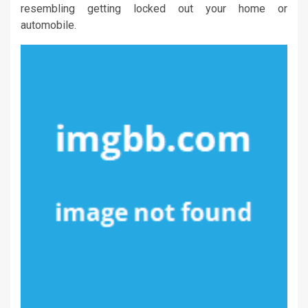
resembling getting locked out your home or
automobile.