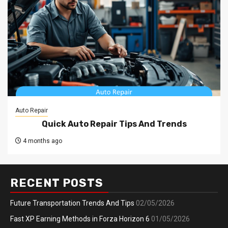
Auto Repair
Quick Auto Repair Tips And Trends
4 months ago
RECENT POSTS
Future Transportation Trends And Tips
02/05/2026
Fast XP Earning Methods in Forza Horizon 6
01/05/2026