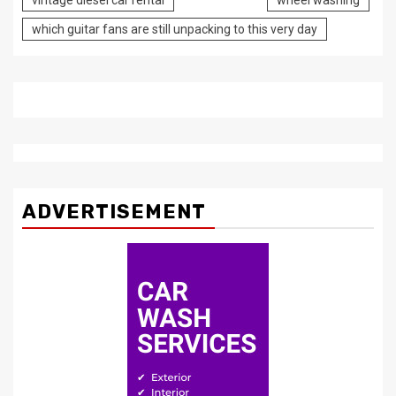
vintage diesel car rental
wheel washing
which guitar fans are still unpacking to this very day
ADVERTISEMENT