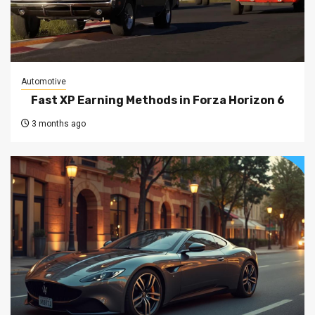
Automotive
Fast XP Earning Methods in Forza Horizon 6
3 months ago