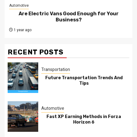
Automotive
Are Electric Vans Good Enough for Your
Business?
1 year ago
RECENT POSTS
Transportation
Future Transportation Trends And
Tips
Automotive
Fast XP Earning Methods in Forza
Horizon 6