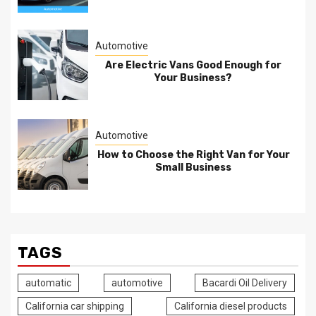
Automotive
Are Electric Vans Good Enough for
Your Business?
Automotive
How to Choose the Right Van for Your
Small Business
TAGS
automatic
automotive
Bacardi Oil Delivery
California car shipping
California diesel products