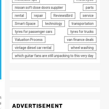
nissan soft close doors supplier
parts
rental
repair
ReviewsBird
service
Smart-Space
technology
transportation
tyres for passenger cars
tyres for trucks
Valuation Process
van finance deals
vintage diesel car rental
wheel washing
which guitar fans are still unpacking to this very day
n
e
ADVERTISEMENT