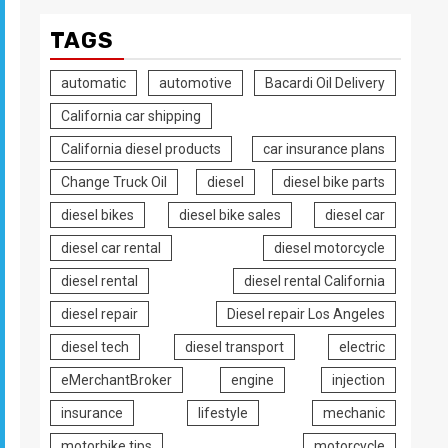
TAGS
automatic
automotive
Bacardi Oil Delivery
California car shipping
California diesel products
car insurance plans
Change Truck Oil
diesel
diesel bike parts
diesel bikes
diesel bike sales
diesel car
diesel car rental
diesel motorcycle
diesel rental
diesel rental California
diesel repair
Diesel repair Los Angeles
diesel tech
diesel transport
electric
eMerchantBroker
engine
injection
insurance
lifestyle
mechanic
motorbike tips
motorcycle