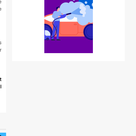
e
e
s
r
t
l