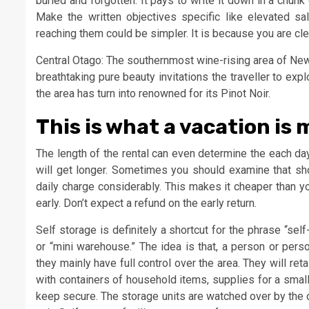
buried and forgotten. It pays to write it down in a chunk
Make the written objectives specific like elevated sa
reaching them could be simpler. It is because you are clea
Central Otago: The southernmost wine-rising area of New
breathtaking pure beauty invitations the traveller to expl
the area has turn into renowned for its Pinot Noir.
This is what a vacation is 
The length of the rental can even determine the each da
will get longer. Sometimes you should examine that shou
daily charge considerably. This makes it cheaper than yo
early. Don’t expect a refund on the early return.
Self storage is definitely a shortcut for the phrase “sel
or “mini warehouse.” The idea is that, a person or pers
they mainly have full control over the area. They will r
with containers of household items, supplies for a smal
keep secure. The storage units are watched over by the 