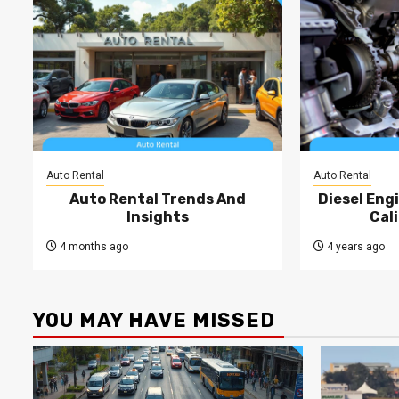
Auto Rental
Auto Rental
Auto Rental Trends And
Diesel Engi
Insights
Cal
4 months ago
4 years ago
YOU MAY HAVE MISSED