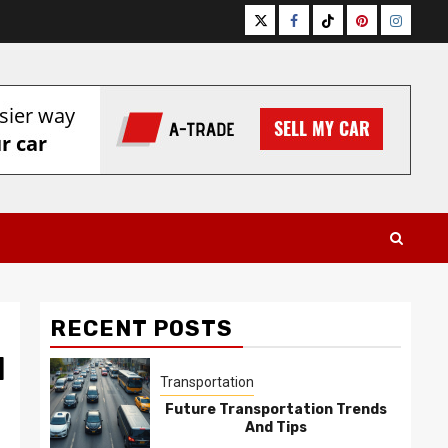
Twitter
Facebook
Tiktok
Pinterest
Instagr
RECENT POSTS
l
Transportation
Future Transportation Trends
And Tips