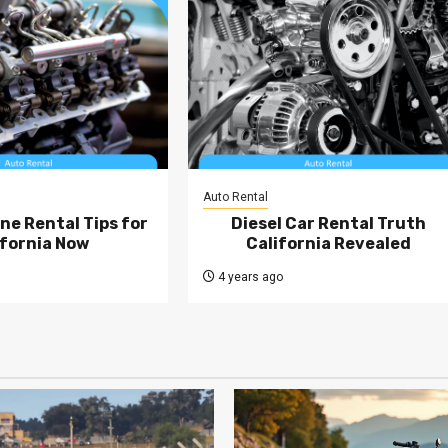
Auto Rental
ne Rental Tips for
Diesel Car Rental Truth
ifornia Now
California Revealed
4 years ago