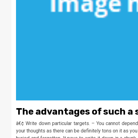
The advantages of such a 
â€¢ Write down particular targets. – You cannot depend
your thoughts as there can be definitely tons on it as you 