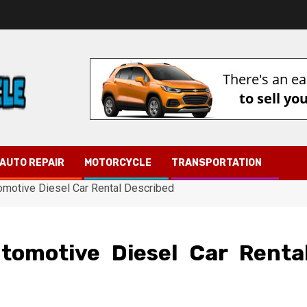
AUTO REPAIR
MOTORCYCLE
TRANSPORTATION
tomotive Diesel Car Rental Described
utomotive Diesel Car Renta