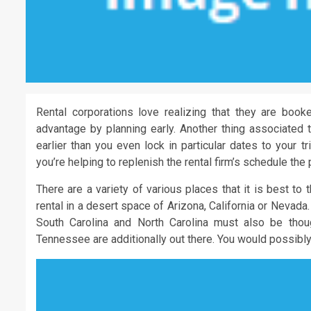
Rental corporations love realizing that they are book
advantage by planning early. Another thing associated to
earlier than you even lock in particular dates to your t
you’re helping to replenish the rental firm’s schedule the 
There are a variety of various places that it is best to 
rental in a desert space of Arizona, California or Nevada
South Carolina and North Carolina must also be tho
Tennessee are additionally out there. You would possibly 