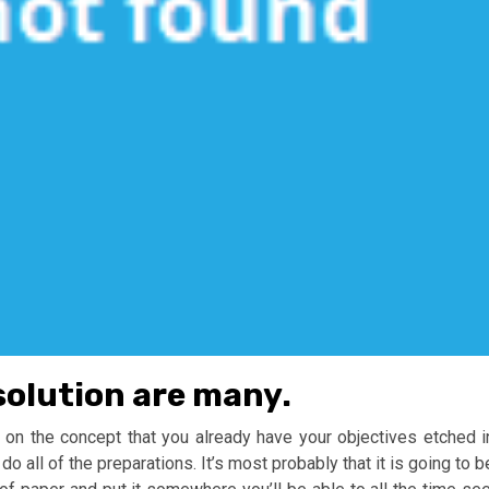
solution are many.
 on the concept that you already have your objectives etched i
do all of the preparations. It’s most probably that it is going to b