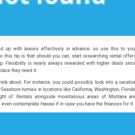
ed up with leases effectively in advance, so use this to you
 this tip is that should you can, start researching rental offer
rip. Flexibility is nearly always rewarded with higher deals sinc
place they need it.
think about. For instance, you could possibly look into a vacatio
. Seashore homes in locations like California, Washington, Florida
ught of. Rentals alongside mountainous areas of Montana an
even contemplate Hawaii if in case you have the finances for it.