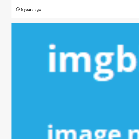
6 years ago