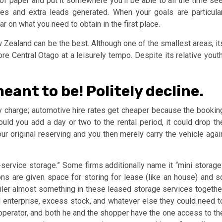
 of paper and put it somewhere you’ll be able to all the time see
les and extra leads generated. When your goals are particular
r on what you need to obtain in the first place.
 Zealand can be the best. Although one of the smallest areas, it
ore Central Otago at a leisurely tempo. Despite its relative youth
meant to be! Politely decline.
y charge; automotive hire rates get cheaper because the bookin
ld you add a day or two to the rental period, it could drop th
ur original reserving and you then merely carry the vehicle agai
f-service storage.” Some firms additionally name it “mini storage
ons are given space for storing for lease (like an house) and s
etailer almost something in these leased storage services togethe
l enterprise, excess stock, and whatever else they could need t
operator, and both he and the shopper have the one access to th