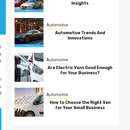
Insights
Automotive
Automotive Trends And
Innovations
r
s
Automotive
e
Are Electric Vans Good Enough
for Your Business?
n
,
d
Automotive
How to Choose the Right Van
for Your Small Business