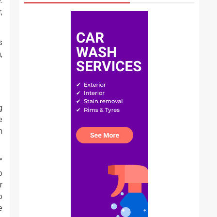
.
,
s
,
g
e
n
”
o
r
o
e