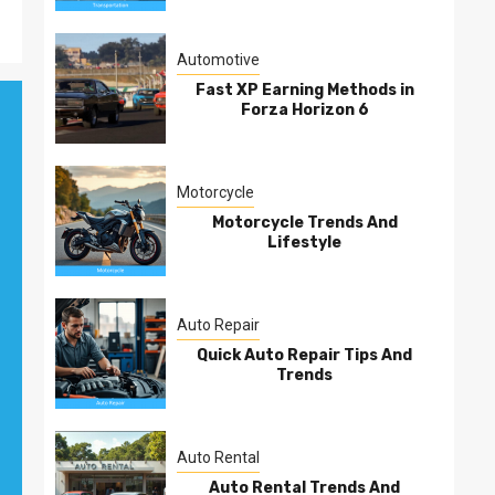
Automotive
Fast XP Earning Methods in
Forza Horizon 6
Motorcycle
Motorcycle Trends And
Lifestyle
Auto Repair
Quick Auto Repair Tips And
Trends
Auto Rental
Auto Rental Trends And