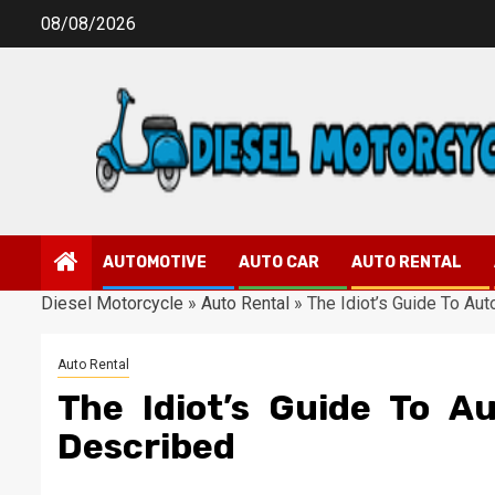
Skip
08/08/2026
to
content
AUTOMOTIVE
AUTO CAR
AUTO RENTAL
Diesel Motorcycle
»
Auto Rental
»
The Idiot’s Guide To Au
Auto Rental
The Idiot’s Guide To A
Described