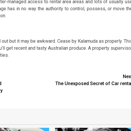
puter-managed access to rental area areas and lots of usually us
age has in no way the authority to control, possess, or move th
ion.
tand out but it may be awkward. Cease by Kalamuda as properly. Thi
ou’ll get recent and tasty Australian produce. A property superviso
ties.
Nex
d
The Unexposed Secret of Car renta
sy