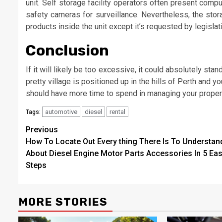
unit. Self storage facility operators often present com
safety cameras for surveillance. Nevertheless, the stor
products inside the unit except it’s requested by legislat
Conclusion
If it will likely be too excessive, it could absolutely s
pretty village is positioned up in the hills of Perth and y
should have more time to spend in managing your proper
automotive
diesel
rental
Tags:
Post
Previous
How To Locate Out Every thing There Is To Understan
navigation
About Diesel Engine Motor Parts Accessories In 5 Ea
Steps
MORE STORIES