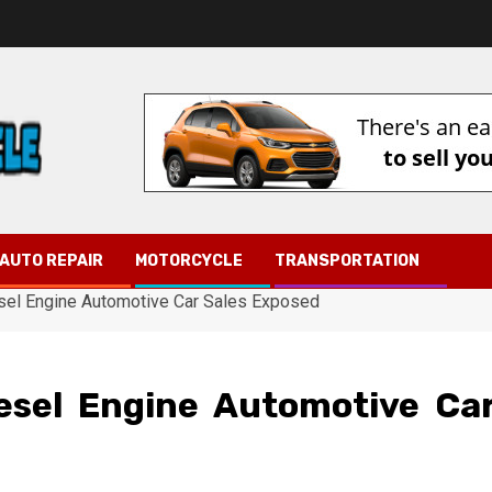
AUTO REPAIR
MOTORCYCLE
TRANSPORTATION
esel Engine Automotive Car Sales Exposed
esel Engine Automotive Ca