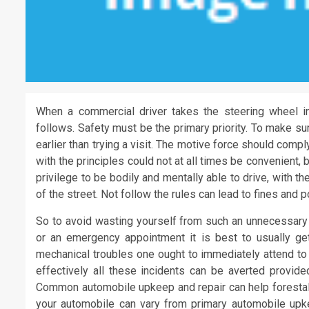
When a commercial driver takes the steering wheel in
follows. Safety must be the primary priority. To make su
earlier than trying a visit. The motive force should comp
with the principles could not at all times be convenient, b
privilege to be bodily and mentally able to drive, with the
of the street. Not follow the rules can lead to fines and 
So to avoid wasting yourself from such an unnecessary 
or an emergency appointment it is best to usually get
mechanical troubles one ought to immediately attend to
effectively all these incidents can be averted provide
Common automobile upkeep and repair can help forestall 
your automobile can vary from primary automobile upke