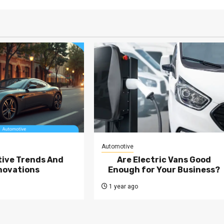
Automotive
ive Trends And
Are Electric Vans Good
novations
Enough for Your Business?
1 year ago