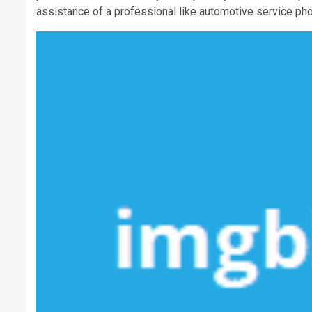
assistance of a professional like automotive service pho