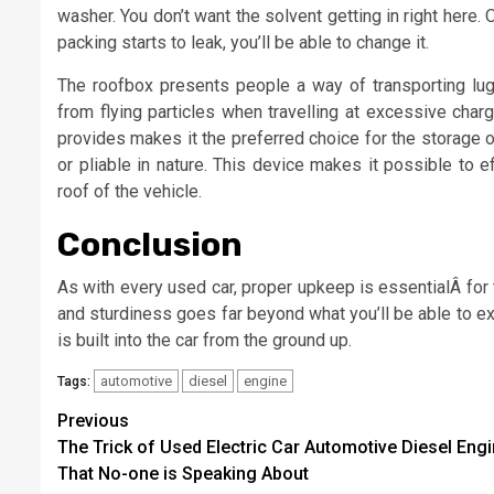
washer. You don’t want the solvent getting in right here. 
packing starts to leak, you’ll be able to change it.
The roofbox presents people a way of transporting lu
from flying particles when travelling at excessive cha
provides makes it the preferred choice for the storage 
or pliable in nature. This device makes it possible to ef
roof of the vehicle.
Conclusion
As with every used car, proper upkeep is essentialÂ for t
and sturdiness goes far beyond what you’ll be able to ex
is built into the car from the ground up.
automotive
diesel
engine
Tags:
Post
Previous
The Trick of Used Electric Car Automotive Diesel Eng
navigation
That No-one is Speaking About