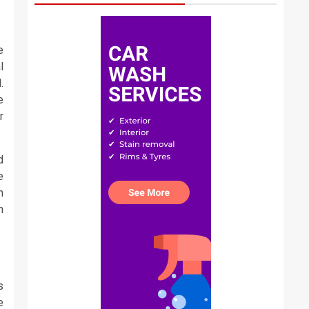
e
l
.
e
r
d
e
n
n
s
e