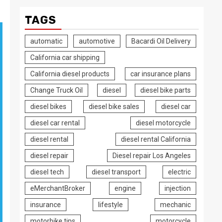
TAGS
automatic
automotive
Bacardi Oil Delivery
California car shipping
California diesel products
car insurance plans
Change Truck Oil
diesel
diesel bike parts
diesel bikes
diesel bike sales
diesel car
diesel car rental
diesel motorcycle
diesel rental
diesel rental California
diesel repair
Diesel repair Los Angeles
diesel tech
diesel transport
electric
eMerchantBroker
engine
injection
insurance
lifestyle
mechanic
motorbike tips
motorcycle