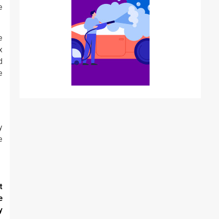
e
e
x
d
e
y
e
t
e
y