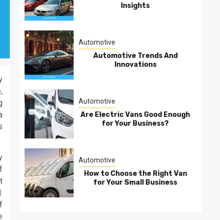
Insights
Automotive
Automotive Trends And
Innovations
y
,
Automotive
g
a
Are Electric Vans Good Enough
for Your Business?
s
y
Automotive
f
How to Choose the Right Van
t
for Your Small Business
.
f
e