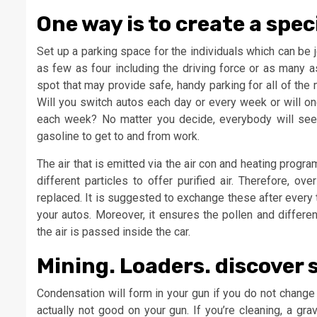
One way is to create a spec
Set up a parking space for the individuals which can be j
as few as four including the driving force or as many a
spot that may provide safe, handy parking for all of th
Will you switch autos each day or every week or will one
each week? No matter you decide, everybody will see 
gasoline to get to and from work.
The air that is emitted via the air con and heating progr
different particles to offer purified air. Therefore, ov
replaced. It is suggested to exchange these after every 
your autos. Moreover, it ensures the pollen and different
the air is passed inside the car.
Mining. Loaders. discover 
Condensation will form in your gun if you do not change t
actually not good on your gun. If you’re cleaning, a grav