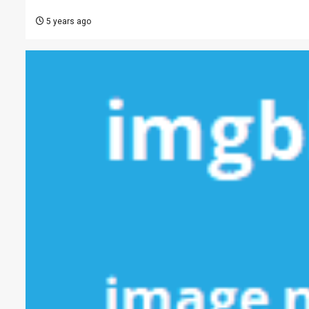
5 years ago