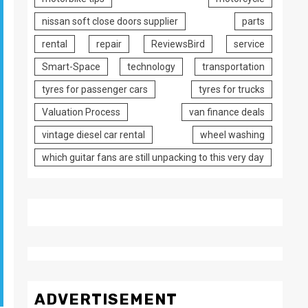
nissan soft close doors supplier
parts
rental
repair
ReviewsBird
service
Smart-Space
technology
transportation
tyres for passenger cars
tyres for trucks
Valuation Process
van finance deals
vintage diesel car rental
wheel washing
which guitar fans are still unpacking to this very day
ADVERTISEMENT