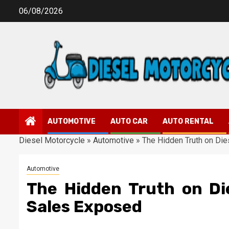
Skip
06/08/2026
to
content
AUTOMOTIVE
AUTO CAR
AUTO RENTAL
Diesel Motorcycle
»
Automotive
»
The Hidden Truth on Di
Automotive
The Hidden Truth on Di
Sales Exposed