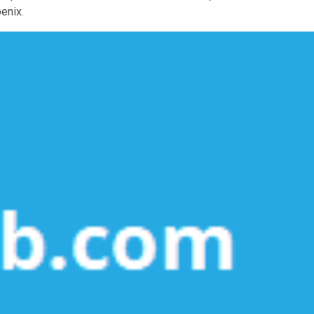
enix.