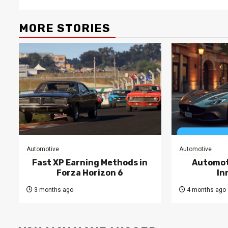
MORE STORIES
Automotive
Automotive
Fast XP Earning Methods in
Automot
Forza Horizon 6
In
3 months ago
4 months ago