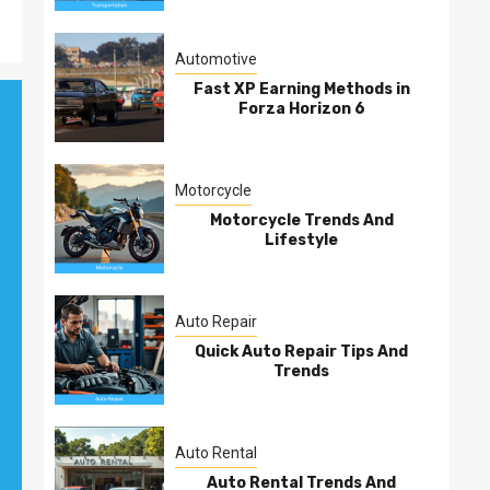
Automotive
Fast XP Earning Methods in
Forza Horizon 6
Motorcycle
Motorcycle Trends And
Lifestyle
Auto Repair
Quick Auto Repair Tips And
Trends
Auto Rental
Auto Rental Trends And