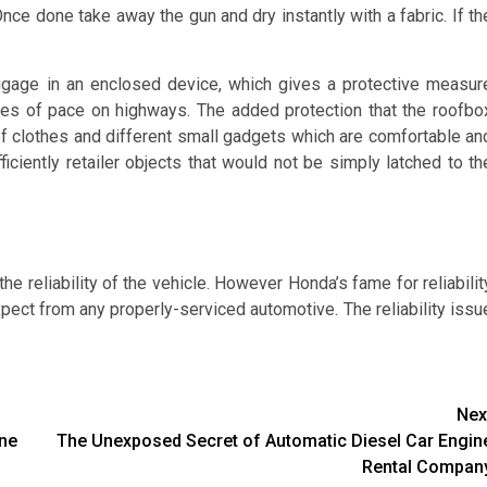
Once done take away the gun and dry instantly with a fabric. If th
ggage in an enclosed device, which gives a protective measur
rges of pace on highways. The added protection that the roofbo
of clothes and different small gadgets which are comfortable an
ficiently retailer objects that would not be simply latched to th
he reliability of the vehicle. However Honda’s fame for reliabilit
pect from any properly-serviced automotive. The reliability issu
Nex
ine
The Unexposed Secret of Automatic Diesel Car Engin
Rental Compan