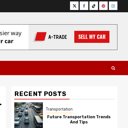
Twitter
Facebook
Tiktok
Pinterest
Instagr
RECENT POSTS
r
Transportation
Future Transportation Trends
And Tips