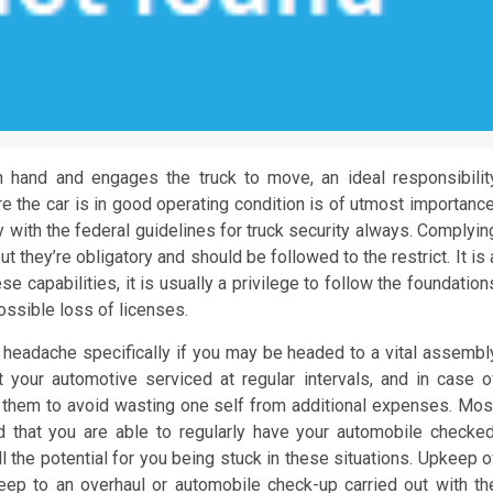
 hand and engages the truck to move, an ideal responsibilit
re the car is in good operating condition is of utmost importance
ly with the federal guidelines for truck security always. Complyin
ut they’re obligatory and should be followed to the restrict. It is 
se capabilities, it is usually a privilege to follow the foundation
possible loss of licenses.
headache specifically if you may be headed to a vital assembl
 your automotive serviced at regular intervals, and in case o
 them to avoid wasting one self from additional expenses. Mos
d that you are able to regularly have your automobile checked
the potential for you being stuck in these situations. Upkeep o
ep to an overhaul or automobile check-up carried out with th