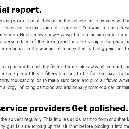
ial report.
oining your car pool. Relying on the vehicle this may very well b
s seven for the mini-vans of at present. You want to find a loca
e members. Next resolve how you want to run the automobile pool
 person do all of the driving and the others chip in for gasolin
a reduction in the amount of money that is being paid out fo
ams is passed through the filters. These take away all the dust an
er a time period these filters turn out to be full and have to b
thirty thousand miles to make sure clear and pure air flows withi
 allergy inflicting particles are additionally removed earlier tha
service providers Get polished.
he solvent regularly. This implies acids start to form and that i
ity gun is sure to plug up the air inlet before placing it into th