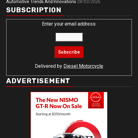
Automotive Trends And Innovations
28/03/2026
SUBSCRIPTION
Enter your email address:
Delivered by
Diesel Motorcycle
ADVERTISEMENT