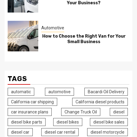
Your Business?
Automotive
How to Choose the Right Van for Your
Small Business
TAGS
automatic
automotive
Bacardi Oil Delivery
California car shipping
California diesel products
car insurance plans
Change Truck Oil
diesel
diesel bike parts
diesel bikes
diesel bike sales
diesel car
diesel car rental
diesel motorcycle