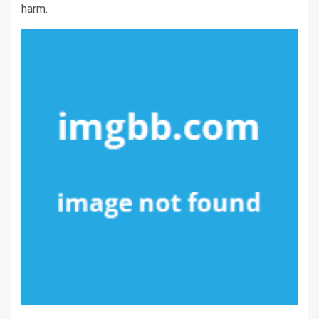
harm.