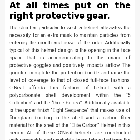
At all times put on the
right protective gear.
The chin bar particular to such a helmet alleviates the
necessity for an extra mask to maintain particles from
entering the mouth and nose of the rider. Additionally
typical of this helmet design is the opening in the face
space that is accommodating to the usage of
protective goggles and positively impacts airflow. The
goggles complete the protecting bundle and raise the
level of coverage to that of closed full-face fashions.
O’Neal affords this fashion of helmet with a
polycarbonate shell development within the “5
Collection” and the “three Series”. Additionally available
is the upper finish “Eight Sequence” that makes use of
fiberglass building in the shell and a carbon fiber
material for the shell of the “Elite Carbon” Helmet in this
series. All of these O’Neal helmets are constructed