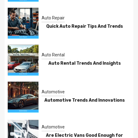
Auto Repair
Quick Auto Repair Tips And Trends
Auto Rental
Auto Rental Trends And Insights
Automotive
Automotive Trends And Innovations
Automotive
Are Electric Vans Good Enough for