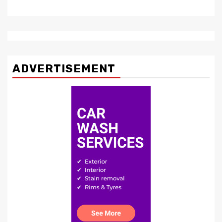
ADVERTISEMENT