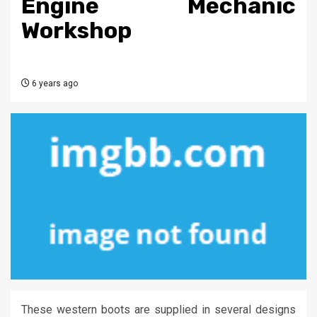
Engine Mechanic
Workshop
6 years ago
These western boots are supplied in several designs