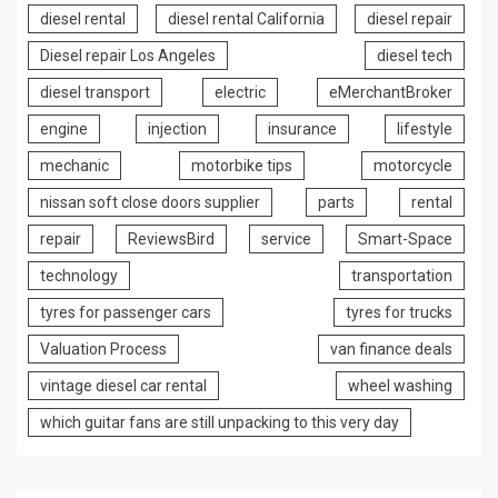
diesel rental
diesel rental California
diesel repair
Diesel repair Los Angeles
diesel tech
diesel transport
electric
eMerchantBroker
engine
injection
insurance
lifestyle
mechanic
motorbike tips
motorcycle
nissan soft close doors supplier
parts
rental
repair
ReviewsBird
service
Smart-Space
technology
transportation
tyres for passenger cars
tyres for trucks
Valuation Process
van finance deals
vintage diesel car rental
wheel washing
which guitar fans are still unpacking to this very day