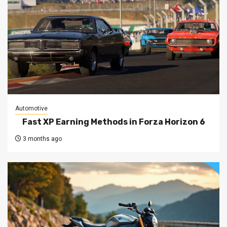
Automotive
Fast XP Earning Methods in Forza Horizon 6
3 months ago