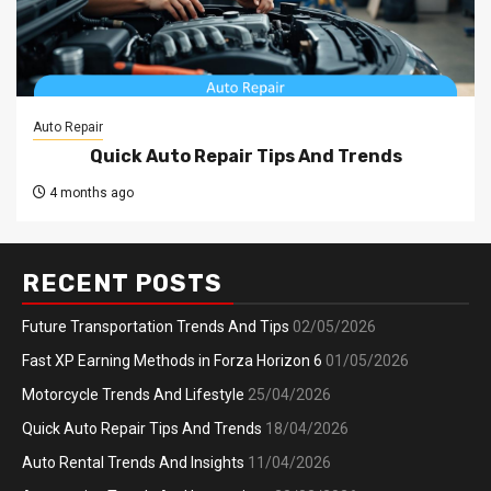
Auto Repair
Quick Auto Repair Tips And Trends
4 months ago
RECENT POSTS
Future Transportation Trends And Tips
02/05/2026
Fast XP Earning Methods in Forza Horizon 6
01/05/2026
Motorcycle Trends And Lifestyle
25/04/2026
Quick Auto Repair Tips And Trends
18/04/2026
Auto Rental Trends And Insights
11/04/2026