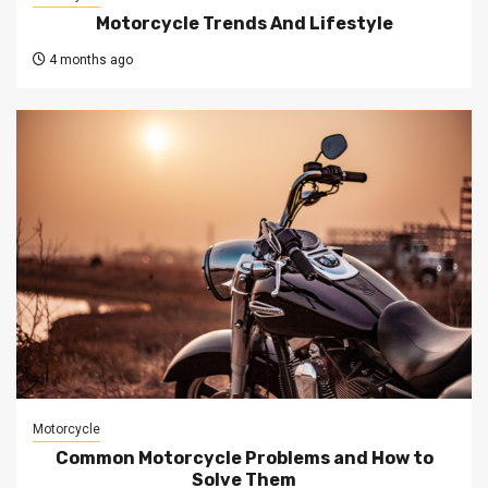
Motorcycle Trends And Lifestyle
4 months ago
Motorcycle
Common Motorcycle Problems and How to
Solve Them