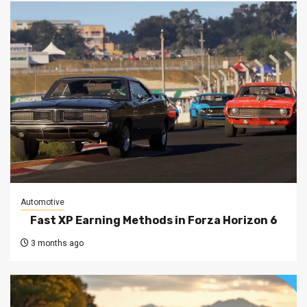
Automotive
Fast XP Earning Methods in Forza Horizon 6
3 months ago