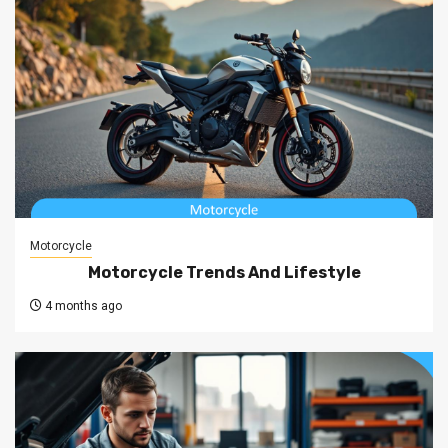
Motorcycle
Motorcycle Trends And Lifestyle
4 months ago