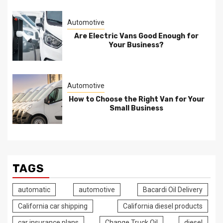
Automotive
Are Electric Vans Good Enough for
Your Business?
Automotive
How to Choose the Right Van for Your
Small Business
TAGS
automatic
automotive
Bacardi Oil Delivery
California car shipping
California diesel products
car insurance plans
Change Truck Oil
diesel