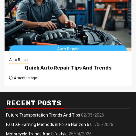
Auto Repair
Quick Auto Repair Tips And Trends
4 months ago
RECENT POSTS
Future Transportation Trends And Tips
02/05/2026
Fast XP Earning Methods in Forza Horizon 6
01/05/2026
Motorcycle Trends And Lifestyle
25/04/2026