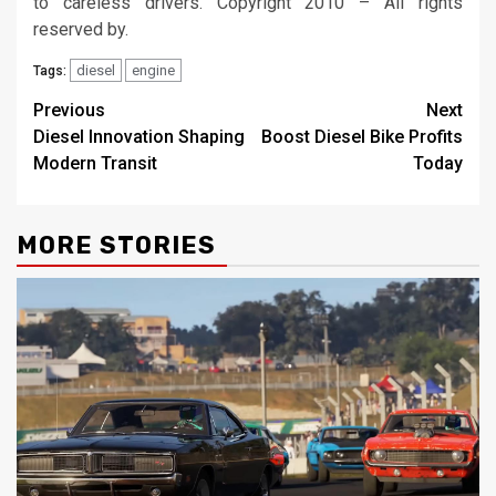
to careless drivers. Copyright 2010 – All rights
reserved by.
diesel
engine
Tags:
Post
Previous
Next
Diesel Innovation Shaping
Boost Diesel Bike Profits
navigation
Modern Transit
Today
MORE STORIES