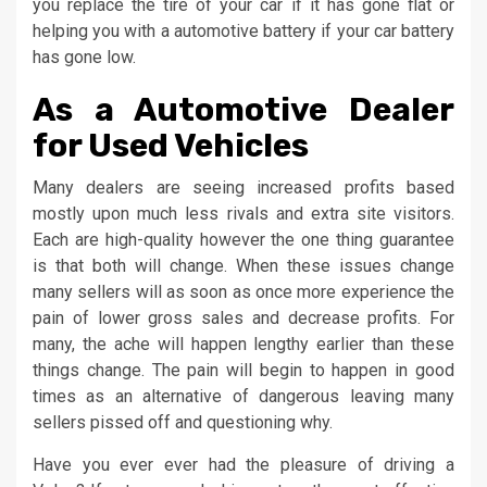
you replace the tire of your car if it has gone flat or
helping you with a automotive battery if your car battery
has gone low.
As a Automotive Dealer
for Used Vehicles
Many dealers are seeing increased profits based
mostly upon much less rivals and extra site visitors.
Each are high-quality however the one thing guarantee
is that both will change. When these issues change
many sellers will as soon as once more experience the
pain of lower gross sales and decrease profits. For
many, the ache will happen lengthy earlier than these
things change. The pain will begin to happen in good
times as an alternative of dangerous leaving many
sellers pissed off and questioning why.
Have you ever ever had the pleasure of driving a