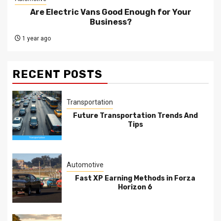
Are Electric Vans Good Enough for Your
Business?
1 year ago
RECENT POSTS
Transportation
Future Transportation Trends And
Tips
Automotive
Fast XP Earning Methods in Forza
Horizon 6