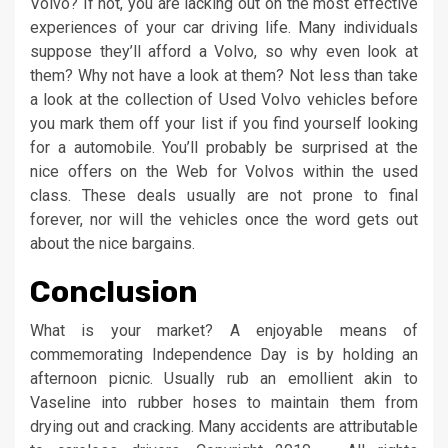
Volvo? If not, you are lacking out on the most effective
experiences of your car driving life. Many individuals
suppose they’ll afford a Volvo, so why even look at
them? Why not have a look at them? Not less than take
a look at the collection of Used Volvo vehicles before
you mark them off your list if you find yourself looking
for a automobile. You’ll probably be surprised at the
nice offers on the Web for Volvos within the used
class. These deals usually are not prone to final
forever, nor will the vehicles once the word gets out
about the nice bargains.
Conclusion
What is your market? A enjoyable means of
commemorating Independence Day is by holding an
afternoon picnic. Usually rub an emollient akin to
Vaseline into rubber hoses to maintain them from
drying out and cracking. Many accidents are attributable