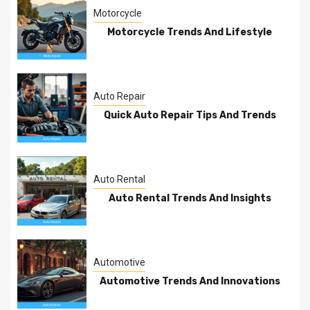
Motorcycle
Motorcycle Trends And Lifestyle
Auto Repair
Quick Auto Repair Tips And Trends
Auto Rental
Auto Rental Trends And Insights
Automotive
Automotive Trends And Innovations