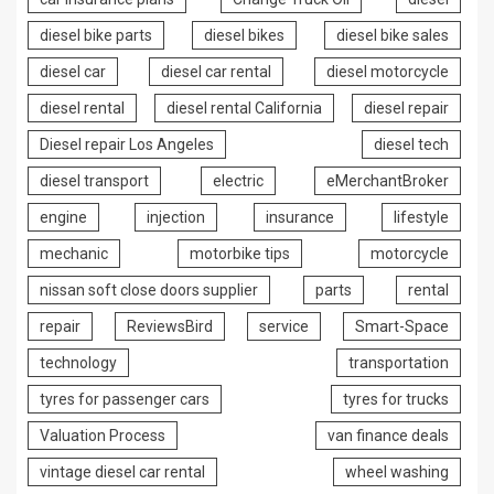
diesel bike parts
diesel bikes
diesel bike sales
diesel car
diesel car rental
diesel motorcycle
diesel rental
diesel rental California
diesel repair
Diesel repair Los Angeles
diesel tech
diesel transport
electric
eMerchantBroker
engine
injection
insurance
lifestyle
mechanic
motorbike tips
motorcycle
nissan soft close doors supplier
parts
rental
repair
ReviewsBird
service
Smart-Space
technology
transportation
tyres for passenger cars
tyres for trucks
Valuation Process
van finance deals
vintage diesel car rental
wheel washing