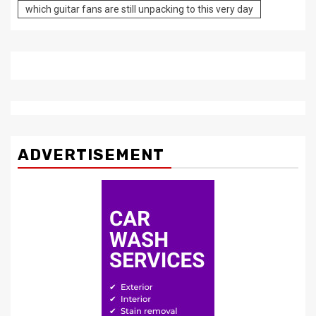
which guitar fans are still unpacking to this very day
ADVERTISEMENT