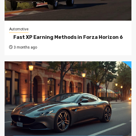
Automotive
Fast XP Earning Methods in Forza Horizon 6
3 months ago