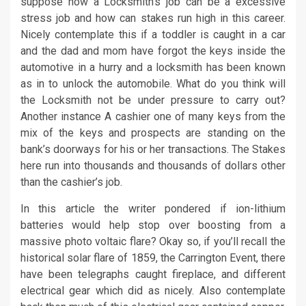
suppose how a Locksmith’s job can be a excessive
stress job and how can stakes run high in this career.
Nicely contemplate this if a toddler is caught in a car
and the dad and mom have forgot the keys inside the
automotive in a hurry and a locksmith has been known
as in to unlock the automobile. What do you think will
the Locksmith not be under pressure to carry out?
Another instance A cashier one of many keys from the
mix of the keys and prospects are standing on the
bank’s doorways for his or her transactions. The Stakes
here run into thousands and thousands of dollars other
than the cashier’s job.
In this article the writer pondered if ion-lithium
batteries would help stop over boosting from a
massive photo voltaic flare? Okay so, if you’ll recall the
historical solar flare of 1859, the Carrington Event, there
have been telegraphs caught fireplace, and different
electrical gear which did as nicely. Also contemplate