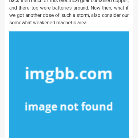
back then much of this electrical gear contained copper,
and there too were batteries around. Now then, what if
we got another dose of such a storm, also consider our
somewhat weakened magnetic area.