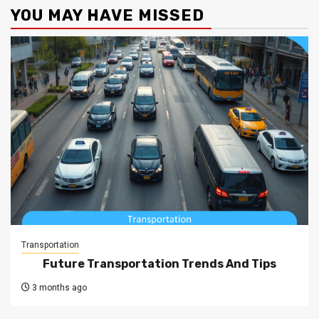
YOU MAY HAVE MISSED
Transportation
Future Transportation Trends And Tips
3 months ago