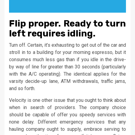
Flip proper. Ready to turn
left requires idling.
Turn off. Certain, it’s exhausting to get out of the car and
stroll in to a building for your morning espresso, but it
consumes much less gas than if you idle in the drive-
by way of line for greater than 30 seconds (particularly
with the A/C operating). The identical applies for the
varsity decide-up lane, ATM withdrawals, traffic jams,
and so forth.
Velocity is one other issue that you ought to think about
when in search of providers. The company choice
should be capable of offer you speedy services with
none delay. Different emergency services that any
hauling company ought to supply, embrace serving to