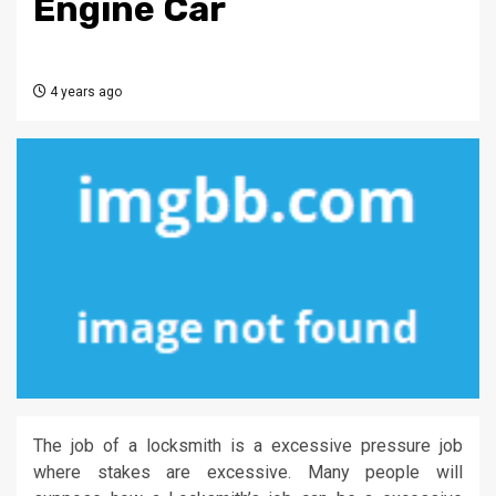
Engine Car
4 years ago
The job of a locksmith is a excessive pressure job
where stakes are excessive. Many people will