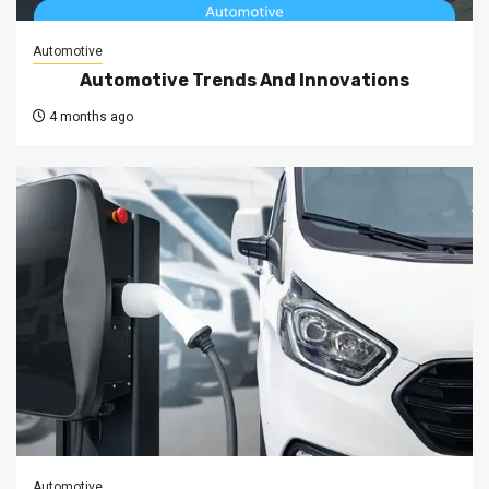
Automotive
Automotive Trends And Innovations
4 months ago
Automotive