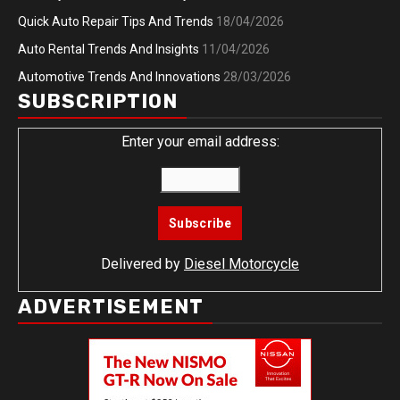
Quick Auto Repair Tips And Trends
18/04/2026
Auto Rental Trends And Insights
11/04/2026
Automotive Trends And Innovations
28/03/2026
SUBSCRIPTION
Enter your email address:
Delivered by
Diesel Motorcycle
ADVERTISEMENT