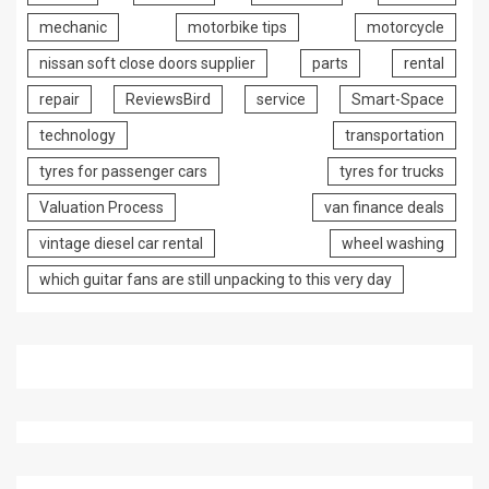
mechanic
motorbike tips
motorcycle
nissan soft close doors supplier
parts
rental
repair
ReviewsBird
service
Smart-Space
technology
transportation
tyres for passenger cars
tyres for trucks
Valuation Process
van finance deals
vintage diesel car rental
wheel washing
which guitar fans are still unpacking to this very day