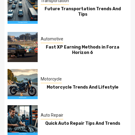
Transportation
Future Transportation Trends And
Tips
Automotive
Fast XP Earning Methods in Forza
Horizon 6
Motorcycle
Motorcycle Trends And Lifestyle
Auto Repair
Quick Auto Repair Tips And Trends