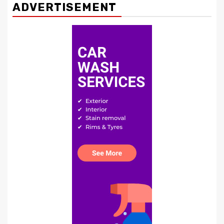
ADVERTISEMENT