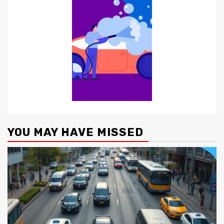
YOU MAY HAVE MISSED