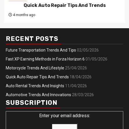
Quick Auto Repair Tips And Trends
4 months ago
RECENT POSTS
Future Transportation Trends And Tips
02/05/2026
Fast XP Earning Methods in Forza Horizon 6
01/05/2026
Motorcycle Trends And Lifestyle
25/04/2026
Quick Auto Repair Tips And Trends
18/04/2026
Auto Rental Trends And Insights
11/04/2026
Automotive Trends And Innovations
28/03/2026
SUBSCRIPTION
Enter your email address: