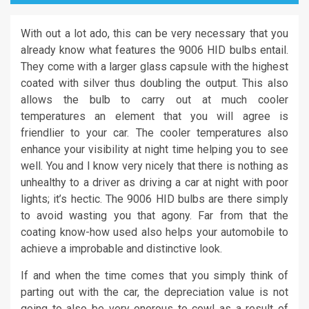
With out a lot ado, this can be very necessary that you
already know what features the 9006 HID bulbs entail.
They come with a larger glass capsule with the highest
coated with silver thus doubling the output. This also
allows the bulb to carry out at much cooler
temperatures an element that you will agree is
friendlier to your car. The cooler temperatures also
enhance your visibility at night time helping you to see
well. You and I know very nicely that there is nothing as
unhealthy to a driver as driving a car at night with poor
lights; it’s hectic. The 9006 HID bulbs are there simply
to avoid wasting you that agony. Far from that the
coating know-how used also helps your automobile to
achieve a improbable and distinctive look.
If and when the time comes that you simply think of
parting out with the car, the depreciation value is not
going to also be very onerous to cowl as a result of