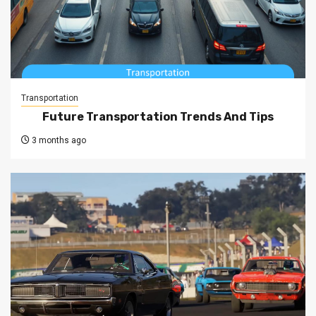
Transportation
Future Transportation Trends And Tips
3 months ago