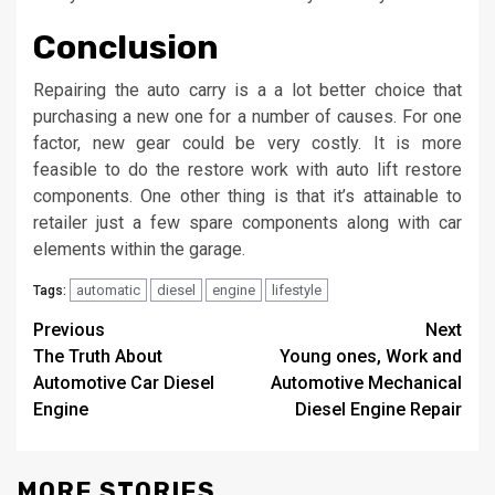
Conclusion
Repairing the auto carry is a a lot better choice that
purchasing a new one for a number of causes. For one
factor, new gear could be very costly. It is more
feasible to do the restore work with auto lift restore
components. One other thing is that it’s attainable to
retailer just a few spare components along with car
elements within the garage.
automatic
diesel
engine
lifestyle
Tags:
Post
Previous
Next
The Truth About
Young ones, Work and
navigation
Automotive Car Diesel
Automotive Mechanical
Engine
Diesel Engine Repair
MORE STORIES