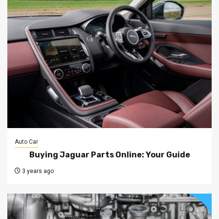
Auto Car
Buying Jaguar Parts Online: Your Guide
3 years ago