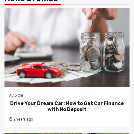
Auto Car
Drive Your Dream Car: How to Get Car Finance
with No Deposit
2 years ago