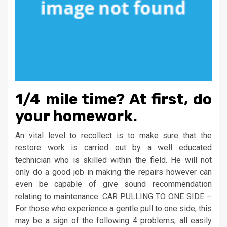
1/4 mile time? At first, do
your homework.
An vital level to recollect is to make sure that the
restore work is carried out by a well educated
technician who is skilled within the field. He will not
only do a good job in making the repairs however can
even be capable of give sound recommendation
relating to maintenance. CAR PULLING TO ONE SIDE –
For those who experience a gentle pull to one side, this
may be a sign of the following 4 problems, all easily