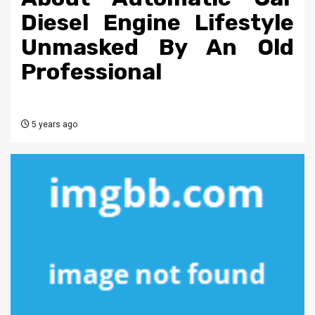
Diesel Engine Lifestyle
Unmasked By An Old
Professional
5 years ago