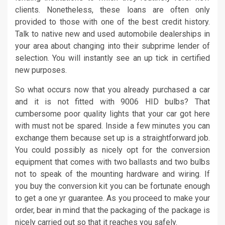
clients. Nonetheless, these loans are often only
provided to those with one of the best credit history.
Talk to native new and used automobile dealerships in
your area about changing into their subprime lender of
selection. You will instantly see an up tick in certified
new purposes.
So what occurs now that you already purchased a car
and it is not fitted with 9006 HID bulbs? That
cumbersome poor quality lights that your car got here
with must not be spared. Inside a few minutes you can
exchange them because set up is a straightforward job.
You could possibly as nicely opt for the conversion
equipment that comes with two ballasts and two bulbs
not to speak of the mounting hardware and wiring. If
you buy the conversion kit you can be fortunate enough
to get a one yr guarantee. As you proceed to make your
order, bear in mind that the packaging of the package is
nicely carried out so that it reaches you safely.