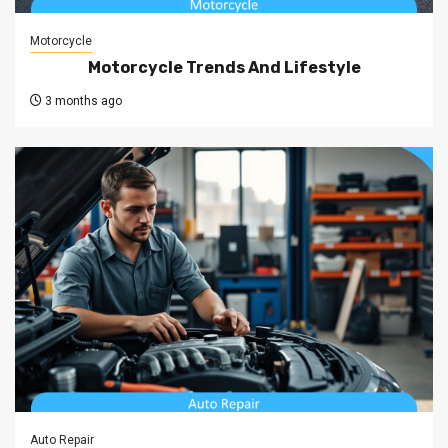
Motorcycle
Motorcycle Trends And Lifestyle
3 months ago
Auto Repair