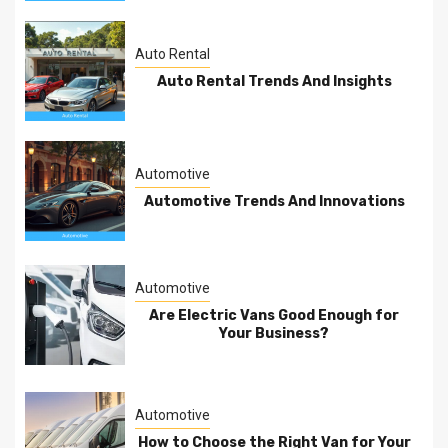
Auto Rental
Auto Rental Trends And Insights
Automotive
Automotive Trends And Innovations
Automotive
Are Electric Vans Good Enough for
Your Business?
Automotive
How to Choose the Right Van for Your