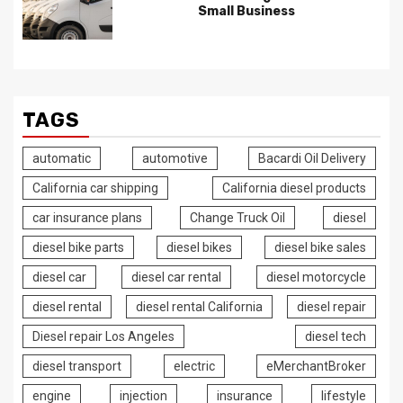
Small Business
TAGS
automatic
automotive
Bacardi Oil Delivery
California car shipping
California diesel products
car insurance plans
Change Truck Oil
diesel
diesel bike parts
diesel bikes
diesel bike sales
diesel car
diesel car rental
diesel motorcycle
diesel rental
diesel rental California
diesel repair
Diesel repair Los Angeles
diesel tech
diesel transport
electric
eMerchantBroker
engine
injection
insurance
lifestyle