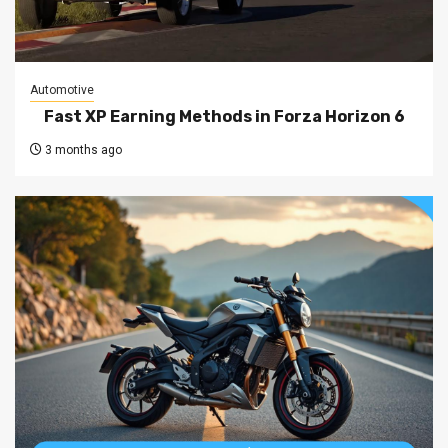
Automotive
Fast XP Earning Methods in Forza Horizon 6
3 months ago