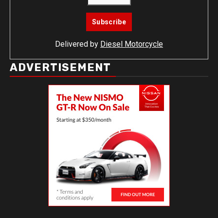
Delivered by
Diesel Motorcycle
ADVERTISEMENT