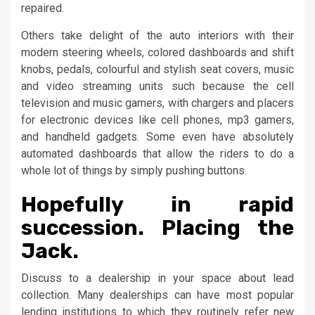
repaired.
Others take delight of the auto interiors with their
modern steering wheels, colored dashboards and shift
knobs, pedals, colourful and stylish seat covers, music
and video streaming units such because the cell
television and music gamers, with chargers and placers
for electronic devices like cell phones, mp3 gamers,
and handheld gadgets. Some even have absolutely
automated dashboards that allow the riders to do a
whole lot of things by simply pushing buttons.
Hopefully in rapid
succession. Placing the
Jack.
Discuss to a dealership in your space about lead
collection. Many dealerships can have most popular
lending institutions to which they routinely refer new