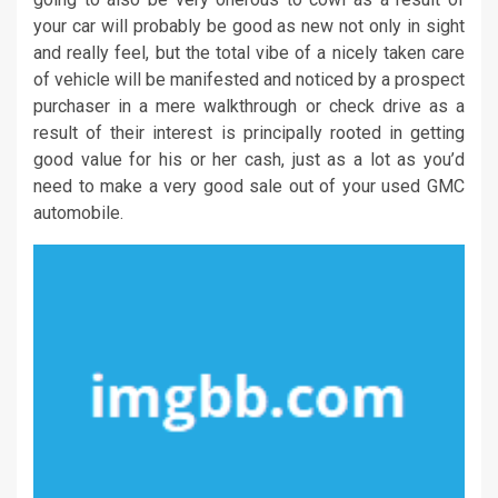
your car will probably be good as new not only in sight
and really feel, but the total vibe of a nicely taken care
of vehicle will be manifested and noticed by a prospect
purchaser in a mere walkthrough or check drive as a
result of their interest is principally rooted in getting
good value for his or her cash, just as a lot as you’d
need to make a very good sale out of your used GMC
automobile.