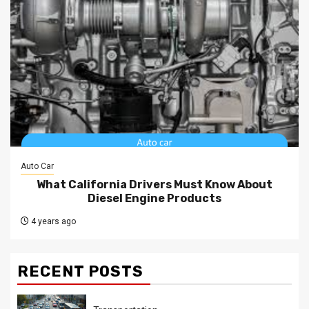
Auto Car
What California Drivers Must Know About
Diesel Engine Products
4 years ago
RECENT POSTS