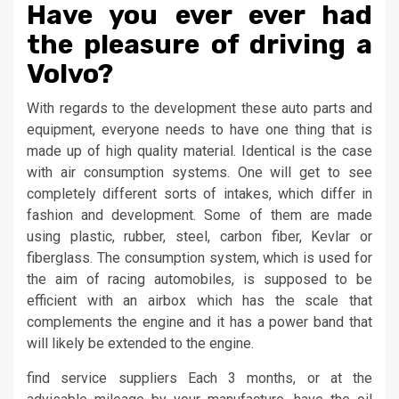
Have you ever ever had
the pleasure of driving a
Volvo?
With regards to the development these auto parts and
equipment, everyone needs to have one thing that is
made up of high quality material. Identical is the case
with air consumption systems. One will get to see
completely different sorts of intakes, which differ in
fashion and development. Some of them are made
using plastic, rubber, steel, carbon fiber, Kevlar or
fiberglass. The consumption system, which is used for
the aim of racing automobiles, is supposed to be
efficient with an airbox which has the scale that
complements the engine and it has a power band that
will likely be extended to the engine.
find service suppliers Each 3 months, or at the