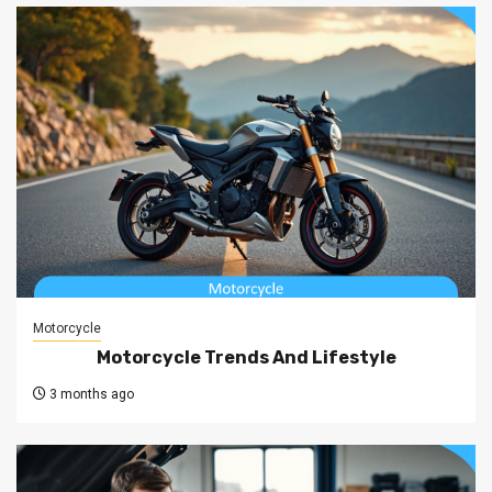
Motorcycle
Motorcycle Trends And Lifestyle
3 months ago