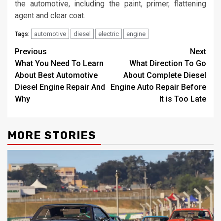
the automotive, including the paint, primer, flattening
agent and clear coat.
automotive
diesel
electric
engine
Tags:
Post
Previous
Next
What You Need To Learn
What Direction To Go
navigation
About Best Automotive
About Complete Diesel
Diesel Engine Repair And
Engine Auto Repair Before
Why
It is Too Late
MORE STORIES