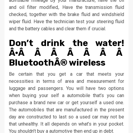
advisable mileage by your manufacture, have the oil
and oil filter modified,. Have the transmission fluid
checked, together with the brake fluid and windshield
wiper fluid. Have the technician test your steering fluid
and the battery cables and clear them if crucial.
Don’t drink the water!
Â·Â Â Â Â Â Â Â
BluetoothÂ® wireless
Be certain that you get a car that meets your
necessities in terms of area and measurement for
luggage and passengers. You will have two options
when buying your self a automobile that’s you can
purchase a brand new car or get yourself a used one.
The automobiles that are manufactured in the present
day are constructed to last so a used car may not be
that unhealthy. It all depends on what’s in your pocket.
You shouldn’t buy a automotive then end up in debt.