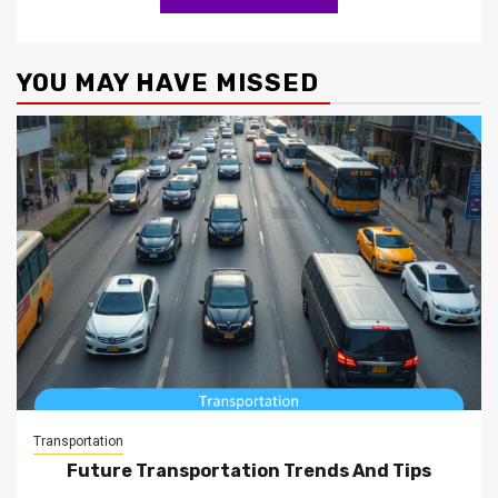
YOU MAY HAVE MISSED
Transportation
Future Transportation Trends And Tips