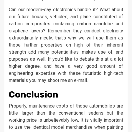
Can our modern-day electronics handle it? What about
our future houses, vehicles, and plane constituted of
carbon composites containing carbon nanotube and
graphene layers? Remember they conduct electricity
extraordinarily nicely, that’s why we will use them as
these further properties on high of their inherent
strength add many potentialities, makes use of, and
purposes as well. If you’d like to debate this at a a lot
higher degree, and have a very good amount of
engineering expertise with these futuristic high-tech
materials you may shoot me an e-mail.
Conclusion
Properly, maintenance costs of those automobiles are
little larger than the conventional sedans but the
working price is unbelievably low. It is vitally important
to use the identical model merchandise when painting