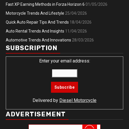
Fast XP Earning Methods in Forza Horizon 6
01/05/2026
Motorcycle Trends And Lifestyle
25/04/2026
Quick Auto Repair Tips And Trends
18/04/2026
Auto Rental Trends And Insights
11/04/2026
Automotive Trends And Innovations
28/03/2026
SUBSCRIPTION
Enter your email address:
Delivered by
Diesel Motorcycle
ADVERTISEMENT