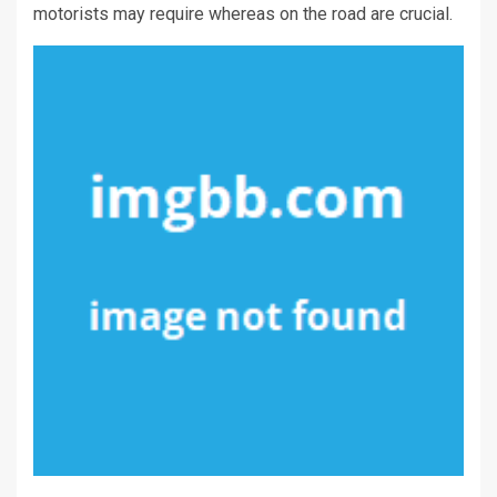
motorists may require whereas on the road are crucial.