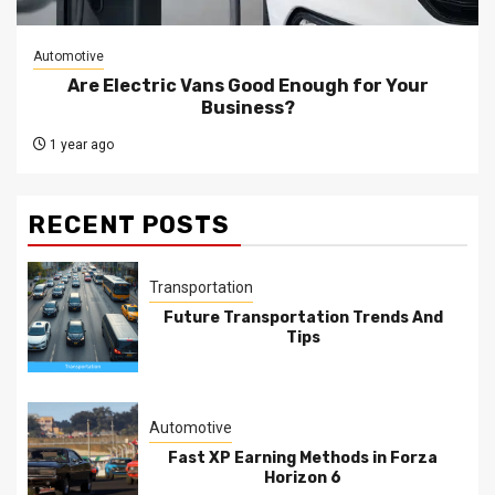
Automotive
Are Electric Vans Good Enough for Your
Business?
1 year ago
RECENT POSTS
Transportation
Future Transportation Trends And
Tips
Automotive
Fast XP Earning Methods in Forza
Horizon 6