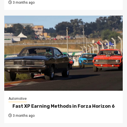
3 months ago
Automotive
Fast XP Earning Methods in Forza Horizon 6
3 months ago