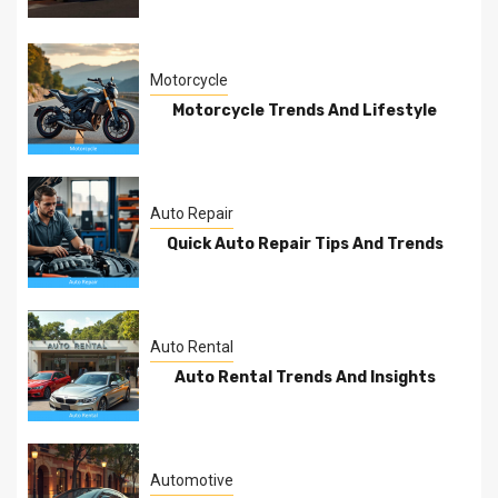
Motorcycle
Motorcycle Trends And Lifestyle
Auto Repair
Quick Auto Repair Tips And Trends
Auto Rental
Auto Rental Trends And Insights
Automotive