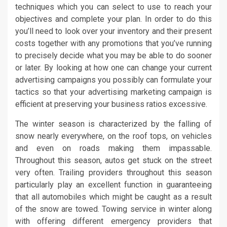
techniques which you can select to use to reach your
objectives and complete your plan. In order to do this
you’ll need to look over your inventory and their present
costs together with any promotions that you’ve running
to precisely decide what you may be able to do sooner
or later. By looking at how one can change your current
advertising campaigns you possibly can formulate your
tactics so that your advertising marketing campaign is
efficient at preserving your business ratios excessive.
The winter season is characterized by the falling of
snow nearly everywhere, on the roof tops, on vehicles
and even on roads making them impassable.
Throughout this season, autos get stuck on the street
very often. Trailing providers throughout this season
particularly play an excellent function in guaranteeing
that all automobiles which might be caught as a result
of the snow are towed. Towing service in winter along
with offering different emergency providers that