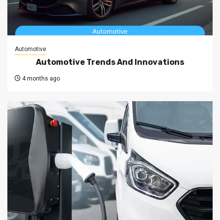
Automotive
Automotive Trends And Innovations
4 months ago