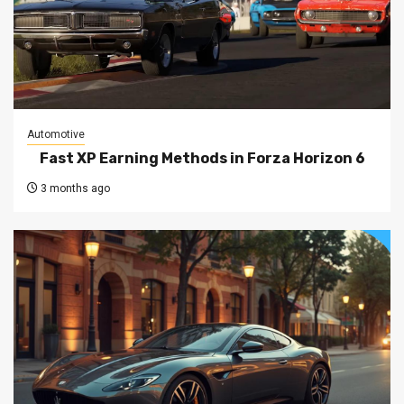
Automotive
Fast XP Earning Methods in Forza Horizon 6
3 months ago