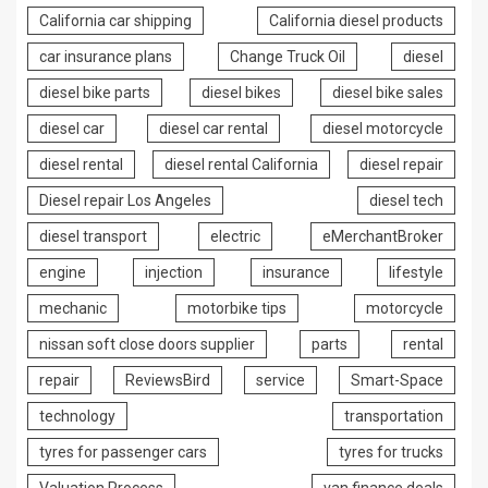
California car shipping
California diesel products
car insurance plans
Change Truck Oil
diesel
diesel bike parts
diesel bikes
diesel bike sales
diesel car
diesel car rental
diesel motorcycle
diesel rental
diesel rental California
diesel repair
Diesel repair Los Angeles
diesel tech
diesel transport
electric
eMerchantBroker
engine
injection
insurance
lifestyle
mechanic
motorbike tips
motorcycle
nissan soft close doors supplier
parts
rental
repair
ReviewsBird
service
Smart-Space
technology
transportation
tyres for passenger cars
tyres for trucks