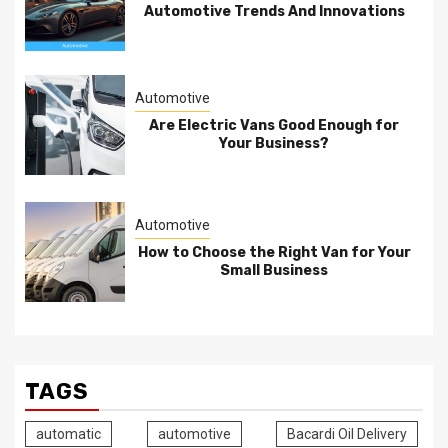
Automotive Trends And Innovations
Automotive
Are Electric Vans Good Enough for
Your Business?
Automotive
How to Choose the Right Van for Your
Small Business
TAGS
automatic
automotive
Bacardi Oil Delivery