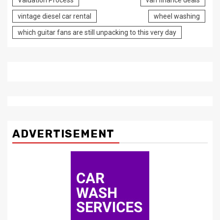
Valuation Process
van finance deals
vintage diesel car rental
wheel washing
which guitar fans are still unpacking to this very day
ADVERTISEMENT