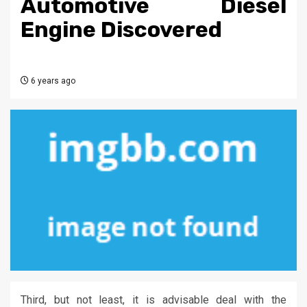
Automotive Diesel
Engine Discovered
6 years ago
Third, but not least, it is advisable deal with the