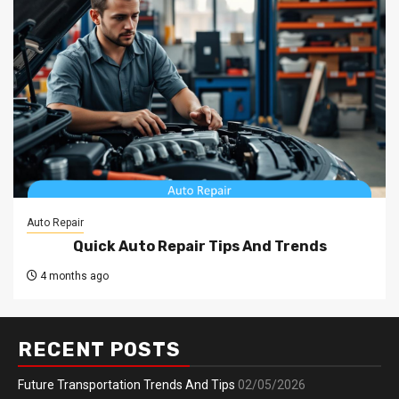
Auto Repair
Quick Auto Repair Tips And Trends
4 months ago
RECENT POSTS
Future Transportation Trends And Tips
02/05/2026