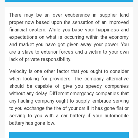
There may be an over exuberance in supplier land
proper now based upon the sensation of an improved
financial system. While you base your happiness and
expectations on what is occurring within the economy
and market you have got given away your power. You
are a slave to exterior forces and a victim to your own
lack of private responsibility.
Velocity is one other factor that you ought to consider
when looking for providers. The company alternative
should be capable of give you speedy companies
without any delay. Different emergency companies that
any hauling company ought to supply, embrace serving
to you exchange the tire of your car if it has gone flat or
serving to you with a car battery if your automobile
battery has gone low.