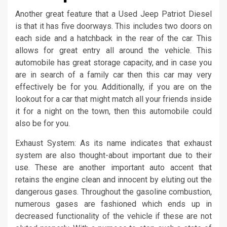
Another great feature that a Used Jeep Patriot Diesel
is that it has five doorways. This includes two doors on
each side and a hatchback in the rear of the car. This
allows for great entry all around the vehicle. This
automobile has great storage capacity, and in case you
are in search of a family car then this car may very
effectively be for you. Additionally, if you are on the
lookout for a car that might match all your friends inside
it for a night on the town, then this automobile could
also be for you.
Exhaust System: As its name indicates that exhaust
system are also thought-about important due to their
use. These are another important auto accent that
retains the engine clean and innocent by eluting out the
dangerous gases. Throughout the gasoline combustion,
numerous gases are fashioned which ends up in
decreased functionality of the vehicle if these are not