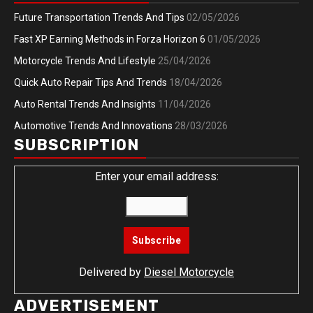
Future Transportation Trends And Tips
02/05/2026
Fast XP Earning Methods in Forza Horizon 6
01/05/2026
Motorcycle Trends And Lifestyle
25/04/2026
Quick Auto Repair Tips And Trends
18/04/2026
Auto Rental Trends And Insights
11/04/2026
Automotive Trends And Innovations
28/03/2026
SUBSCRIPTION
Enter your email address:
Delivered by
Diesel Motorcycle
ADVERTISEMENT