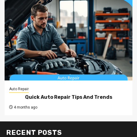
Auto Repair
Quick Auto Repair Tips And Trends
4 months ago
RECENT POSTS