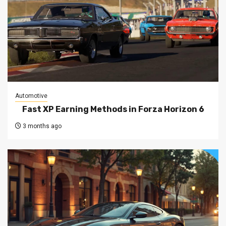
Automotive
Fast XP Earning Methods in Forza Horizon 6
3 months ago