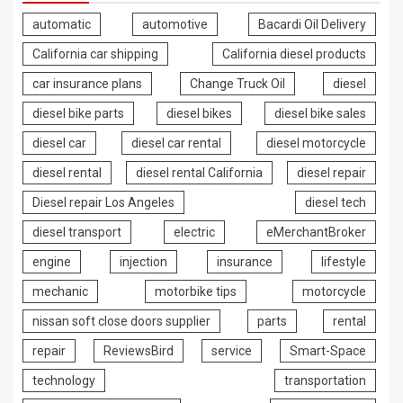
automatic
automotive
Bacardi Oil Delivery
California car shipping
California diesel products
car insurance plans
Change Truck Oil
diesel
diesel bike parts
diesel bikes
diesel bike sales
diesel car
diesel car rental
diesel motorcycle
diesel rental
diesel rental California
diesel repair
Diesel repair Los Angeles
diesel tech
diesel transport
electric
eMerchantBroker
engine
injection
insurance
lifestyle
mechanic
motorbike tips
motorcycle
nissan soft close doors supplier
parts
rental
repair
ReviewsBird
service
Smart-Space
technology
transportation