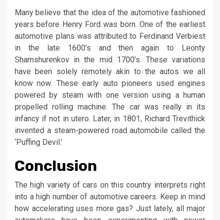
Many believe that the idea of the automotive fashioned
years before Henry Ford was born. One of the earliest
automotive plans was attributed to Ferdinand Verbiest
in the late 1600’s and then again to Leonty
Shamshurenkov in the mid 1700’s. These variations
have been solely remotely akin to the autos we all
know now. These early auto pioneers used engines
powered by steam with one version using a human
propelled rolling machine. The car was really in its
infancy if not in utero. Later, in 1801, Richard Trevithick
invented a steam-powered road automobile called the
‘Puffing Devil.’
Conclusion
The high variety of cars on this country interprets right
into a high number of automotive careers. Keep in mind
how accelerating uses more gas? Just lately, all major