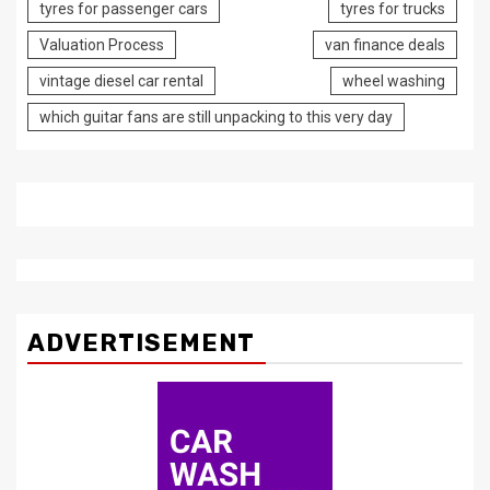
tyres for passenger cars
tyres for trucks
Valuation Process
van finance deals
vintage diesel car rental
wheel washing
which guitar fans are still unpacking to this very day
ADVERTISEMENT