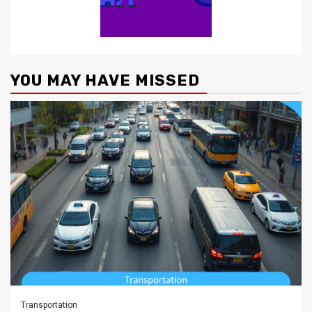
YOU MAY HAVE MISSED
Transportation