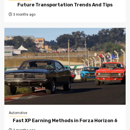
Future Transportation Trends And Tips
3 months ago
Automotive
Fast XP Earning Methods in Forza Horizon 6