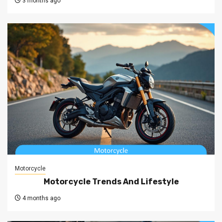
3 months ago
Motorcycle
Motorcycle Trends And Lifestyle
4 months ago