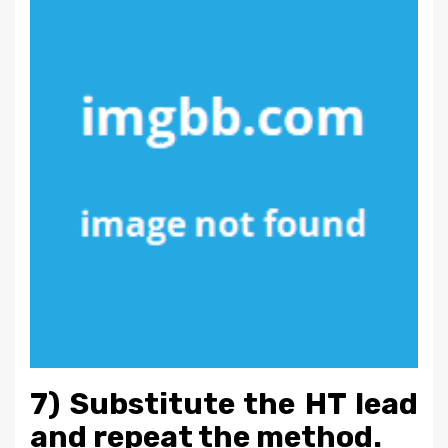
7) Substitute the HT lead
and repeat the method.