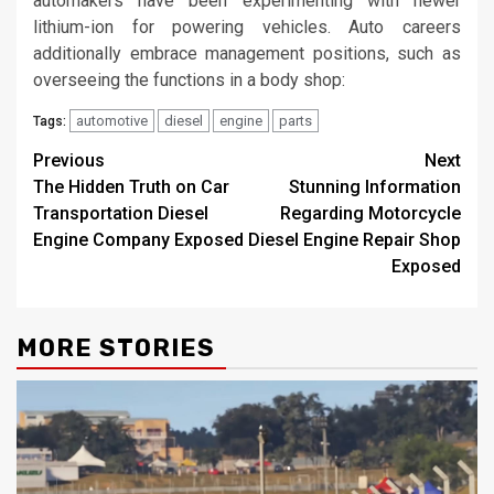
automakers have been experimenting with newer
lithium-ion for powering vehicles. Auto careers
additionally embrace management positions, such as
overseeing the functions in a body shop:
automotive
diesel
engine
parts
Tags:
Post
Previous
Next
The Hidden Truth on Car
Stunning Information
navigation
Transportation Diesel
Regarding Motorcycle
Engine Company Exposed
Diesel Engine Repair Shop
Exposed
MORE STORIES