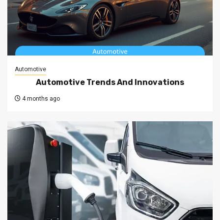
Automotive
Automotive Trends And Innovations
4 months ago