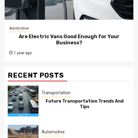
Automotive
Are Electric Vans Good Enough for Your
Business?
1 year ago
RECENT POSTS
Transportation
Future Transportation Trends And
Tips
Automotive