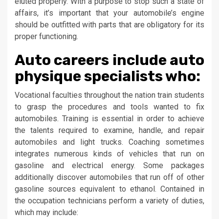
eluted properly. With a purpose to stop such a state of
affairs, it’s important that your automobile’s engine
should be outfitted with parts that are obligatory for its
proper functioning.
Auto careers include auto
physique specialists who:
Vocational faculties throughout the nation train students
to grasp the procedures and tools wanted to fix
automobiles. Training is essential in order to achieve
the talents required to examine, handle, and repair
automobiles and light trucks. Coaching sometimes
integrates numerous kinds of vehicles that run on
gasoline and electrical energy. Some packages
additionally discover automobiles that run off of other
gasoline sources equivalent to ethanol. Contained in
the occupation technicians perform a variety of duties,
which may include: