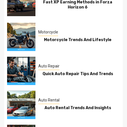
Fast XP Earning Methods in Forza
Horizon 6
Motorcycle
Motorcycle Trends And Lifestyle
Auto Repair
Quick Auto Repair Tips And Trends
Auto Rental
Auto Rental Trends And Insights