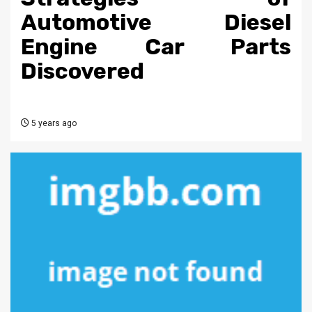
Automotive Diesel
Engine Car Parts
Discovered
5 years ago