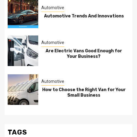
Automotive
Automotive Trends And Innovations
Automotive
Are Electric Vans Good Enough for
Your Business?
Automotive
How to Choose the Right Van for Your
Small Business
TAGS