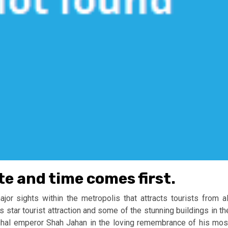
te and time comes first.
r sights within the metropolis that attracts tourists from al
s star tourist attraction and some of the stunning buildings in th
ghal emperor Shah Jahan in the loving remembrance of his mos