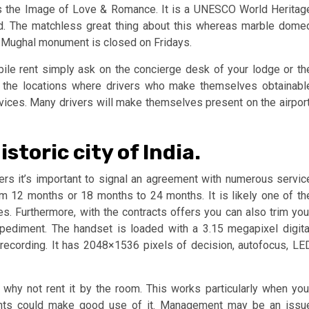
 as the Image of Love & Romance. It is a UNESCO World Heritag
. The matchless great thing about this whereas marble dome
t Mughal monument is closed on Fridays.
bile rent simply ask on the concierge desk of your lodge or th
e the locations where drivers who make themselves obtainabl
services. Many drivers will make themselves present on the airport
storic city of India.
ers it’s important to signal an agreement with numerous servic
rom 12 months or 18 months to 24 months. It is likely one of th
. Furthermore, with the contracts offers you can also trim you
pediment. The handset is loaded with a 3.15 megapixel digita
recording. It has 2048×1536 pixels of decision, autofocus, LE
why not rent it by the room. This works particularly when you
dents could make good use of it. Management may be an issu