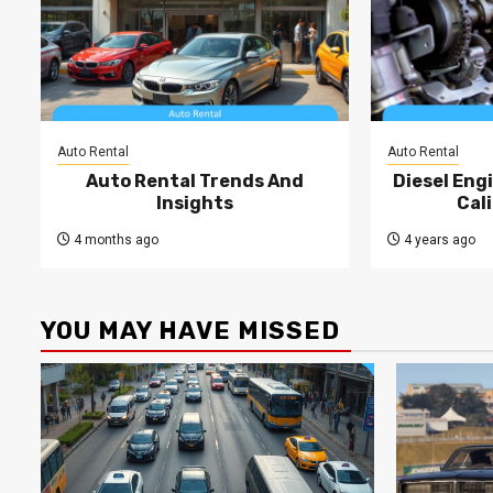
Auto Rental
Auto Rental
Auto Rental Trends And
Diesel Engi
Insights
Cal
4 months ago
4 years ago
YOU MAY HAVE MISSED