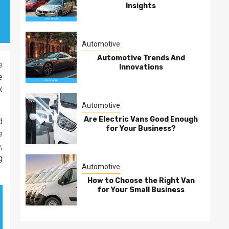
Insights
Automotive
Automotive Trends And
e
Innovations
e
k
Automotive
Are Electric Vans Good Enough
d
for Your Business?
e
,
g
Automotive
How to Choose the Right Van
for Your Small Business