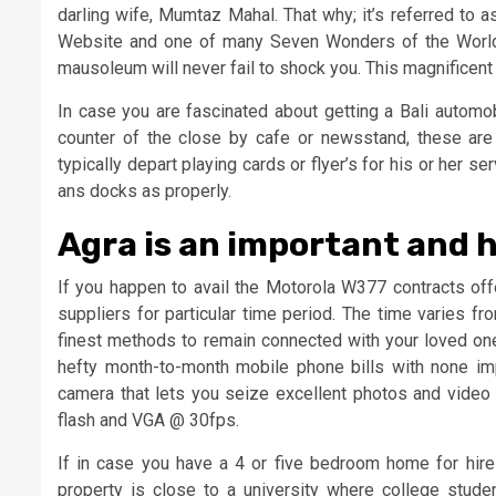
darling wife, Mumtaz Mahal. That why; it’s referred to
Website and one of many Seven Wonders of the World
mausoleum will never fail to shock you. This magnificen
In case you are fascinated about getting a Bali automo
counter of the close by cafe or newsstand, these ar
typically depart playing cards or flyer’s for his or her 
ans docks as properly.
Agra is an important and hi
If you happen to avail the Motorola W377 contracts off
suppliers for particular time period. The time varies f
finest methods to remain connected with your loved ones
hefty month-to-month mobile phone bills with none im
camera that lets you seize excellent photos and video 
flash and VGA @ 30fps.
If in case you have a 4 or five bedroom home for hire 
property is close to a university where college stu