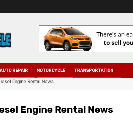
AUTO REPAIR
MOTORCYCLE
TRANSPORTATION
Diesel Engine Rental News
iesel Engine Rental News