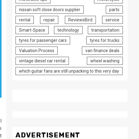
nissan soft close doors supplier
parts
rental
repair
ReviewsBird
service
Smart-Space
technology
transportation
tyres for passenger cars
tyres for trucks
Valuation Process
van finance deals
vintage diesel car rental
wheel washing
which guitar fans are still unpacking to this very day
l
e
ADVERTISEMENT
t