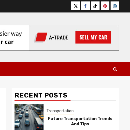
Twitter
Facebook
Tiktok
Pinterest
Instagr
RECENT POSTS
Transportation
Future Transportation Trends
And Tips