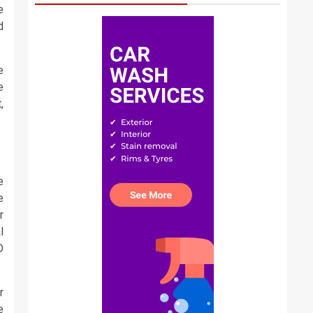
e
d
e
e
,
e
e
r
l
D
r
e