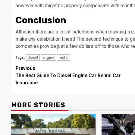
however with might be properly compensate with monthly
Conclusion
Although there are a lot of selections when planning a c
make any celebration finest! The second technique to get 
companies provide just a few dollars off to those who re
diesel
engine
rental
Tags:
Post
Previous
The Best Guide To Diesel Engine Car Rental Car
navigation
Insurance
MORE STORIES