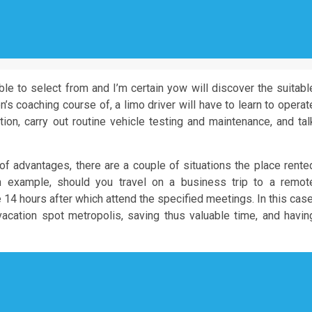
ble to select from and I’m certain yow will discover the suitabl
’s coaching course of, a limo driver will have to learn to operat
n, carry out routine vehicle testing and maintenance, and tal
f advantages, there are a couple of situations the place rente
 example, should you travel on a business trip to a remot
e 14 hours after which attend the specified meetings. In this case
vacation spot metropolis, saving thus valuable time, and havin