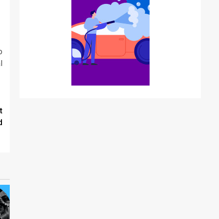
o
l
t
d