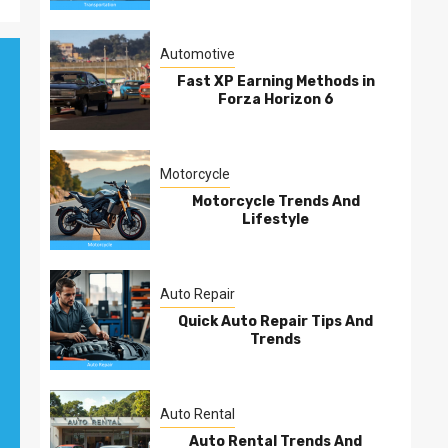
Automotive
Fast XP Earning Methods in
Forza Horizon 6
Motorcycle
Motorcycle Trends And
Lifestyle
Auto Repair
Quick Auto Repair Tips And
Trends
Auto Rental
Auto Rental Trends And