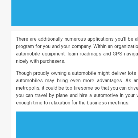
There are additionally numerous applications you’ll be a
program for you and your company. Within an organization
automobile equipment, learn roadmaps and GPS navigatio
nicely with purchasers.
Though proudly owning a automobile might deliver lots o
automobiles may bring even more advantages. As an
metropolis, it could be too tiresome so that you can driv
you can travel by plane and hire a automotive in your 
enough time to relaxation for the business meetings.