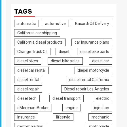
TAGS
automatic
automotive
Bacardi Oil Delivery
California car shipping
California diesel products
car insurance plans
Change Truck Oil
diesel
diesel bike parts
diesel bikes
diesel bike sales
diesel car
diesel car rental
diesel motorcycle
diesel rental
diesel rental California
diesel repair
Diesel repair Los Angeles
diesel tech
diesel transport
electric
eMerchantBroker
engine
injection
insurance
lifestyle
mechanic
motorbike tips
motorcycle