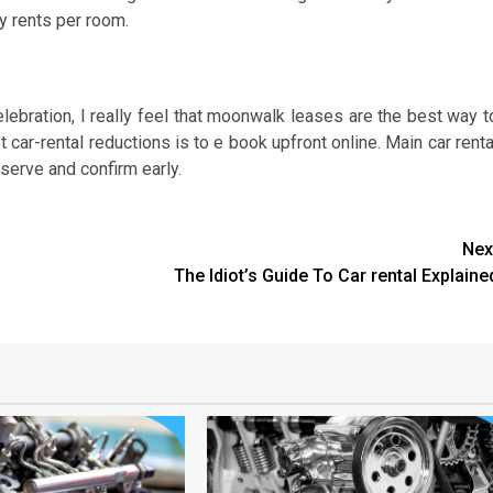
 rents per room.
elebration, I really feel that moonwalk leases are the best way t
car-rental reductions is to e book upfront online. Main car renta
serve and confirm early.
Nex
The Idiot’s Guide To Car rental Explaine