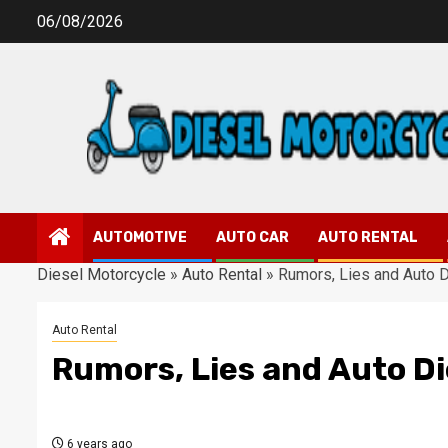
Skip
06/08/2026
to
content
AUTOMOTIVE
AUTO CAR
AUTO RENTAL
Diesel Motorcycle
»
Auto Rental
»
Rumors, Lies and Auto 
Auto Rental
Rumors, Lies and Auto D
6 years ago