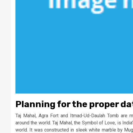
Planning for the proper da
Taj Mahal, Agra Fort and Itmad-Ud-Daulah Tomb are majo
around the world. Taj Mahal, the Symbol of Love, is India’
world. It was constructed in sleek white marble by Mu