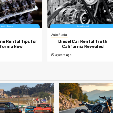
Auto Rental
ne Rental Tips for
Diesel Car Rental Truth
ifornia Now
California Revealed
4 years ago