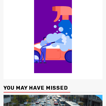
YOU MAY HAVE MISSED