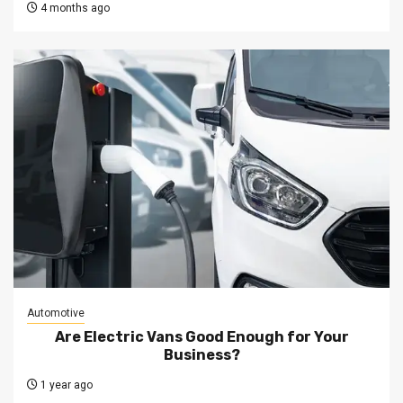
4 months ago
Automotive
Are Electric Vans Good Enough for Your
Business?
1 year ago