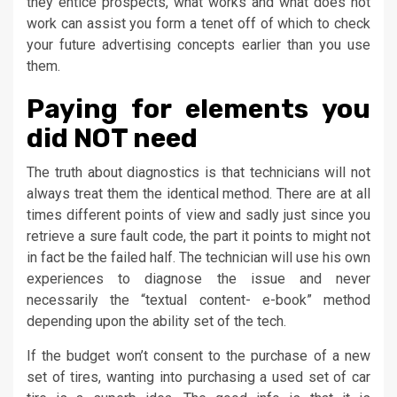
they entice prospects, what works and what does not
work can assist you form a tenet off of which to check
your future advertising concepts earlier than you use
them.
Paying for elements you
did NOT need
The truth about diagnostics is that technicians will not
always treat them the identical method. There are at all
times different points of view and sadly just since you
retrieve a sure fault code, the part it points to might not
in fact be the failed half. The technician will use his own
experiences to diagnose the issue and never
necessarily the “textual content- e-book” method
depending upon the ability set of the tech.
If the budget won’t consent to the purchase of a new
set of tires, wanting into purchasing a used set of car