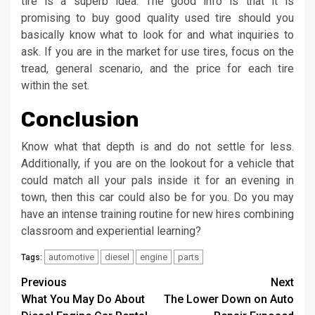
tire is a superb idea. The good info is that it is
promising to buy good quality used tire should you
basically know what to look for and what inquiries to
ask. If you are in the market for use tires, focus on the
tread, general scenario, and the price for each tire
within the set.
Conclusion
Know what that depth is and do not settle for less.
Additionally, if you are on the lookout for a vehicle that
could match all your pals inside it for an evening in
town, then this car could also be for you. Do you may
have an intense training routine for new hires combining
classroom and experiential learning?
automotive
diesel
engine
parts
Tags:
Post
Previous
Next
What You May Do About
The Lower Down on Auto
navigation