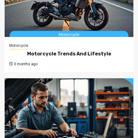
Motorcycle
Motorcycle Trends And Lifestyle
3 months ago