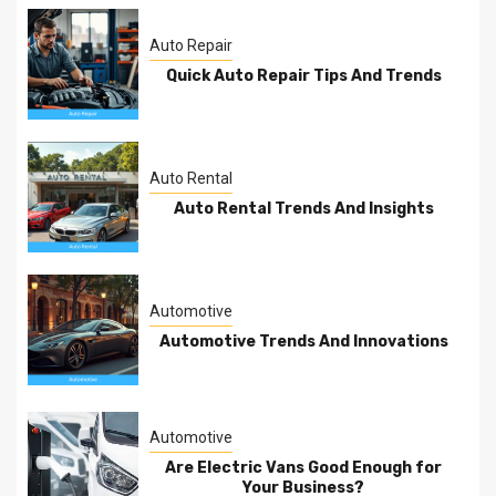
Auto Repair
Quick Auto Repair Tips And Trends
Auto Rental
Auto Rental Trends And Insights
Automotive
Automotive Trends And Innovations
Automotive
Are Electric Vans Good Enough for
Your Business?