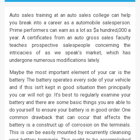
Auto sales training at an auto sales college can help
you break into a career as a automobile salesperson.
Prime performers can earn as a lot as $a hundred,000 a
year. A certificates from an auto gross sales faculty
teaches prospective salespeople concerning the
intricacies of as we speak’s market, which has
undergone numerous modifications lately.
Maybe the most important element of your car is the
battery. The battery operates every side of your vehicle
and if this isn’t kept in good situation then principally
you car will not go. It’s best to regularly examine your
battery and there are some basic things you are able to
do yourself to ensure your battery is in good order. One
common drawback that can occur that affects the
battery is a construct up of corrosion on the terminals.
This is can be easily mounted by recurrently cleansing
your battery terminals. This ought to be accomplished