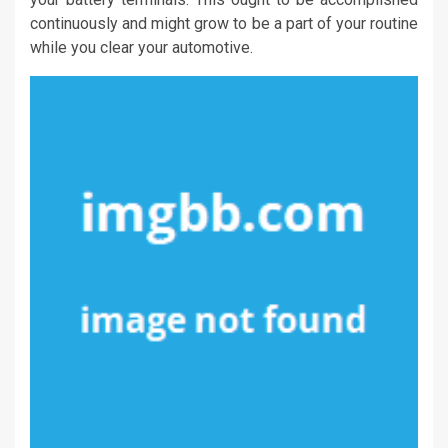
continuously and might grow to be a part of your routine
while you clear your automotive.