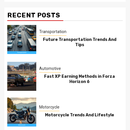
RECENT POSTS
Transportation
Future Transportation Trends And
Tips
Automotive
Fast XP Earning Methods in Forza
Horizon 6
Motorcycle
Motorcycle Trends And Lifestyle