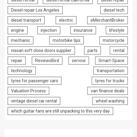
diesel rental
diesel rental California
diesel repair
Diesel repair Los Angeles
diesel tech
diesel transport
electric
eMerchantBroker
engine
injection
insurance
lifestyle
mechanic
motorbike tips
motorcycle
nissan soft close doors supplier
parts
rental
repair
ReviewsBird
service
Smart-Space
technology
transportation
tyres for passenger cars
tyres for trucks
Valuation Process
van finance deals
vintage diesel car rental
wheel washing
which guitar fans are still unpacking to this very day