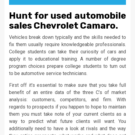
Hunt for used automobile
sales Chevrolet Camaro.
Vehicles break down typically and the skills needed to
fix them usually require knowledgeable professionals.
College students can take their curiosity of cars and
apply it to educational training. A number of degree
program choices prepare college students to turn out
to be automotive service technicians.
First off it’s essential to make sure that you take full
benefit of an entire data of the three C’s of market
analysis: customers, competitors, and firm. With
regards to prospects if you happen to hope to maintain
them you must take note of your current clients as a
way to predict what future clients will want. You
additionally need to have a look at rivals and the way