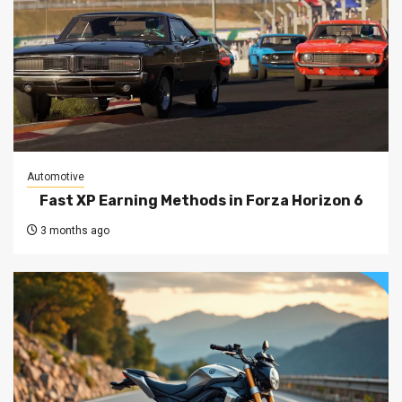
Automotive
Fast XP Earning Methods in Forza Horizon 6
3 months ago