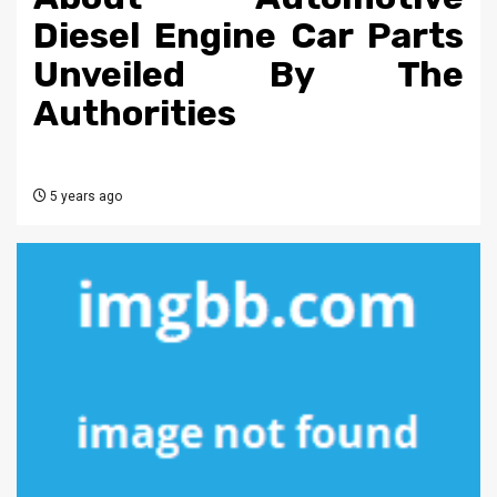
Diesel Engine Car Parts
Unveiled By The
Authorities
5 years ago