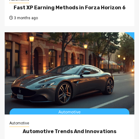
Fast XP Earning Methods in Forza Horizon 6
3 months ago
Automotive
Automotive Trends And Innovations