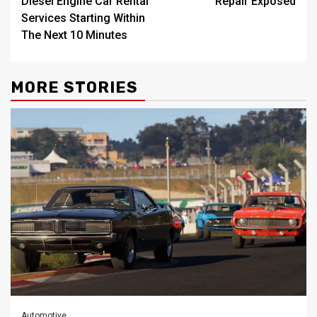
Diesel Engine Car Rental
Repair Exposed
Services Starting Within
The Next 10 Minutes
MORE STORIES
Automotive