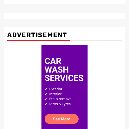
ADVERTISEMENT