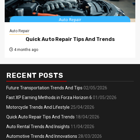
Auto Repair
Quick Auto Repair Tips And Trends
4 months ago
RECENT POSTS
Future Transportation Trends And Tips
02/05/2026
Fast XP Earning Methods in Forza Horizon 6
01/05/2026
Motorcycle Trends And Lifestyle
25/04/2026
Quick Auto Repair Tips And Trends
18/04/2026
Auto Rental Trends And Insights
11/04/2026
Automotive Trends And Innovations
28/03/2026