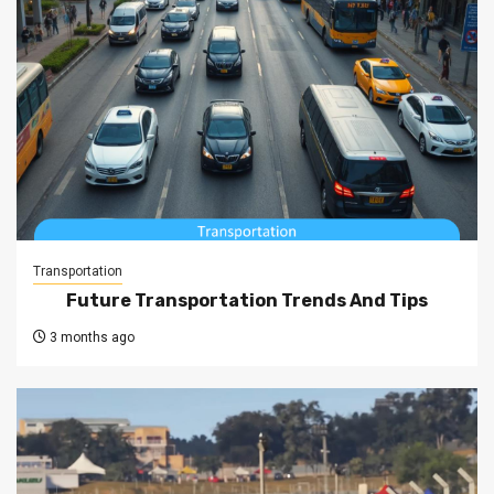
Transportation
Future Transportation Trends And Tips
3 months ago