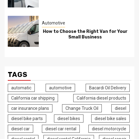
Automotive
How to Choose the Right Van for Your
Small Business
TAGS
automatic
automotive
Bacardi Oil Delivery
California car shipping
California diesel products
car insurance plans
Change Truck Oil
diesel
diesel bike parts
diesel bikes
diesel bike sales
diesel car
diesel car rental
diesel motorcycle