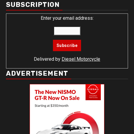
SUBSCRIPTION
Enter your email address:
Delivered by
Diesel Motorcycle
ADVERTISEMENT