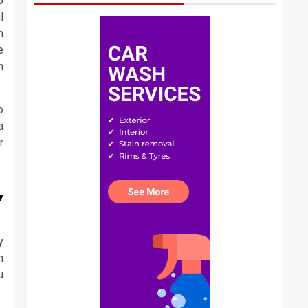
o
l
n
e
n
o
a
r
,
y
h
u