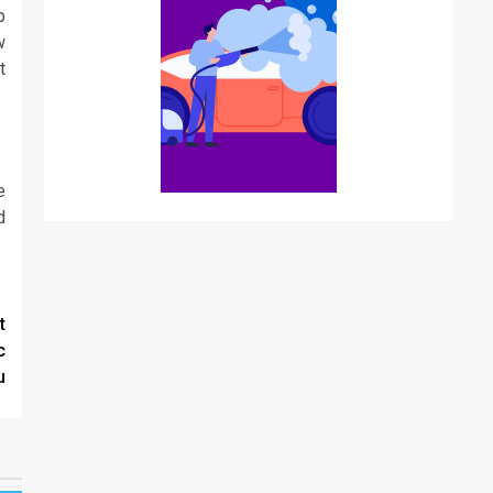
p
w
t
e
d
t
c
u