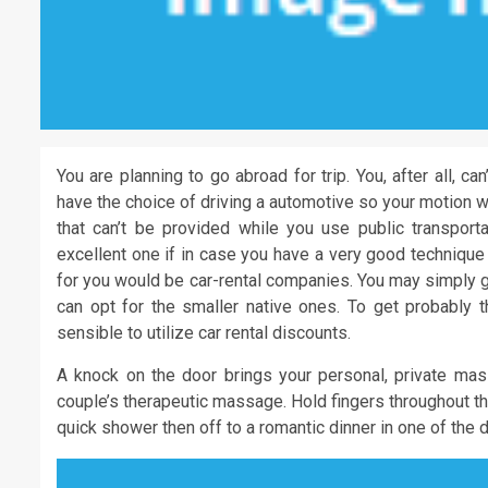
You are planning to go abroad for trip. You, after all, c
have the choice of driving a automotive so your motion wo
that can’t be provided while you use public transportat
excellent one if in case you have a very good technique
for you would be car-rental companies. You may simply ge
can opt for the smaller native ones. To get probably t
sensible to utilize car rental discounts.
A knock on the door brings your personal, private mass
couple’s therapeutic massage. Hold fingers throughout the
quick shower then off to a romantic dinner in one of the 