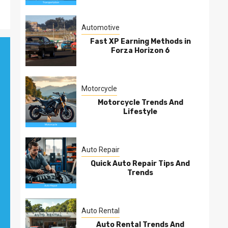
Automotive
Fast XP Earning Methods in
Forza Horizon 6
Motorcycle
Motorcycle Trends And
Lifestyle
Auto Repair
Quick Auto Repair Tips And
Trends
Auto Rental
Auto Rental Trends And