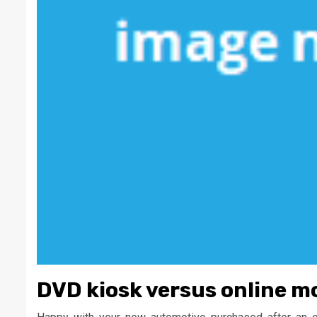
DVD kiosk versus online m