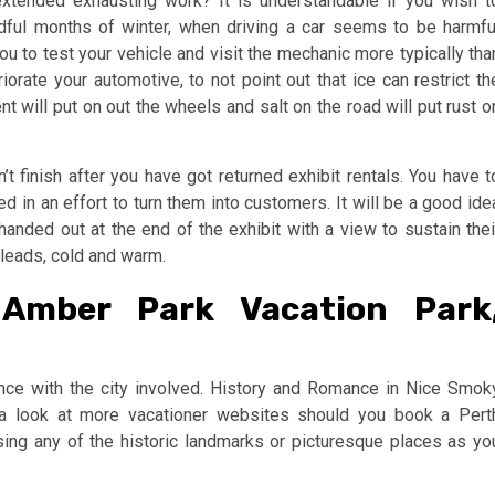
xtended exhausting work? It is understandable if you wish t
adful months of winter, when driving a car seems to be harmfu
 you to test your vehicle and visit the mechanic more typically tha
iorate your automotive, to not point out that ice can restrict th
t will put on out the wheels and salt on the road will put rust o
t finish after you have got returned exhibit rentals. You have t
 in an effort to turn them into customers. It will be a good ide
anded out at the end of the exhibit with a view to sustain thei
e leads, cold and warm.
 Amber Park Vacation Park
ance with the city involved. History and Romance in Nice Smok
 a look at more vacationer websites should you book a Pert
sing any of the historic landmarks or picturesque places as yo