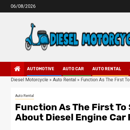
Skip
06/08/2026
to
content
AUTOMOTIVE
AUTO CAR
AUTO RENTAL
Diesel Motorcycle
»
Auto Rental
»
Function As The First T
Auto Rental
Function As The First To
About Diesel Engine Car 