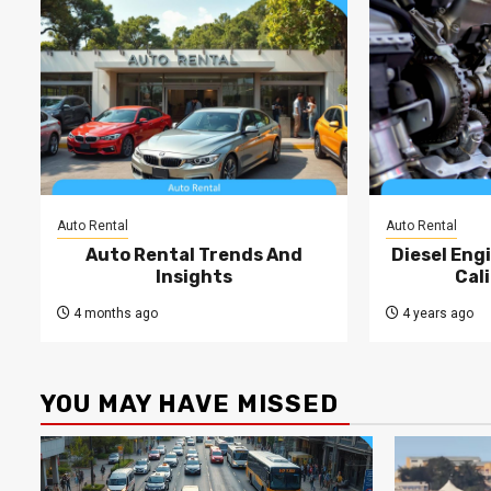
Auto Rental
Auto Rental
Auto Rental Trends And
Diesel Engi
Insights
Cal
4 months ago
4 years ago
YOU MAY HAVE MISSED