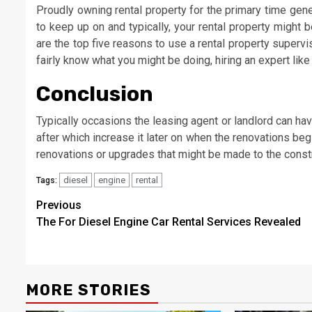
Proudly owning rental property for the primary time genera
to keep up on and typically, your rental property might 
are the top five reasons to use a rental property superv
fairly know what you might be doing, hiring an expert like
Conclusion
Typically occasions the leasing agent or landlord can ha
after which increase it later on when the renovations beg
renovations or upgrades that might be made to the constr
diesel
engine
rental
Tags:
Post
Previous
The For Diesel Engine Car Rental Services Revealed
navigation
MORE STORIES