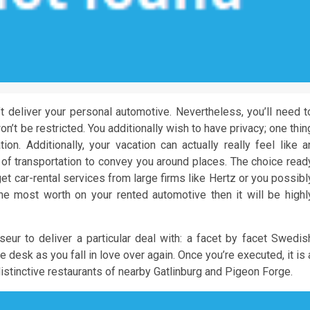
an’t deliver your personal automotive. Nevertheless, you’ll need t
n’t be restricted. You additionally wish to have privacy; one thin
ion. Additionally, your vacation can actually really feel like a
 of transportation to convey you around places. The choice read
t car-rental services from large firms like Hertz or you possibl
he most worth on your rented automotive then it will be highl
eur to deliver a particular deal with: a facet by facet Swedis
 desk as you fall in love over again. Once you’re executed, it is 
distinctive restaurants of nearby Gatlinburg and Pigeon Forge.