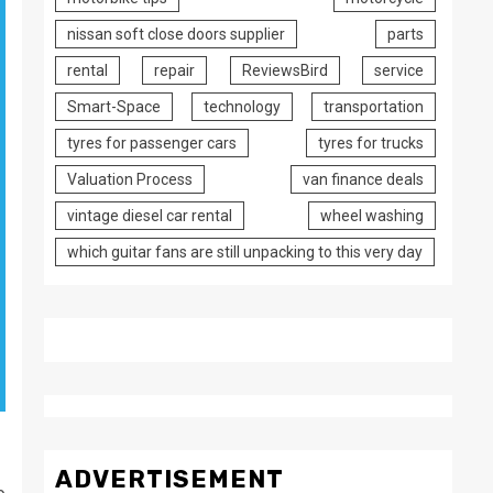
nissan soft close doors supplier
parts
rental
repair
ReviewsBird
service
Smart-Space
technology
transportation
tyres for passenger cars
tyres for trucks
Valuation Process
van finance deals
vintage diesel car rental
wheel washing
which guitar fans are still unpacking to this very day
ADVERTISEMENT