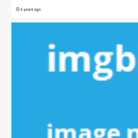
6 years ago