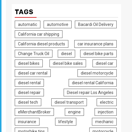
TAGS
automatic
automotive
Bacardi Oil Delivery
California car shipping
California diesel products
car insurance plans
Change Truck Oil
diesel
diesel bike parts
diesel bikes
diesel bike sales
diesel car
diesel car rental
diesel motorcycle
diesel rental
diesel rental California
diesel repair
Diesel repair Los Angeles
diesel tech
diesel transport
electric
eMerchantBroker
engine
injection
insurance
lifestyle
mechanic
motorbike tips
motorcycle