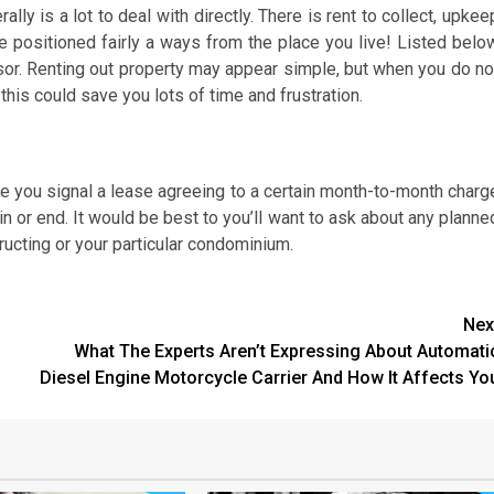
lly is a lot to deal with directly. There is rent to collect, upkee
be positioned fairly a ways from the place you live! Listed belo
isor. Renting out property may appear simple, but when you do no
 this could save you lots of time and frustration.
ve you signal a lease agreeing to a certain month-to-month charg
in or end. It would be best to you’ll want to ask about any planne
ucting or your particular condominium.
Nex
What The Experts Aren’t Expressing About Automati
Diesel Engine Motorcycle Carrier And How It Affects Yo