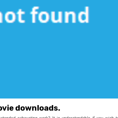
ovie downloads.