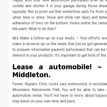
Happy with your new automotive purchased after an e
coddle and shelter it in your garage during those dre
typically. Not to point out that wintertime calls for from
when time is shiny. Snow and chilly can injury and deter
adherence of tires on the bottom. Holes within the cemen
the paint. What to do then?
â€¢ Make a follow-up on your leads. – Your efforts won’
make a observe-up on the leads that you’ve got generated
to prepare information packets beforehand that can be h
interest in your products. It’s important to get hold of th
Lease a automobile! –
Middleton.
Faster Repairs First, costs vary extensively in accord
Mountains Nationwide Park You will be able to take
automobile rental. You’ll not have to worry about bypas
may travel on your own time and pace.