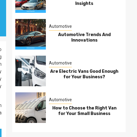
Insights
Automotive
Automotive Trends And
Innovations
o
g
Automotive
n
y
Are Electric Vans Good Enough
for Your Business?
y
y
Automotive
h
How to Choose the Right Van
a
for Your Small Business