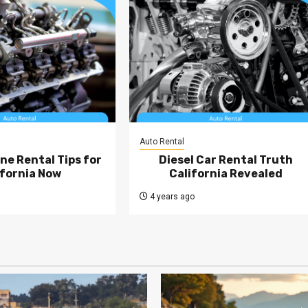
Auto Rental
ne Rental Tips for
Diesel Car Rental Truth
ifornia Now
California Revealed
4 years ago