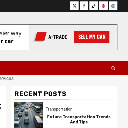
Twitter
Facebook
Tiktok
Pinterest
Instagr
ervices
RECENT POSTS
t
Transportation
Future Transportation Trends
And Tips