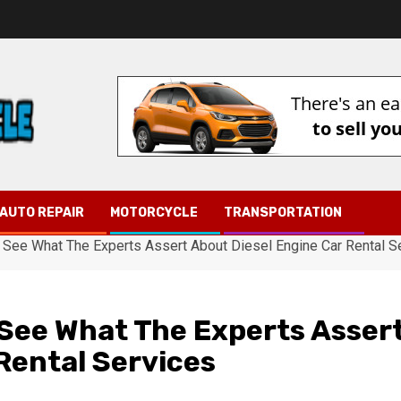
AUTO REPAIR
MOTORCYCLE
TRANSPORTATION
o See What The Experts Assert About Diesel Engine Car Rental S
 See What The Experts Asser
Rental Services