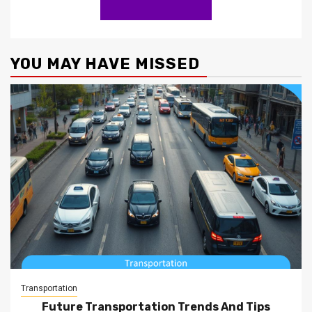
YOU MAY HAVE MISSED
Transportation
Future Transportation Trends And Tips