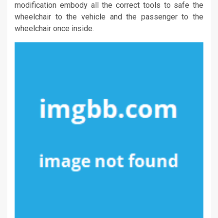
modification embody all the correct tools to safe the
wheelchair to the vehicle and the passenger to the
wheelchair once inside.