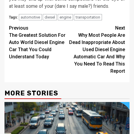
at least some of your (dare I say male?) friends.
automotive
diesel
engine
transportation
Tags:
Post
Previous
Next
The Greatest Solution For
Why Most People Are
navigation
Auto World Diesel Engine
Dead Inappropriate About
Car That You Could
Used Diesel Engine
Understand Today
Automatic Car And Why
You Need To Read This
Report
MORE STORIES