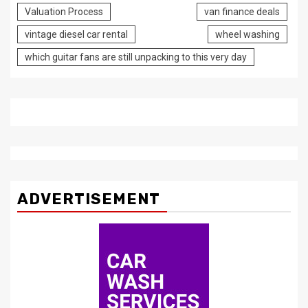
Valuation Process
van finance deals
vintage diesel car rental
wheel washing
which guitar fans are still unpacking to this very day
ADVERTISEMENT