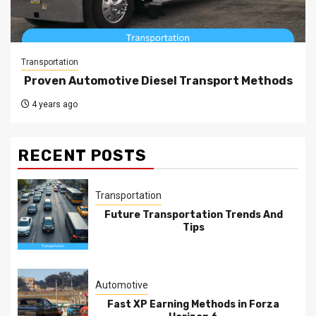
Transportation
Proven Automotive Diesel Transport Methods
4 years ago
RECENT POSTS
Transportation
Future Transportation Trends And
Tips
Automotive
Fast XP Earning Methods in Forza