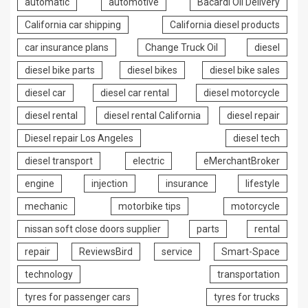
automatic
automotive
Bacardi Oil Delivery
California car shipping
California diesel products
car insurance plans
Change Truck Oil
diesel
diesel bike parts
diesel bikes
diesel bike sales
diesel car
diesel car rental
diesel motorcycle
diesel rental
diesel rental California
diesel repair
Diesel repair Los Angeles
diesel tech
diesel transport
electric
eMerchantBroker
engine
injection
insurance
lifestyle
mechanic
motorbike tips
motorcycle
nissan soft close doors supplier
parts
rental
repair
ReviewsBird
service
Smart-Space
technology
transportation
tyres for passenger cars
tyres for trucks