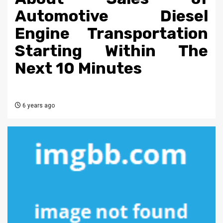
Automotive Diesel
Engine Transportation
Starting Within The
Next 10 Minutes
6 years ago