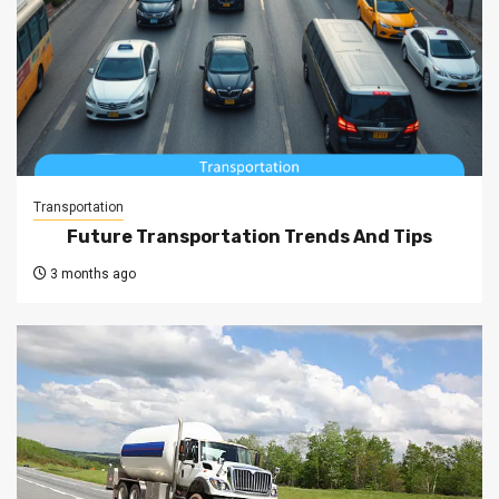
Transportation
Future Transportation Trends And Tips
3 months ago