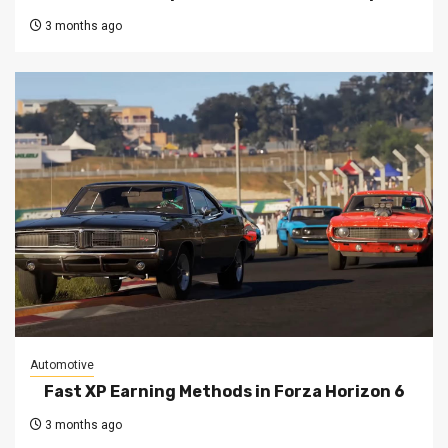
3 months ago
Automotive
Fast XP Earning Methods in Forza Horizon 6
3 months ago