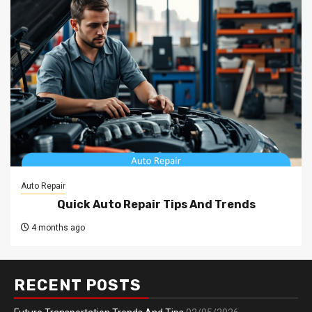
Auto Repair
Quick Auto Repair Tips And Trends
4 months ago
RECENT POSTS