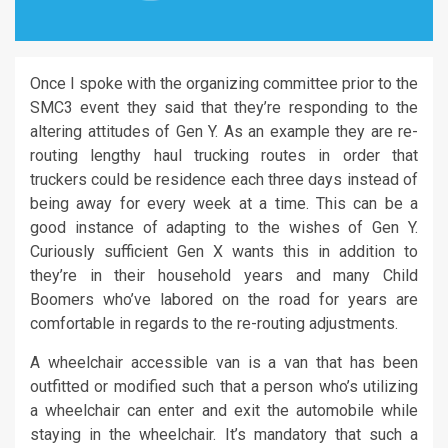
Once I spoke with the organizing committee prior to the
SMC3 event they said that they’re responding to the
altering attitudes of Gen Y. As an example they are re-
routing lengthy haul trucking routes in order that
truckers could be residence each three days instead of
being away for every week at a time. This can be a
good instance of adapting to the wishes of Gen Y.
Curiously sufficient Gen X wants this in addition to
they’re in their household years and many Child
Boomers who’ve labored on the road for years are
comfortable in regards to the re-routing adjustments.
A wheelchair accessible van is a van that has been
outfitted or modified such that a person who’s utilizing
a wheelchair can enter and exit the automobile while
staying in the wheelchair. It’s mandatory that such a