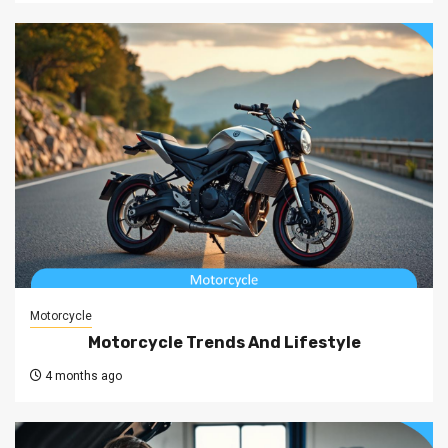
Motorcycle
Motorcycle Trends And Lifestyle
4 months ago