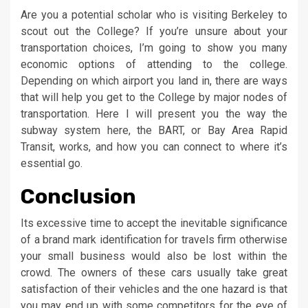
Are you a potential scholar who is visiting Berkeley to
scout out the College? If you’re unsure about your
transportation choices, I’m going to show you many
economic options of attending to the college.
Depending on which airport you land in, there are ways
that will help you get to the College by major nodes of
transportation. Here I will present you the way the
subway system here, the BART, or Bay Area Rapid
Transit, works, and how you can connect to where it’s
essential go.
Conclusion
Its excessive time to accept the inevitable significance
of a brand mark identification for travels firm otherwise
your small business would also be lost within the
crowd. The owners of these cars usually take great
satisfaction of their vehicles and the one hazard is that
you may end up with some competitors for the eye of