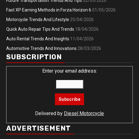
Future Transportation Trends And Tips
02/05/2026
Fast XP Earning Methods in Forza Horizon 6
01/05/2026
Motorcycle Trends And Lifestyle
25/04/2026
Quick Auto Repair Tips And Trends
18/04/2026
Auto Rental Trends And Insights
11/04/2026
Automotive Trends And Innovations
28/03/2026
SUBSCRIPTION
Enter your email address:
Delivered by
Diesel Motorcycle
ADVERTISEMENT