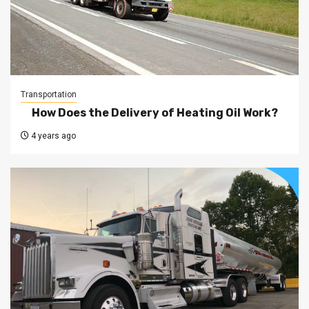
Transportation
How Does the Delivery of Heating Oil Work?
4 years ago