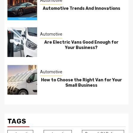
Automotive
Automotive Trends And Innovations
Automotive
Are Electric Vans Good Enough for
Your Business?
Automotive
How to Choose the Right Van for Your
Small Business
TAGS