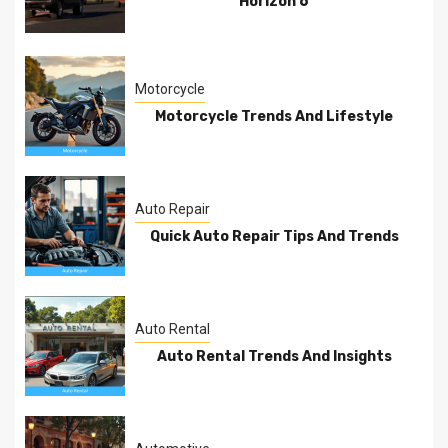
Horizon 6
Motorcycle
Motorcycle Trends And Lifestyle
Auto Repair
Quick Auto Repair Tips And Trends
Auto Rental
Auto Rental Trends And Insights