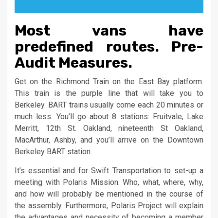
Most vans have
predefined routes. Pre-
Audit Measures.
Get on the Richmond Train on the East Bay platform.
This train is the purple line that will take you to
Berkeley. BART trains usually come each 20 minutes or
much less. You’ll go about 8 stations: Fruitvale, Lake
Merritt, 12th St. Oakland, nineteenth St Oakland,
MacArthur, Ashby, and you’ll arrive on the Downtown
Berkeley BART station.
It’s essential and for Swift Transportation to set-up a
meeting with Polaris Mission. Who, what, where, why,
and how will probably be mentioned in the course of
the assembly. Furthermore, Polaris Project will explain
the advantages and necessity of becoming a member