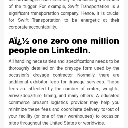
of the trigger. For example, Swift Transportation is a
significant transportation company. Hence, it is crucial
for Swift Transportation to be energetic at their
corporate accountability.
Aï¿½ one zero one million
people on LinkedIn.
All handling necessities and specifications needs to be
thoroughly detailed on the drayage form used by the
occasion’s drayage contractor. Normally, there are
additional exhibitor fees for drayage services. These
fees are affected by the number of crates, weights,
arrival/departure timing, and many others. A educated
commerce present logistics provider may help you
minimize these fees and coordinate delivery to/out of
your facility (or one of their warehouses) to occasion
sites throughout the United States or worldwide.