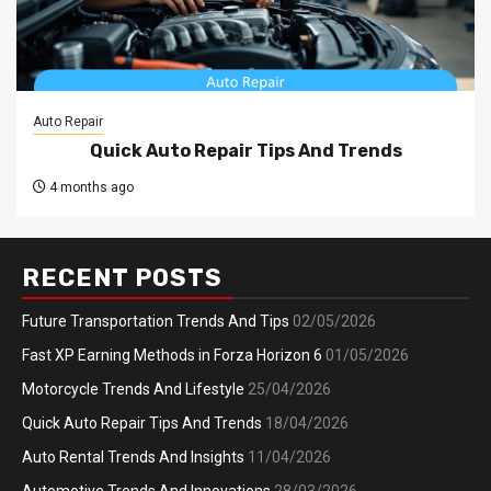
Auto Repair
Quick Auto Repair Tips And Trends
4 months ago
RECENT POSTS
Future Transportation Trends And Tips
02/05/2026
Fast XP Earning Methods in Forza Horizon 6
01/05/2026
Motorcycle Trends And Lifestyle
25/04/2026
Quick Auto Repair Tips And Trends
18/04/2026
Auto Rental Trends And Insights
11/04/2026