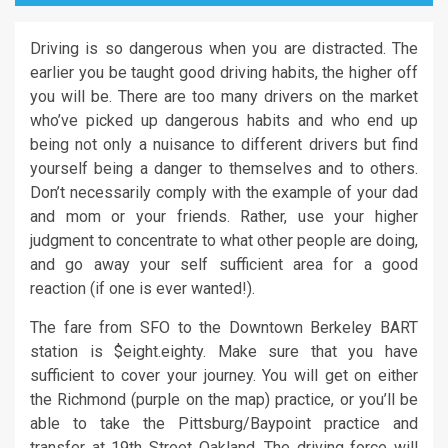
Driving is so dangerous when you are distracted. The
earlier you be taught good driving habits, the higher off
you will be. There are too many drivers on the market
who’ve picked up dangerous habits and who end up
being not only a nuisance to different drivers but find
yourself being a danger to themselves and to others.
Don’t necessarily comply with the example of your dad
and mom or your friends. Rather, use your higher
judgment to concentrate to what other people are doing,
and go away your self sufficient area for a good
reaction (if one is ever wanted!).
The fare from SFO to the Downtown Berkeley BART
station is $eight.eighty. Make sure that you have
sufficient to cover your journey. You will get on either
the Richmond (purple on the map) practice, or you’ll be
able to take the Pittsburg/Baypoint practice and
transfer at 19th Street Oakland. The driving force will