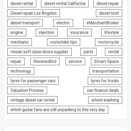
diesel rental
diesel rental California
diesel repair
Diesel repair Los Angeles
diesel tech
diesel transport
electric
eMerchantBroker
engine
injection
insurance
lifestyle
mechanic
motorbike tips
motorcycle
nissan soft close doors supplier
parts
rental
repair
ReviewsBird
service
Smart-Space
technology
transportation
tyres for passenger cars
tyres for trucks
Valuation Process
van finance deals
vintage diesel car rental
wheel washing
which guitar fans are still unpacking to this very day