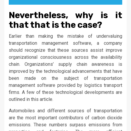
Nevertheless, why is it
that that is the case?
Earlier than making the mistake of undervaluing
transportation management software, a company
should recognize that these sources assist improve
organizational consciousness across the availability
chain. Organizations’ supply chain awareness is
improved by the technological advancements that have
been made on the subject of transportation
management software provided by logistics transport
firms. A few of these technological developments are
outlined in this article.
Automobiles and different sources of transportation
are the most important contributors of carbon dioxide
emissions. These numbers surpass emissions from