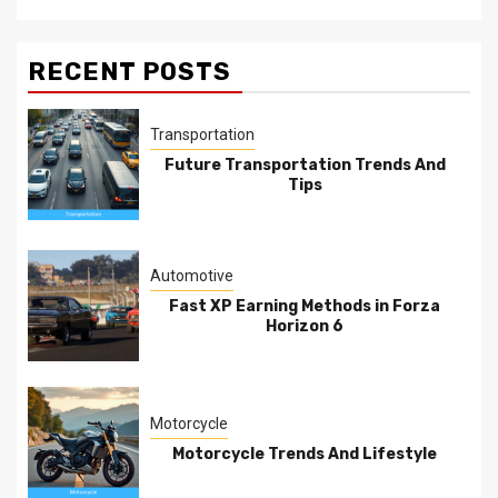
RECENT POSTS
Transportation
Future Transportation Trends And
Tips
Automotive
Fast XP Earning Methods in Forza
Horizon 6
Motorcycle
Motorcycle Trends And Lifestyle