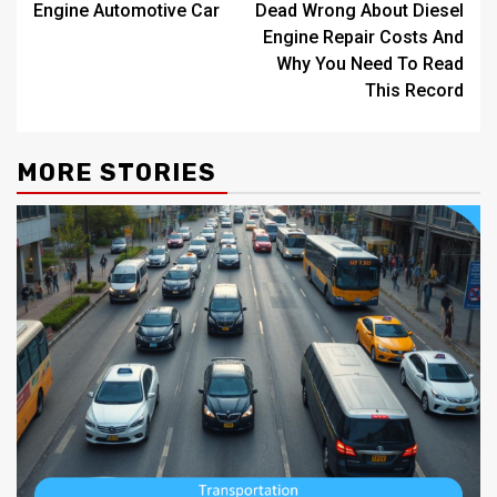
Engine Automotive Car
Dead Wrong About Diesel
Engine Repair Costs And
Why You Need To Read
This Record
MORE STORIES