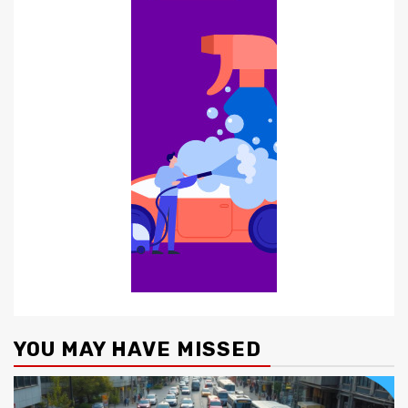
YOU MAY HAVE MISSED