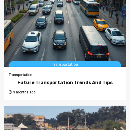
Transportation
Future Transportation Trends And Tips
3 months ago