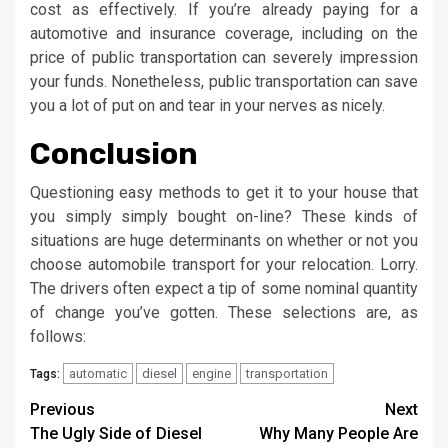
cost as effectively. If you’re already paying for a
automotive and insurance coverage, including on the
price of public transportation can severely impression
your funds. Nonetheless, public transportation can save
you a lot of put on and tear in your nerves as nicely.
Conclusion
Questioning easy methods to get it to your house that
you simply simply bought on-line? These kinds of
situations are huge determinants on whether or not you
choose automobile transport for your relocation. Lorry.
The drivers often expect a tip of some nominal quantity
of change you’ve gotten. These selections are, as
follows:
automatic
diesel
engine
transportation
Tags:
Post
Previous
Next
The Ugly Side of Diesel
Why Many People Are
navigation