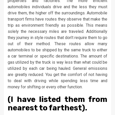
properties and factories. The more efficient
automobiles individuals drive and the less they must
drive them, the higher off the surroundings. Automobile
transport firms have routes they observe that make the
trip as environment friendly as possible. This means
solely the necessary miles are traveled. Additionally
they journey in style routes that don’t require them to go
out of their method. These routes allow many
automobiles to be shipped by the same truck to either
a car terminal or specific destinations. The amount of
gas utilized by the truck is way less than what could be
utilized by each car being hauled. General emissions
are greatly reduced. You get the comfort of not having
to deal with driving while spending less time and
money for shifting or every other function.
(I have listed them from
nearest to farthest).