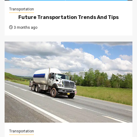
Transportation
Future Transportation Trends And Tips
3 months ago
Transportation