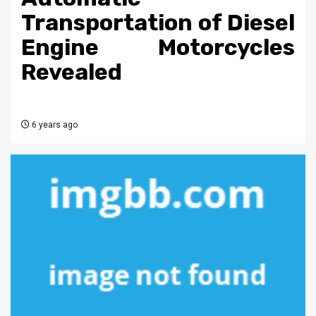
Transportation of Diesel
Engine Motorcycles
Revealed
6 years ago