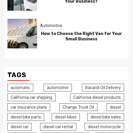
Your Business?
Automotive
How to Choose the Right Van for Your
Small Business
TAGS
automatic
automotive
Bacardi Oil Delivery
California car shipping
California diesel products
car insurance plans
Change Truck Oil
diesel
diesel bike parts
diesel bikes
diesel bike sales
diesel car
diesel car rental
diesel motorcycle