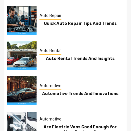
Auto Repair
Quick Auto Repair Tips And Trends
Auto Rental
Auto Rental Trends And Insights
Automotive
Automotive Trends And Innovations
Automotive
Are Electric Vans Good Enough for