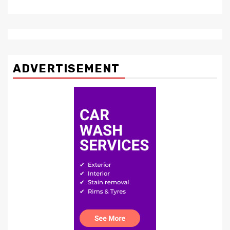
ADVERTISEMENT