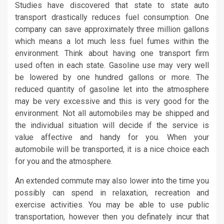
Studies have discovered that state to state auto
transport drastically reduces fuel consumption. One
company can save approximately three million gallons
which means a lot much less fuel fumes within the
environment. Think about having one transport firm
used often in each state. Gasoline use may very well
be lowered by one hundred gallons or more. The
reduced quantity of gasoline let into the atmosphere
may be very excessive and this is very good for the
environment. Not all automobiles may be shipped and
the individual situation will decide if the service is
value affective and handy for you. When your
automobile will be transported, it is a nice choice each
for you and the atmosphere.
An extended commute may also lower into the time you
possibly can spend in relaxation, recreation and
exercise activities. You may be able to use public
transportation, however then you definately incur that