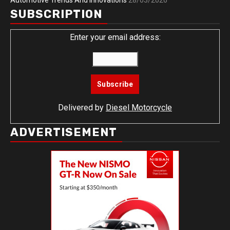
Automotive Trends And Innovations
28/03/2026
SUBSCRIPTION
Enter your email address:
Delivered by
Diesel Motorcycle
ADVERTISEMENT