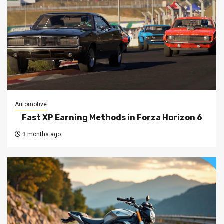
Automotive
Fast XP Earning Methods in Forza Horizon 6
3 months ago