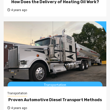
How Does the Delivery of Heating Oil Work?
4 years ago
Transportation
Proven Automotive Diesel Transport Methods
4 years ago