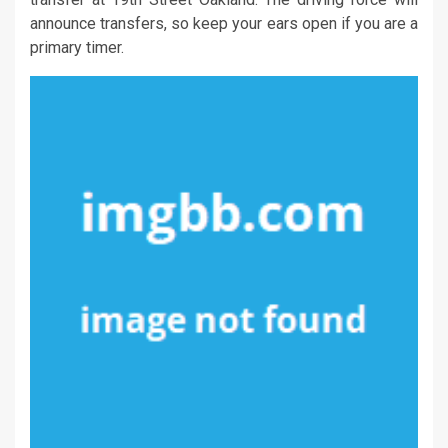
announce transfers, so keep your ears open if you are a
primary timer.