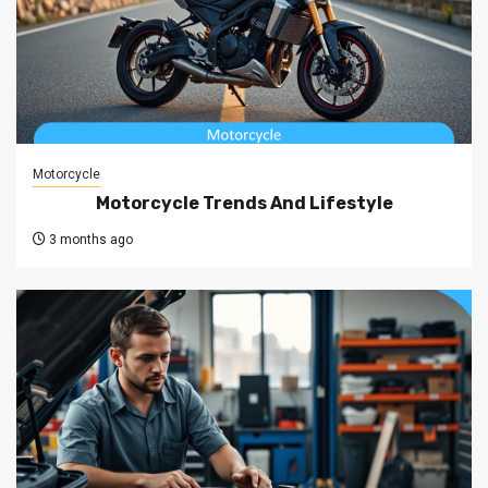
Motorcycle
Motorcycle Trends And Lifestyle
3 months ago