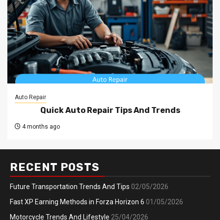
Auto Repair
Quick Auto Repair Tips And Trends
4 months ago
RECENT POSTS
Future Transportation Trends And Tips
02/05/2026
Fast XP Earning Methods in Forza Horizon 6
01/05/2026
Motorcycle Trends And Lifestyle
25/04/2026