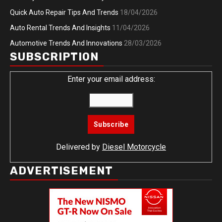
Quick Auto Repair Tips And Trends
18/04/2026
Auto Rental Trends And Insights
11/04/2026
Automotive Trends And Innovations
28/03/2026
SUBSCRIPTION
Enter your email address:
Delivered by
Diesel Motorcycle
ADVERTISEMENT