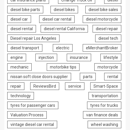
car insurance plans
Change Truck Oil
diesel
diesel bike parts
diesel bikes
diesel bike sales
diesel car
diesel car rental
diesel motorcycle
diesel rental
diesel rental California
diesel repair
Diesel repair Los Angeles
diesel tech
diesel transport
electric
eMerchantBroker
engine
injection
insurance
lifestyle
mechanic
motorbike tips
motorcycle
nissan soft close doors supplier
parts
rental
repair
ReviewsBird
service
Smart-Space
technology
transportation
tyres for passenger cars
tyres for trucks
Valuation Process
van finance deals
vintage diesel car rental
wheel washing