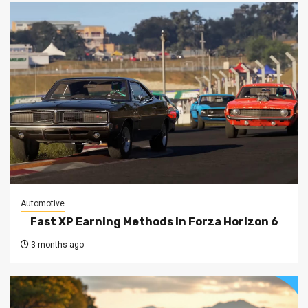
Automotive
Fast XP Earning Methods in Forza Horizon 6
3 months ago