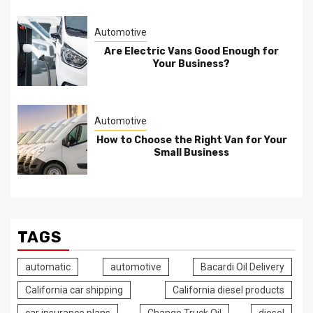
Automotive
Are Electric Vans Good Enough for
Your Business?
Automotive
How to Choose the Right Van for Your
Small Business
TAGS
automatic
automotive
Bacardi Oil Delivery
California car shipping
California diesel products