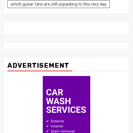
which guitar fans are still unpacking to this very day
ADVERTISEMENT