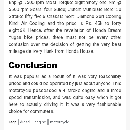
Bhp @ 7500 rpm Most Torque: eight.ninety one Nm @
5500 rpm Gears: four Guide; Clutch: Multiplate Bore: 50
Stroke: fifty five.6 Chassis Sort: Diamond Sort Cooling
Kind: Air Cooling and the price is Rs. 45k to forty
eight.6K. Hence, after the revelation of Honda Dream
Yugas bike prices, there must not be every other
confusion over the decision of getting the very best
mileage delivery Hunk from Honda House.
Conclusion
It was popular as a result of it was very reasonably
priced and could be operated by just about anyone. This
motorcycle possessed a 4 stroke engine and a three
speed transmission, and was quite easy when it got
here to actually driving it. It was a very fashionable
choice for commuters.
diesel
engine
motorcycle
Tags: