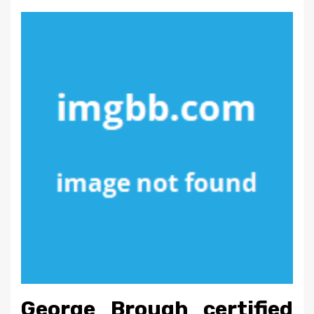
George Brough certified