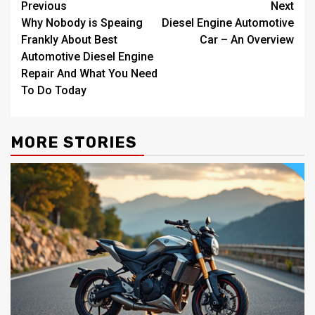
Post
Previous
Next
Why Nobody is Speaing
Diesel Engine Automotive
navigation
Frankly About Best
Car – An Overview
Automotive Diesel Engine
Repair And What You Need
To Do Today
MORE STORIES