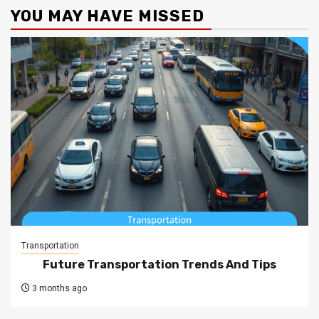
YOU MAY HAVE MISSED
Transportation
Future Transportation Trends And Tips
3 months ago