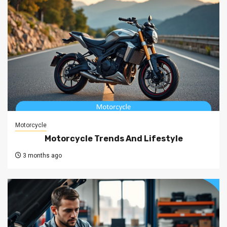
Motorcycle
Motorcycle Trends And Lifestyle
3 months ago