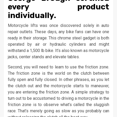
every product
individually.
Motorcycle lifts was once discovered solely in auto
repair outlets. These days, any bike fans can have one
ready in their storage. This chrome steel gadget is both
operated by air or hydraulic cylinders and might
withstand a 1,500 lb bike. It’s also known as motorcycle
jacks, center stands and elevate tables.
Second, you will need to learn to use the friction zone.
The friction zone is the world on the clutch between
fully open and fully closed. In other phrases, as you let
the clutch out and the motorcycle starts to maneuver,
you are entering the friction zone. A simple strategy to
turn out to be accustomed to driving a motorcycle in the
friction zone is to observe what’s called the sluggish
race. That’s merely going as slow as you probably can