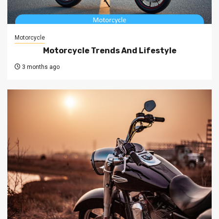
Motorcycle
Motorcycle Trends And Lifestyle
3 months ago