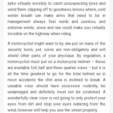
lurks virtually invisibly to catch unsuspecting tyres and
send them slipping off to goodness knows where, cold
winter breath can make arms that need to be in
management always feel numb and useless, and
extreme winds, snow and rain could make you virtually
invisible on the highway when riding.
A motorcyclist might want to by law put on many of the
security tools; yet, some are non-obligatory and will
shield other parts of your physique. By regulation, a
motorcyclist must put on a motorcycle helmet – these
are available full, half and three quarter sizes – but it is
all the time greatest to go for the total helmet as in
most accidents the chin area is inclined to break. A
useable visor should have excessive visibility, be
undamaged and definitely must not be scratched. A
wonderfully clear visor is not going to only protect your
eyes from dirt and stop your eyes watering from the
wind, however will help you see the street properly.