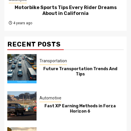
Motorbike Sports Tips Every Rider Dreams
About in California
4 years ago
RECENT POSTS
Transportation
Future Transportation Trends And
Tips
Automotive
Fast XP Earning Methods in Forza
Horizon 6