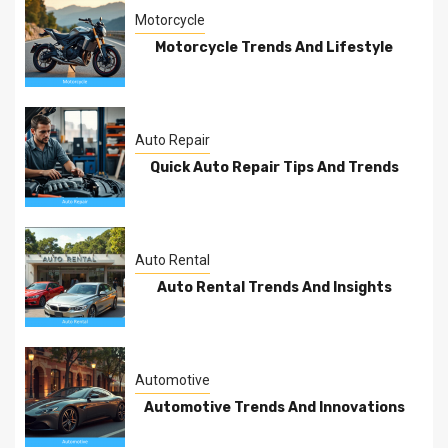
Motorcycle
Motorcycle Trends And Lifestyle
Auto Repair
Quick Auto Repair Tips And Trends
Auto Rental
Auto Rental Trends And Insights
Automotive
Automotive Trends And Innovations