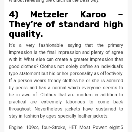
without releasing the clutch all the best way.
4) Metzeler Karoo –
They’re of standard high
quality.
It’s a very fashionable saying that the primary
impression is the final impression and plenty of agree
with it. What else can create a greater impression than
good clothes? Clothes not solely define an individual’s
type statement but his or her personality as effectively.
If a person wears trendy clothes he or she is admired
by peers and has a normal which everyone seems to
be in awe of. Clothes that are modern in addition to
practical are extremely laborious to come back
throughout. Nevertheless jackets have sustained to
stay in fashion by ages specially leather jackets.
Engine: 109cc, four-Stroke, HET Most Power: eight.5