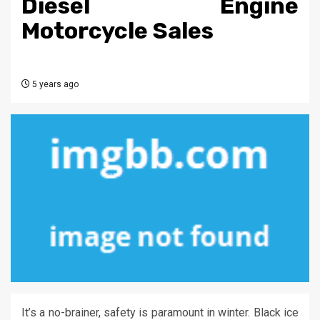
Diesel Engine
Motorcycle Sales
5 years ago
It’s a no-brainer, safety is paramount in winter. Black ice