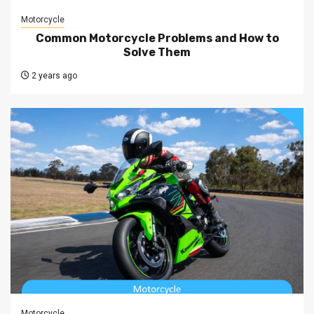
Motorcycle
Common Motorcycle Problems and How to
Solve Them
2 years ago
Motorcycle