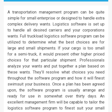
A transportation management program can be quite
simple for small enterprise or designed to handle extra
complex delivery wants. Logistics software is set up
to handle all desired carriers and your corporations
wants. Full truckload logistics software program can be
utilized to determine what the best choices are for
large and small shipments. If your cargo is too small
for a semi-truck, it would present other higher priced
choices for that particular shipment. Professionals
analyze your wants and put together a plan based on
these wants. They’ll resolve what choices you need
throughout the software program and how it will finest
swimsuit your business. Once a plan has been agreed
upon, the software program is usually arrange and
ready for use in somewhat over thirty days. An
excellent management firm will be capable to tailor the
logistics software program to finest suit your small