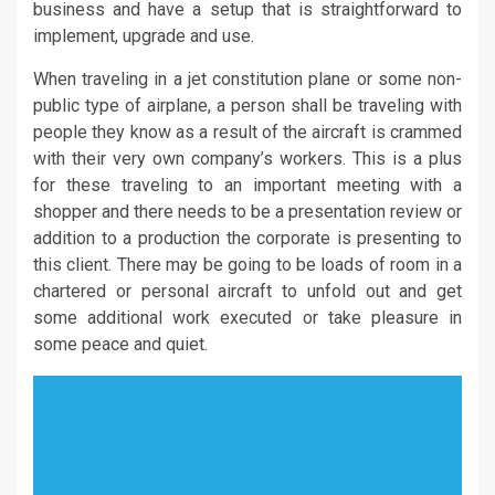
business and have a setup that is straightforward to
implement, upgrade and use.
When traveling in a jet constitution plane or some non-
public type of airplane, a person shall be traveling with
people they know as a result of the aircraft is crammed
with their very own company’s workers. This is a plus
for these traveling to an important meeting with a
shopper and there needs to be a presentation review or
addition to a production the corporate is presenting to
this client. There may be going to be loads of room in a
chartered or personal aircraft to unfold out and get
some additional work executed or take pleasure in
some peace and quiet.