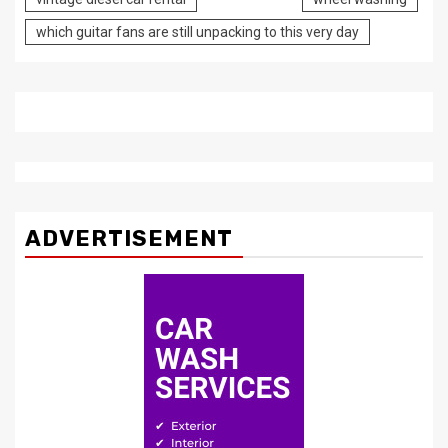
which guitar fans are still unpacking to this very day
ADVERTISEMENT