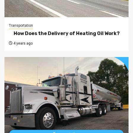
Transportation
How Does the Delivery of Heating Oil Work?
4 years ago