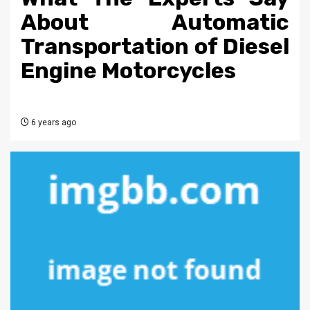
About Automatic
Transportation of Diesel
Engine Motorcycles
6 years ago