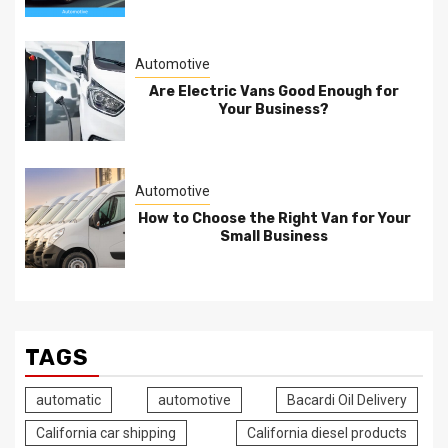
Automotive
Are Electric Vans Good Enough for
Your Business?
Automotive
How to Choose the Right Van for Your
Small Business
TAGS
automatic
automotive
Bacardi Oil Delivery
California car shipping
California diesel products