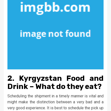
2. Kyrgyzstan Food and
Drink – What do they eat?
Scheduling the shipment in a timely manner is vital and
might make the distinction between a very bad and a
very good experience. It is best to schedule the pick up