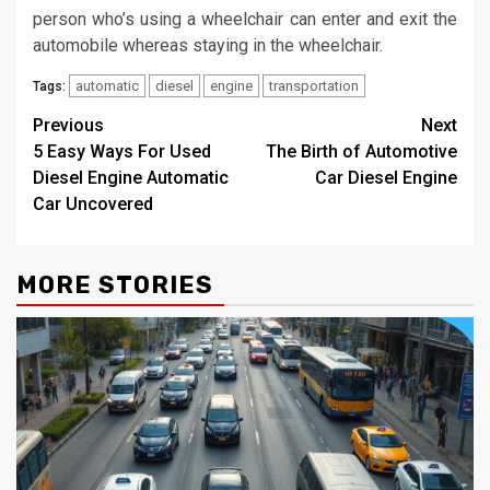
person who’s using a wheelchair can enter and exit the
automobile whereas staying in the wheelchair.
automatic
diesel
engine
transportation
Tags:
Post
Previous
Next
5 Easy Ways For Used
The Birth of Automotive
navigation
Diesel Engine Automatic
Car Diesel Engine
Car Uncovered
MORE STORIES