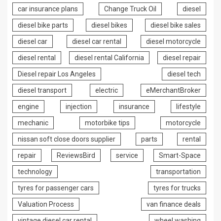
car insurance plans
Change Truck Oil
diesel
diesel bike parts
diesel bikes
diesel bike sales
diesel car
diesel car rental
diesel motorcycle
diesel rental
diesel rental California
diesel repair
Diesel repair Los Angeles
diesel tech
diesel transport
electric
eMerchantBroker
engine
injection
insurance
lifestyle
mechanic
motorbike tips
motorcycle
nissan soft close doors supplier
parts
rental
repair
ReviewsBird
service
Smart-Space
technology
transportation
tyres for passenger cars
tyres for trucks
Valuation Process
van finance deals
vintage diesel car rental
wheel washing