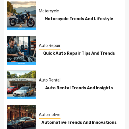
Motorcycle
Motorcycle Trends And Lifestyle
Auto Repair
Quick Auto Repair Tips And Trends
Auto Rental
Auto Rental Trends And Insights
Automotive
Automotive Trends And Innovations