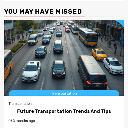
YOU MAY HAVE MISSED
Transportation
Future Transportation Trends And Tips
3 months ago