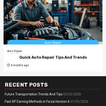
Auto Repair
Quick Auto Repair Tips And Trends
4 months ago
RECENT POSTS
Future Transportation Trends And Tips
02/05/2026
Fast XP Earning Methods in Forza Horizon 6
01/05/2026