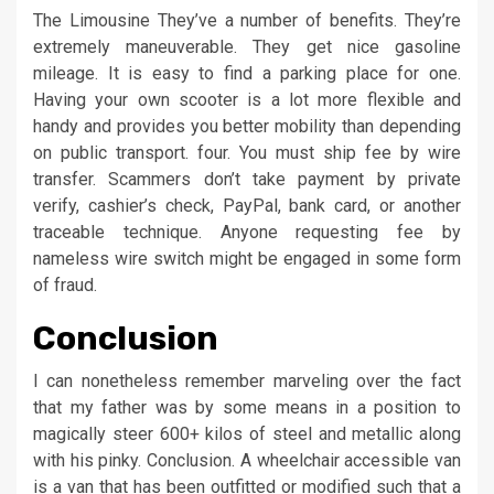
The Limousine They’ve a number of benefits. They’re
extremely maneuverable. They get nice gasoline
mileage. It is easy to find a parking place for one.
Having your own scooter is a lot more flexible and
handy and provides you better mobility than depending
on public transport. four. You must ship fee by wire
transfer. Scammers don’t take payment by private
verify, cashier’s check, PayPal, bank card, or another
traceable technique. Anyone requesting fee by
nameless wire switch might be engaged in some form
of fraud.
Conclusion
I can nonetheless remember marveling over the fact
that my father was by some means in a position to
magically steer 600+ kilos of steel and metallic along
with his pinky. Conclusion. A wheelchair accessible van
is a van that has been outfitted or modified such that a