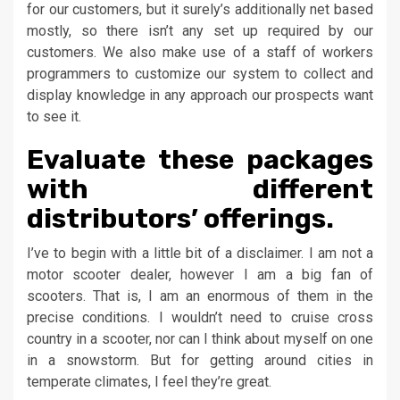
for our customers, but it surely’s additionally net based
mostly, so there isn’t any set up required by our
customers. We also make use of a staff of workers
programmers to customize our system to collect and
display knowledge in any approach our prospects want
to see it.
Evaluate these packages
with different
distributors’ offerings.
I’ve to begin with a little bit of a disclaimer. I am not a
motor scooter dealer, however I am a big fan of
scooters. That is, I am an enormous of them in the
precise conditions. I wouldn’t need to cruise cross
country in a scooter, nor can I think about myself on one
in a snowstorm. But for getting around cities in
temperate climates, I feel they’re great.