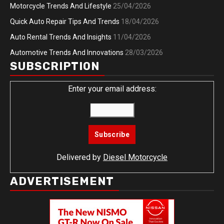
Motorcycle Trends And Lifestyle
25/04/2026
Quick Auto Repair Tips And Trends
18/04/2026
Auto Rental Trends And Insights
11/04/2026
Automotive Trends And Innovations
28/03/2026
SUBSCRIPTION
Enter your email address:
Delivered by
Diesel Motorcycle
ADVERTISEMENT