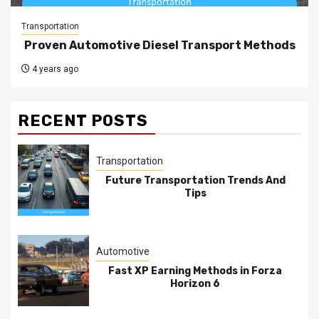
Transportation
Proven Automotive Diesel Transport Methods
4 years ago
RECENT POSTS
Transportation
Future Transportation Trends And
Tips
Automotive
Fast XP Earning Methods in Forza
Horizon 6