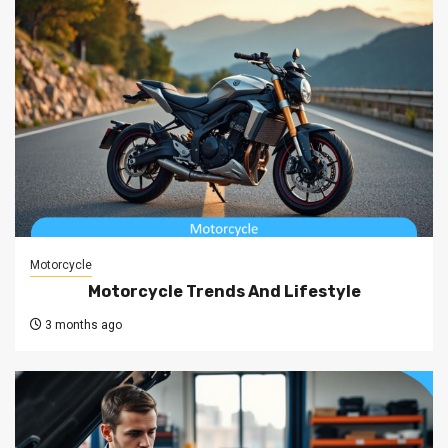
Motorcycle
Motorcycle Trends And Lifestyle
3 months ago