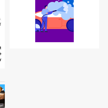
.
f
t
e
y