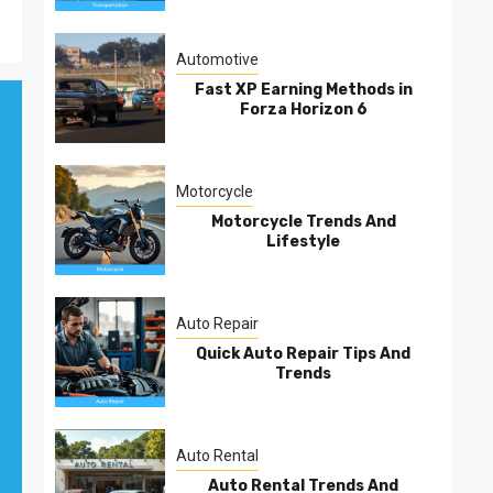
Automotive
Fast XP Earning Methods in
Forza Horizon 6
Motorcycle
Motorcycle Trends And
Lifestyle
Auto Repair
Quick Auto Repair Tips And
Trends
Auto Rental
Auto Rental Trends And