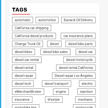
TAGS
automatic
automotive
Bacardi Oil Delivery
California car shipping
California diesel products
car insurance plans
Change Truck Oil
diesel
diesel bike parts
diesel bikes
diesel bike sales
diesel car
diesel car rental
diesel motorcycle
diesel rental
diesel rental California
diesel repair
Diesel repair Los Angeles
diesel tech
diesel transport
electric
eMerchantBroker
engine
injection
insurance
lifestyle
mechanic
motorbike tips
motorcycle