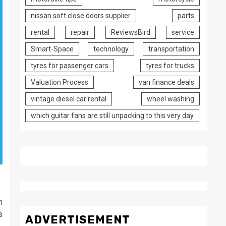
nissan soft close doors supplier
parts
rental
repair
ReviewsBird
service
Smart-Space
technology
transportation
tyres for passenger cars
tyres for trucks
Valuation Process
van finance deals
vintage diesel car rental
wheel washing
which guitar fans are still unpacking to this very day
n
s
ADVERTISEMENT