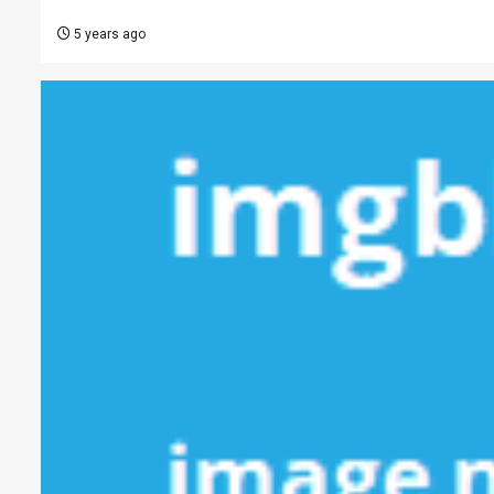
5 years ago