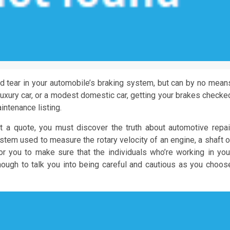
d tear in your automobile’s braking system, but can by no mean
 luxury car, or a modest domestic car, getting your brakes checke
intenance listing.
 a quote, you must discover the truth about automotive repai
stem used to measure the rotary velocity of an engine, a shaft o
r you to make sure that the individuals who’re working in you
nough to talk you into being careful and cautious as you choos