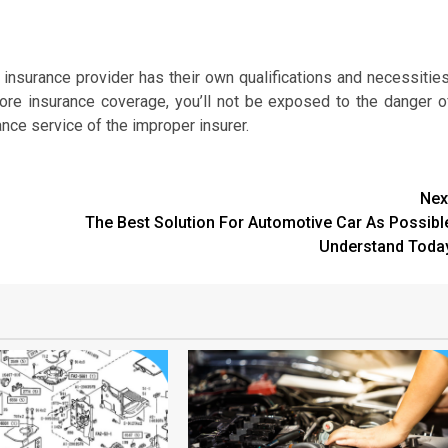
e insurance provider has their own qualifications and necessities
ore insurance coverage, you’ll not be exposed to the danger o
ance service of the improper insurer.
Nex
The Best Solution For Automotive Car As Possibl
Understand Toda