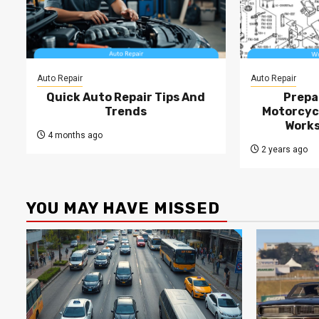
Auto Repair
Auto Repair
Quick Auto Repair Tips And
Prepa
Trends
Motorcycl
Works
4 months ago
2 years ago
YOU MAY HAVE MISSED