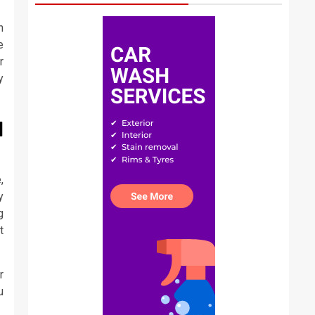
n
e
r
y
N
,
y
g
t
r
u