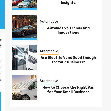
Insights
Automotive
Automotive Trends And
Innovations
s
d
Automotive
Are Electric Vans Good Enough
r
for Your Business?
r
r
e
Automotive
How to Choose the Right Van
for Your Small Business