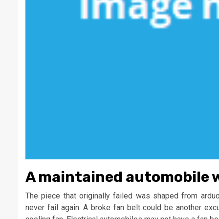
A maintained automobile wil
The piece that originally failed was shaped from ard
never fail again. A broke fan belt could be another exc