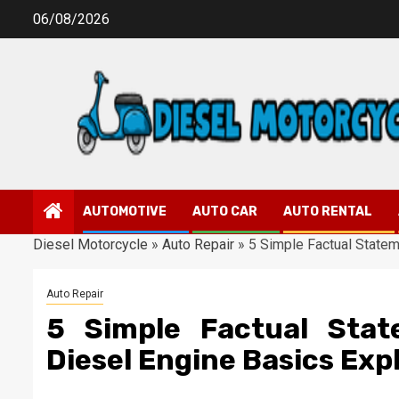
Skip
06/08/2026
to
content
AUTOMOTIVE
AUTO CAR
AUTO RENTAL
Diesel Motorcycle
»
Auto Repair
»
5 Simple Factual Statem
Auto Repair
5 Simple Factual Sta
Diesel Engine Basics Exp