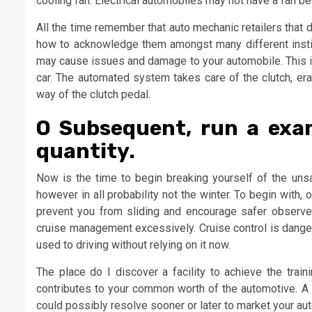
cooling fan. Electrical automobiles may not have a fan be
All the time remember that auto mechanic retailers that do 
how to acknowledge them amongst many different institu
may cause issues and damage to your automobile. This i
car. The automated system takes care of the clutch, erad
way of the clutch pedal.
O Subsequent, run a exam
quantity.
Now is the time to begin breaking yourself of the uns
however in all probability not the winter. To begin wit
prevent you from sliding and encourage safer observe
cruise management excessively. Cruise control is dangero
used to driving without relying on it now.
The place do I discover a facility to achieve the trai
contributes to your common worth of the automotive. A
could possibly resolve sooner or later to market your auto