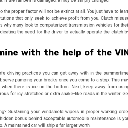
lt. If the fan belt is damaged, it may be simply changed.
the proper factor will not be extinct at all. You just have to lear
tions that only seek to achieve profit from you. Clutch misus
s why many look to computerized transmission vehicles for thei
icating the need for the driver to actually operate the clutch b
ine with the help of the VI
afe driving practices you can get away with in the summertime
h, observe pumping your breaks once you come to a stop. This ma
 when there is ice on the bottom. Next, keep away from usin
us for icy stretches or extra snake-like roads in the winter. Ge
ning? Sustaining your windshield wipers in proper working orde
 hidden bonus behind acceptable automobile maintenance is yo
. A maintained car will ship a far larger worth.