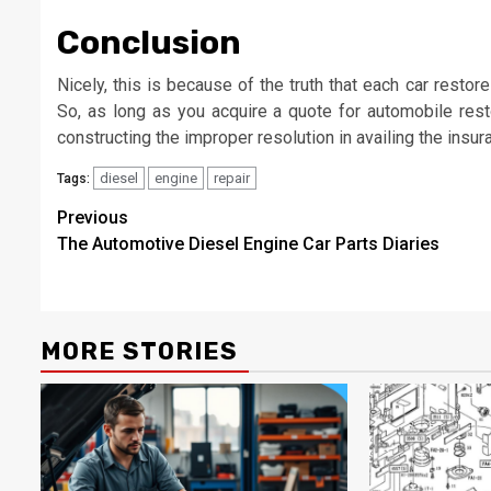
Conclusion
Nicely, this is because of the truth that each car restor
So, as long as you acquire a quote for automobile rest
constructing the improper resolution in availing the insur
diesel
engine
repair
Tags:
Post
Previous
The Automotive Diesel Engine Car Parts Diaries
navigation
MORE STORIES