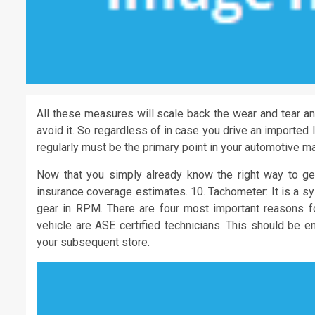
All these measures will scale back the wear and tear an
avoid it. So regardless of in case you drive an imported
regularly must be the primary point in your automotive ma
Now that you simply already know the right way to get
insurance coverage estimates. 10. Tachometer: It is a sy
gear in RPM. There are four most important reasons fo
vehicle are ASE certified technicians. This should be e
your subsequent store.