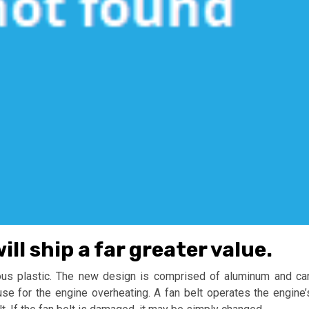
l ship a far greater value.
uous plastic. The new design is comprised of aluminum and ca
use for the engine overheating. A fan belt operates the engine’