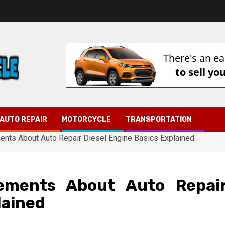
AUTO REPAIR
MOTORCYCLE
TRANSPORTATION
ents About Auto Repair Diesel Engine Basics Explained
tements About Auto Repai
lained