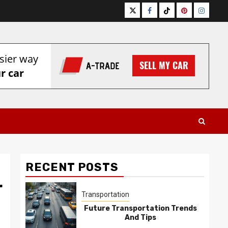
Twitter
Facebook
Tiktok
Pinterest
Instagr
RECENT POSTS
r
Transportation
Future Transportation Trends
And Tips