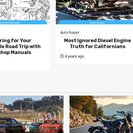
Auto Repair
ring for Your
Most Ignored Diesel Engine
e Road Trip with
Truth for Californians
hop Manuals
4 years ago