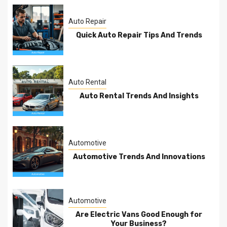
Auto Repair
Quick Auto Repair Tips And Trends
Auto Rental
Auto Rental Trends And Insights
Automotive
Automotive Trends And Innovations
Automotive
Are Electric Vans Good Enough for
Your Business?