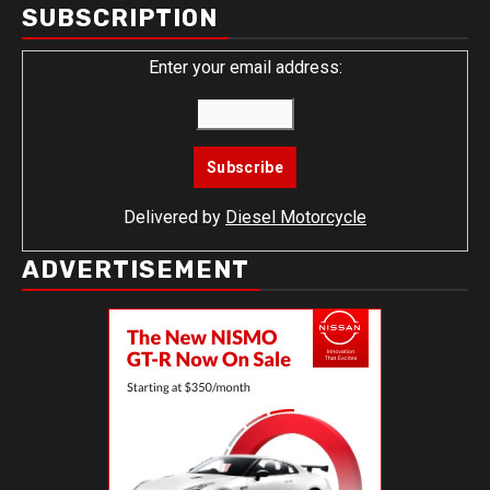
SUBSCRIPTION
Enter your email address:
Delivered by
Diesel Motorcycle
ADVERTISEMENT