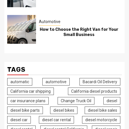
Automotive
How to Choose the Right Van for Your
Small Business
TAGS
automatic
automotive
Bacardi Oil Delivery
California car shipping
California diesel products
car insurance plans
Change Truck Oil
diesel
diesel bike parts
diesel bikes
diesel bike sales
diesel car
diesel car rental
diesel motorcycle