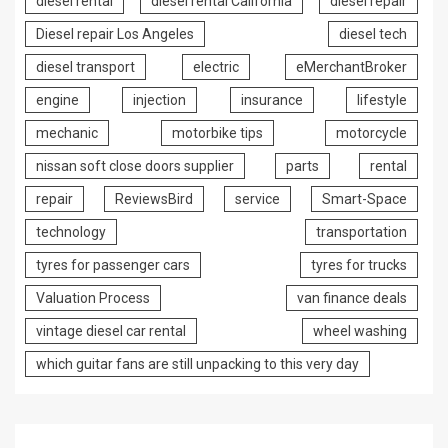
diesel rental
diesel rental California
diesel repair
Diesel repair Los Angeles
diesel tech
diesel transport
electric
eMerchantBroker
engine
injection
insurance
lifestyle
mechanic
motorbike tips
motorcycle
nissan soft close doors supplier
parts
rental
repair
ReviewsBird
service
Smart-Space
technology
transportation
tyres for passenger cars
tyres for trucks
Valuation Process
van finance deals
vintage diesel car rental
wheel washing
which guitar fans are still unpacking to this very day