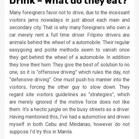
Drink – What do they eat?
Many foreigners favor not to drive, due to the incessant
visitors jams nowadays in just about each main and
secondary city. That is why many foreigners who own a
car merely rent a full time driver. Filipino drivers are
animals behind the wheel of a automobile. Their regular
easygoing and polite methods seem to vanish once
they get behind the wheel of a automobile. In addition
they love their horn. They give the best of solution to no
one, so it is “offensive driving” which rules the day, not
“defensive driving”. One must push his manner into the
visitors, forcing the other guy to slow down. They
regard site visitors guidelines as “strategies”, which
are merely ignored if the motive force does not like
them. It’s a hectic jungle on the busy streets as a driver.
Having mentioned this, I’ve had a automotive and driven
myself in both Cebu and Mindanao, however do not
suppose I’d try this in Manila.