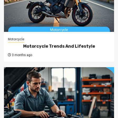
Motorcycle
Motorcycle Trends And Lifestyle
3 months ago