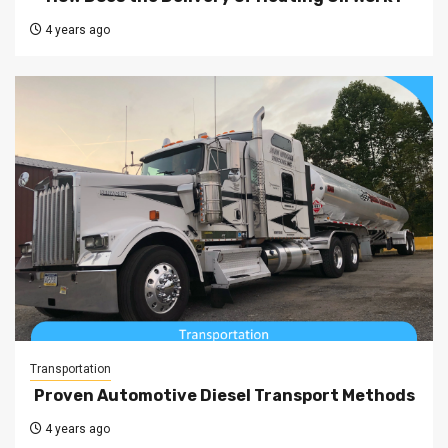
4 years ago
Transportation
Proven Automotive Diesel Transport Methods
4 years ago