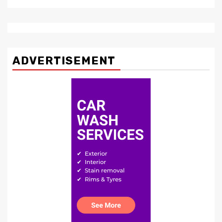
ADVERTISEMENT