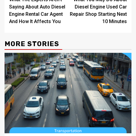
navigation
Saying About Auto Diesel
Diesel Engine Used Car
Engine Rental Car Agent
Repair Shop Starting Next
And How It Affects You
10 Minutes
MORE STORIES