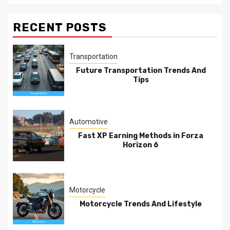
RECENT POSTS
Transportation
Future Transportation Trends And
Tips
Automotive
Fast XP Earning Methods in Forza
Horizon 6
Motorcycle
Motorcycle Trends And Lifestyle