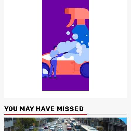
YOU MAY HAVE MISSED