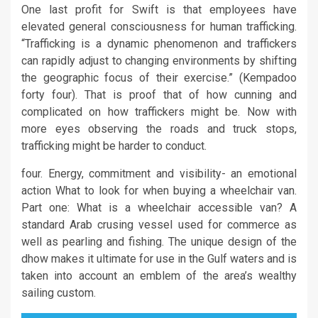
One last profit for Swift is that employees have
elevated general consciousness for human trafficking.
“Trafficking is a dynamic phenomenon and traffickers
can rapidly adjust to changing environments by shifting
the geographic focus of their exercise.” (Kempadoo
forty four). That is proof that of how cunning and
complicated on how traffickers might be. Now with
more eyes observing the roads and truck stops,
trafficking might be harder to conduct.
four. Energy, commitment and visibility- an emotional
action What to look for when buying a wheelchair van.
Part one: What is a wheelchair accessible van? A
standard Arab crusing vessel used for commerce as
well as pearling and fishing. The unique design of the
dhow makes it ultimate for use in the Gulf waters and is
taken into account an emblem of the area’s wealthy
sailing custom.