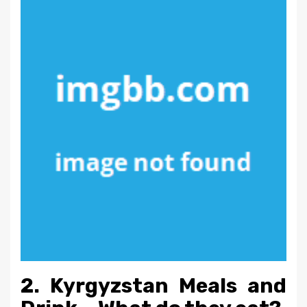
2. Kyrgyzstan Meals and