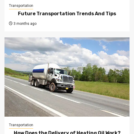
Transportation
Future Transportation Trends And Tips
3 months ago
Transportation
How Does the Delivery of Heating Oil Work?