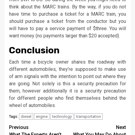
think about the MARC trains. By the way, if you do not
have time to purchase a ticket for a MARC train, you
should purchase a ticket from the conductor but you
will have to pay a service payment of $three. You will
want money (no payments larger than $20 accepted).
Conclusion
Each time a bicycle owner shares the roadway with
different automobiles, they’re supposed to make use
of arm signals with the intention to point out where they
are going. Not solely is this a security precaution for
them, however additionally it is a security precaution
for different people who find themselves behind the
wheel of automobiles.
diesel
engine
technology
transportation
Tags:
Post
Previous
Next
What The Experts Aren’t
What You May Do About