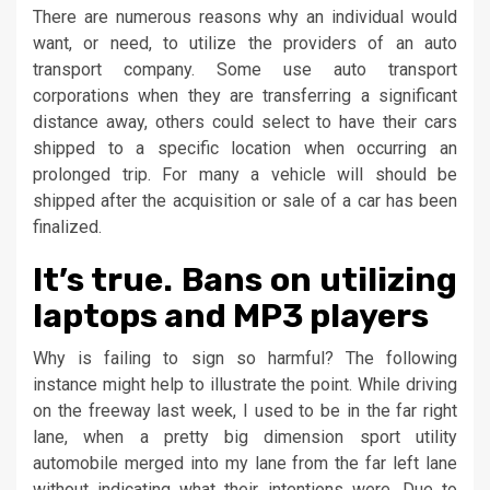
There are numerous reasons why an individual would
want, or need, to utilize the providers of an auto
transport company. Some use auto transport
corporations when they are transferring a significant
distance away, others could select to have their cars
shipped to a specific location when occurring an
prolonged trip. For many a vehicle will should be
shipped after the acquisition or sale of a car has been
finalized.
It’s true. Bans on utilizing
laptops and MP3 players
Why is failing to sign so harmful? The following
instance might help to illustrate the point. While driving
on the freeway last week, I used to be in the far right
lane, when a pretty big dimension sport utility
automobile merged into my lane from the far left lane
without indicating what their intentions were. Due to