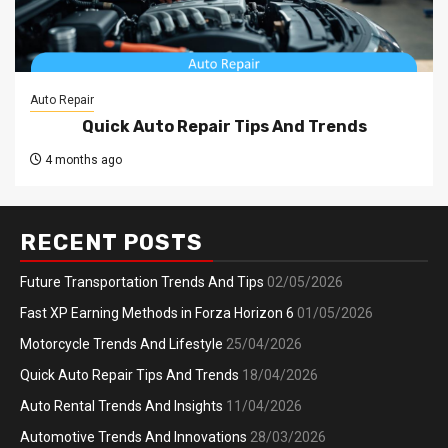
Auto Repair
Quick Auto Repair Tips And Trends
4 months ago
RECENT POSTS
Future Transportation Trends And Tips
02/05/2026
Fast XP Earning Methods in Forza Horizon 6
01/05/2026
Motorcycle Trends And Lifestyle
25/04/2026
Quick Auto Repair Tips And Trends
18/04/2026
Auto Rental Trends And Insights
11/04/2026
Automotive Trends And Innovations
28/03/2026