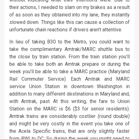
their actions, I needed to slam on my brakes as a result
of as soon as they obtained into my lane, they instantly
slowed down. Things like this can cause a collection of
unfortunate chain reactions if drivers aren’t attentive.
In lieu of taking B30 to the Metro, you could want to
take the complimentary Amtrak/MARC shuttle bus to
the close by train station. From the train station you’ll
be able to take both an Amtrak prepare or during the
week you’ll be able to take a MARC practice (Maryland
Rail Commuter Service). Each Amtrak and MARC
service Union Station in downtown Washington in
addition to many different destinations in Maryland and,
with Amtrak, past. At this writing, the fare to Union
Station on the MARC is $6 ($3 for senior residents).
Amtrak trains are considerably costlier (round double)
and might be very costly in the event you take one of
the Acela Specific trains, that are only slightly faster
from BWI to DC. So during the week you might need to