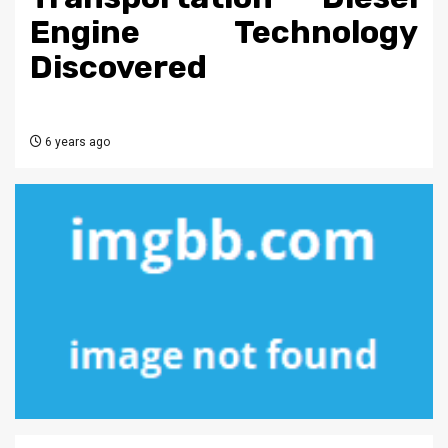
Engine Technology
Discovered
6 years ago