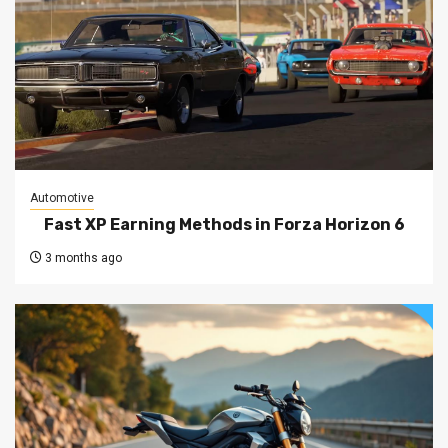
Automotive
Fast XP Earning Methods in Forza Horizon 6
3 months ago