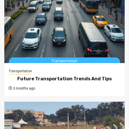
Transportation
Future Transportation Trends And Tips
3 months ago