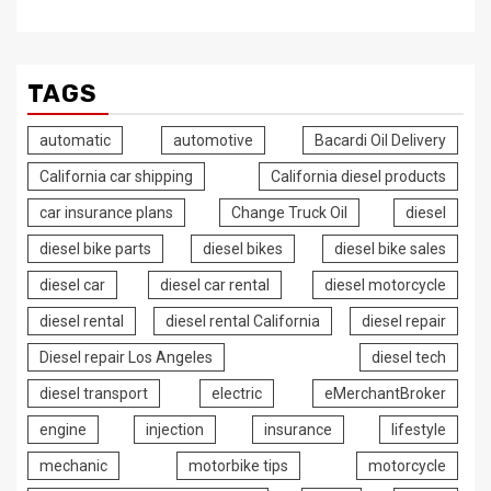
TAGS
automatic
automotive
Bacardi Oil Delivery
California car shipping
California diesel products
car insurance plans
Change Truck Oil
diesel
diesel bike parts
diesel bikes
diesel bike sales
diesel car
diesel car rental
diesel motorcycle
diesel rental
diesel rental California
diesel repair
Diesel repair Los Angeles
diesel tech
diesel transport
electric
eMerchantBroker
engine
injection
insurance
lifestyle
mechanic
motorbike tips
motorcycle