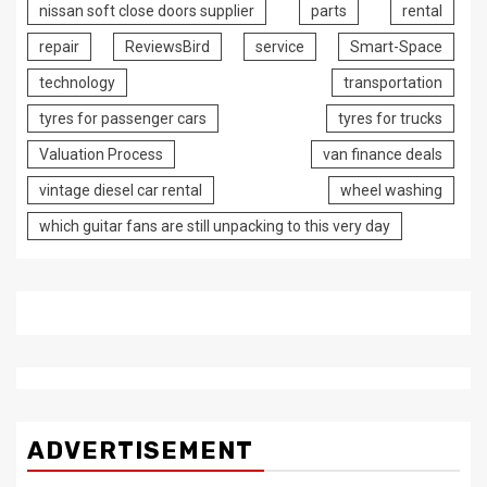
nissan soft close doors supplier
parts
rental
repair
ReviewsBird
service
Smart-Space
technology
transportation
tyres for passenger cars
tyres for trucks
Valuation Process
van finance deals
vintage diesel car rental
wheel washing
which guitar fans are still unpacking to this very day
ADVERTISEMENT