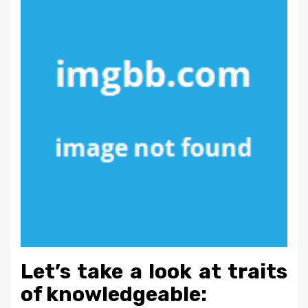
Let’s take a look at traits
of knowledgeable: