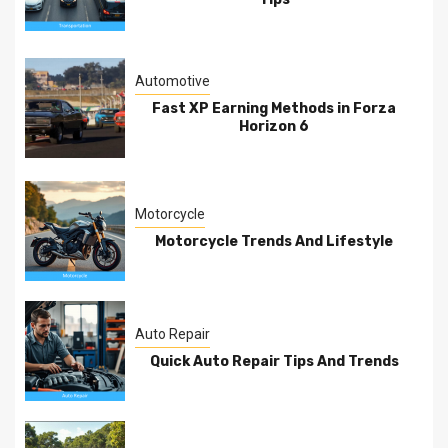
Automotive
Fast XP Earning Methods in Forza
Horizon 6
Motorcycle
Motorcycle Trends And Lifestyle
Auto Repair
Quick Auto Repair Tips And Trends