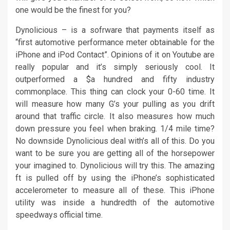
one would be the finest for you?
Dynolicious – is a sofrware that payments itself as
“first automotive performance meter obtainable for the
iPhone and iPod Contact”. Opinions of it on Youtube are
really popular and it’s simply seriously cool. It
outperformed a $a hundred and fifty industry
commonplace. This thing can clock your 0-60 time. It
will measure how many G’s your pulling as you drift
around that traffic circle. It also measures how much
down pressure you feel when braking. 1/4 mile time?
No downside Dynolicious deal with’s all of this. Do you
want to be sure you are getting all of the horsepower
your imagined to. Dynolicious will try this. The amazing
ft is pulled off by using the iPhone’s sophisticated
accelerometer to measure all of these. This iPhone
utility was inside a hundredth of the automotive
speedways official time.