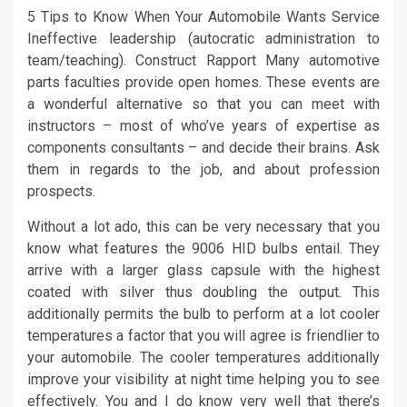
5 Tips to Know When Your Automobile Wants Service
Ineffective leadership (autocratic administration to
team/teaching). Construct Rapport Many automotive
parts faculties provide open homes. These events are
a wonderful alternative so that you can meet with
instructors – most of who’ve years of expertise as
components consultants – and decide their brains. Ask
them in regards to the job, and about profession
prospects.
Without a lot ado, this can be very necessary that you
know what features the 9006 HID bulbs entail. They
arrive with a larger glass capsule with the highest
coated with silver thus doubling the output. This
additionally permits the bulb to perform at a lot cooler
temperatures a factor that you will agree is friendlier to
your automobile. The cooler temperatures additionally
improve your visibility at night time helping you to see
effectively. You and I do know very well that there’s