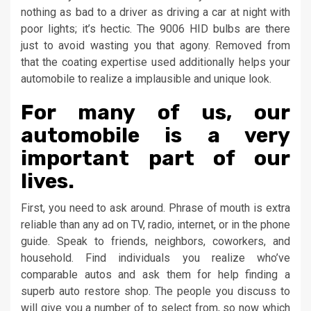
nothing as bad to a driver as driving a car at night with
poor lights; it’s hectic. The 9006 HID bulbs are there
just to avoid wasting you that agony. Removed from
that the coating expertise used additionally helps your
automobile to realize a implausible and unique look.
For many of us, our
automobile is a very
important part of our
lives.
First, you need to ask around. Phrase of mouth is extra
reliable than any ad on TV, radio, internet, or in the phone
guide. Speak to friends, neighbors, coworkers, and
household. Find individuals you realize who’ve
comparable autos and ask them for help finding a
superb auto restore shop. The people you discuss to
will give you a number of to select from, so now which