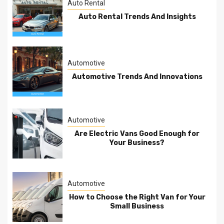
Auto Rental
Auto Rental Trends And Insights
Automotive
Automotive Trends And Innovations
Automotive
Are Electric Vans Good Enough for
Your Business?
Automotive
How to Choose the Right Van for Your
Small Business