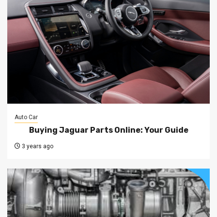
Auto Car
Buying Jaguar Parts Online: Your Guide
3 years ago