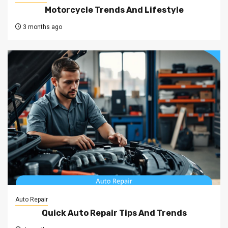
Motorcycle Trends And Lifestyle
3 months ago
Auto Repair
Quick Auto Repair Tips And Trends