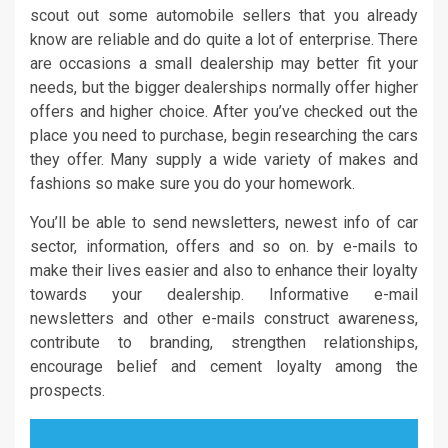
scout out some automobile sellers that you already
know are reliable and do quite a lot of enterprise. There
are occasions a small dealership may better fit your
needs, but the bigger dealerships normally offer higher
offers and higher choice. After you’ve checked out the
place you need to purchase, begin researching the cars
they offer. Many supply a wide variety of makes and
fashions so make sure you do your homework.
You’ll be able to send newsletters, newest info of car
sector, information, offers and so on. by e-mails to
make their lives easier and also to enhance their loyalty
towards your dealership. Informative e-mail
newsletters and other e-mails construct awareness,
contribute to branding, strengthen relationships,
encourage belief and cement loyalty among the
prospects.