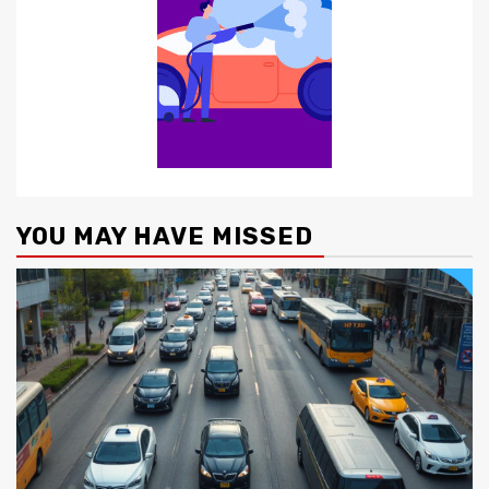
YOU MAY HAVE MISSED