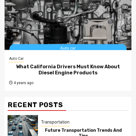
Auto Car
What California Drivers Must Know About
Diesel Engine Products
4 years ago
RECENT POSTS
Transportation
Future Transportation Trends And
Tips