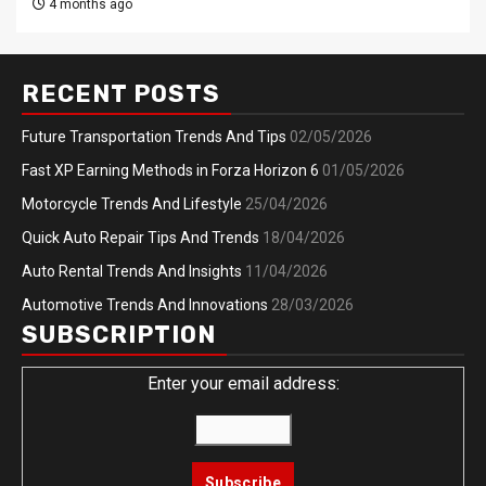
4 months ago
RECENT POSTS
Future Transportation Trends And Tips
02/05/2026
Fast XP Earning Methods in Forza Horizon 6
01/05/2026
Motorcycle Trends And Lifestyle
25/04/2026
Quick Auto Repair Tips And Trends
18/04/2026
Auto Rental Trends And Insights
11/04/2026
Automotive Trends And Innovations
28/03/2026
SUBSCRIPTION
Enter your email address: