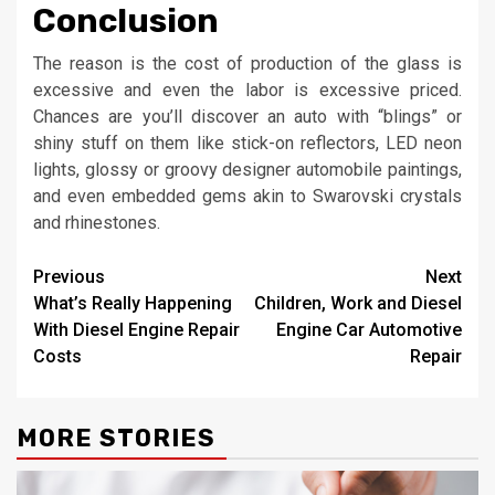
Conclusion
The reason is the cost of production of the glass is
excessive and even the labor is excessive priced.
Chances are you’ll discover an auto with “blings” or
shiny stuff on them like stick-on reflectors, LED neon
lights, glossy or groovy designer automobile paintings,
and even embedded gems akin to Swarovski crystals
and rhinestones.
Post
Previous
Next
What’s Really Happening
Children, Work and Diesel
navigation
With Diesel Engine Repair
Engine Car Automotive
Costs
Repair
MORE STORIES