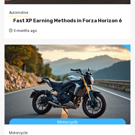
Automotive
Fast XP Earning Methods in Forza Horizon 6
3 months ago
Motorcycle