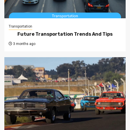
Transportation
Future Transportation Trends And Tips
3 months ago