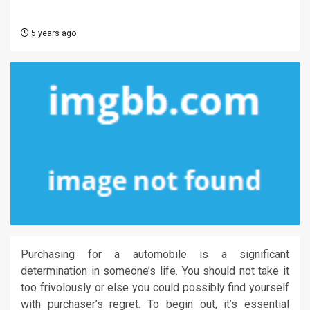
5 years ago
Purchasing for a automobile is a significant
determination in someone’s life. You should not take it
too frivolously or else you could possibly find yourself
with purchaser’s regret. To begin out, it’s essential