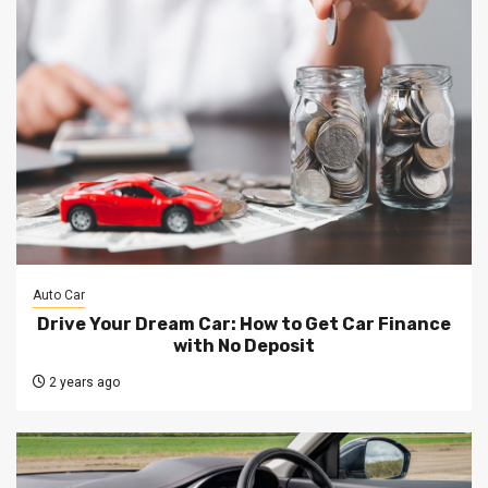
Auto Car
Drive Your Dream Car: How to Get Car Finance
with No Deposit
2 years ago