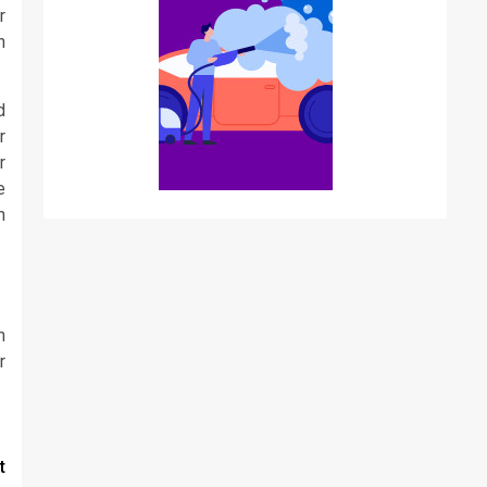
r
h
d
r
r
e
n
n
r
t