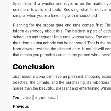
Spain villa. If a washer and dryer is on the market 
seashore towels and tools. Knowing what to deliver a
simpler when you are travelling with a household.
Planning for the proper date and time comes first. This
inform everybody about this. The hardest a part of gath
schedules and request for a time without work. The enti
their time so that nobody can be not noted. That is the 
from always revising the planned date. If not all will c
that means you possibly can stun the person who doesn’
Conclusion
Just about anyone can have an pleasant shopping exper
beaches, the climate, and the purchasing, it’s laboriou
house than the beautiful, pleasant and entertaining Wilmi
diesel
engine
rental
Tags:
Post
Previous