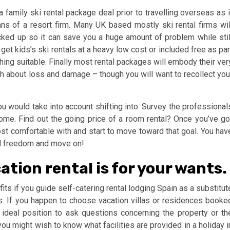
 family ski rental package deal prior to travelling overseas as i
ns of a resort firm. Many UK based mostly ski rental firms wil
cked up so it can save you a huge amount of problem while stil
t kids’s ski rentals at a heavy low cost or included free as par
ing suitable. Finally most rental packages will embody their ver
h about loss and damage – though you will want to recollect you
ou would take into account shifting into. Survey the professional
ome. Find out the going price of a room rental? Once you’ve go
 comfortable with and start to move toward that goal. You hav
ed freedom and move on!
ation rental is for your wants.
s if you guide self-catering rental lodging Spain as a substitut
s. If you happen to choose vacation villas or residences booke
n ideal position to ask questions concerning the property or th
you might wish to know what facilities are provided in a holiday i