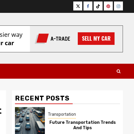
Twitter
Facebook
Tiktok
Pinterest
Instagr
RECENT POSTS
t
Transportation
Future Transportation Trends
And Tips