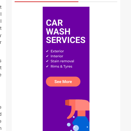
t
l
l
t
y
r
s
t
e
e
d
e
n