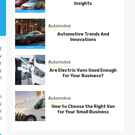
Insights
Automotive
Automotive Trends And
Innovations
t
w
Automotive
r
y
Are Electric Vans Good Enough
for Your Business?
n
n
Automotive
s
How to Choose the Right Van
r
for Your Small Business
l