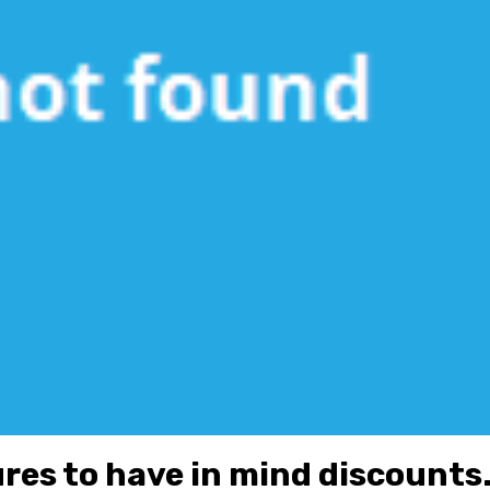
res to have in mind discounts