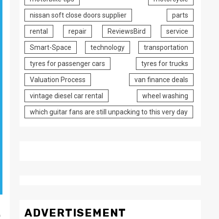
nissan soft close doors supplier
parts
rental
repair
ReviewsBird
service
Smart-Space
technology
transportation
tyres for passenger cars
tyres for trucks
Valuation Process
van finance deals
vintage diesel car rental
wheel washing
which guitar fans are still unpacking to this very day
.
ADVERTISEMENT