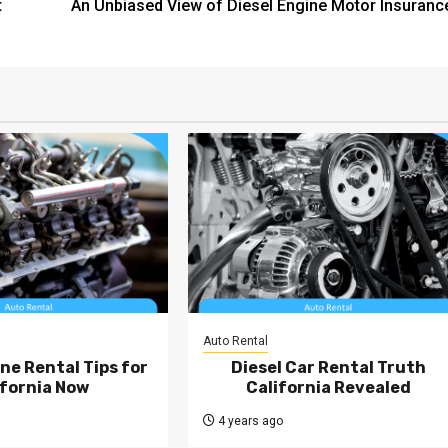
t
An Unbiased View of Diesel Engine Motor Insuranc
Auto Rental
ne Rental Tips for
Diesel Car Rental Truth
ifornia Now
California Revealed
4 years ago