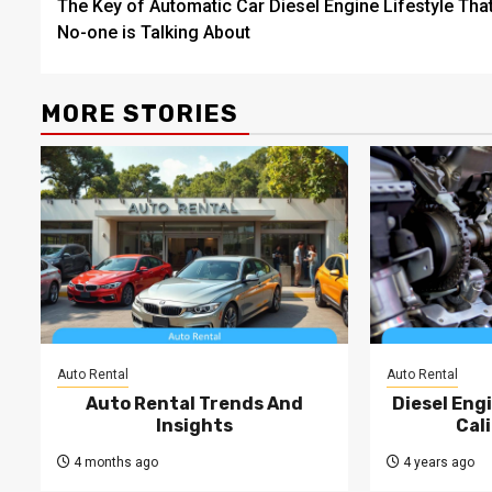
The Key of Automatic Car Diesel Engine Lifestyle Tha
navigation
No-one is Talking About
MORE STORIES
Auto Rental
Auto Rental
Auto Rental Trends And
Diesel Engi
Insights
Cal
4 months ago
4 years ago