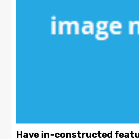
Have in-constructed featu