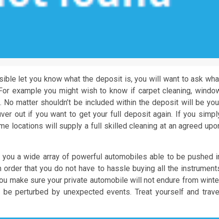
ssible let you know what the deposit is, you will want to ask wha
g. For example you might wish to know if carpet cleaning, windo
 No matter shouldn’t be included within the deposit will be you
er out if you want to get your full deposit again. If you simpl
me locations will supply a full skilled cleaning at an agreed upo
 you a wide array of powerful automobiles able to be pushed i
n order that you do not have to hassle buying all the instrument
ou make sure your private automobile will not endure from winte
 be perturbed by unexpected events. Treat yourself and trave