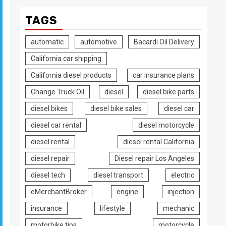
TAGS
automatic
automotive
Bacardi Oil Delivery
California car shipping
California diesel products
car insurance plans
Change Truck Oil
diesel
diesel bike parts
diesel bikes
diesel bike sales
diesel car
diesel car rental
diesel motorcycle
diesel rental
diesel rental California
diesel repair
Diesel repair Los Angeles
diesel tech
diesel transport
electric
eMerchantBroker
engine
injection
insurance
lifestyle
mechanic
motorbike tips
motorcycle