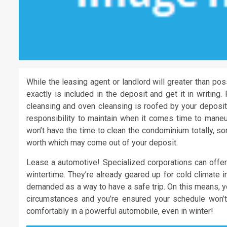
While the leasing agent or landlord will greater than po
exactly is included in the deposit and get it in writin
cleansing and oven cleansing is roofed by your deposit.
responsibility to maintain when it comes time to maneuv
won’t have the time to clean the condominium totally, so
worth which may come out of your deposit.
Lease a automotive! Specialized corporations can offer
wintertime. They’re already geared up for cold climate i
demanded as a way to have a safe trip. On this means, y
circumstances and you’re ensured your schedule won’t
comfortably in a powerful automobile, even in winter!