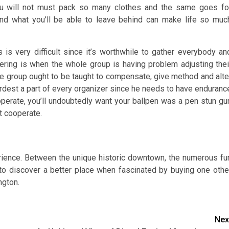
you will not must pack so many clothes and the same goes fo
nd what you’ll be able to leave behind can make life so muc
 is very difficult since it’s worthwhile to gather everybody an
ering is when the whole group is having problem adjusting thei
re group ought to be taught to compensate, give method and alte
hardest a part of every organizer since he needs to have enduranc
ooperate, you’ll undoubtedly want your ballpen was a pen stun gu
t cooperate.
ience. Between the unique historic downtown, the numerous fu
s to discover a better place when fascinated by buying one othe
ngton.
Nex