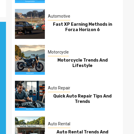
Automotive
Fast XP Earning Methods in
Forza Horizon 6
Motorcycle
Motorcycle Trends And
Lifestyle
Auto Repair
Quick Auto Repair Tips And
Trends
Auto Rental
Auto Rental Trends And