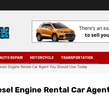
AUTO REPAIR
MOTORCYCLE
TRANSPORTATION
iesel Engine Rental Car Agent You Should Use Today
esel Engine Rental Car Agen