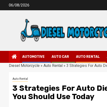
Skip
06/08/2026
to
content
AUTOMOTIVE
AUTO CAR
AUTO RENTAL
Diesel Motorcycle
»
Auto Rental
»
3 Strategies For Auto D
Auto Rental
3 Strategies For Auto Di
You Should Use Today