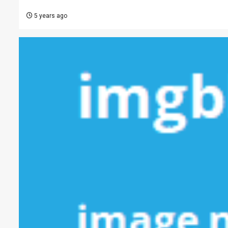
5 years ago