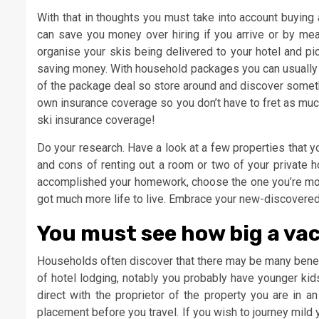
With that in thoughts you must take into account buying a
can save you money over hiring if you arrive or by mea
organise your skis being delivered to your hotel and pi
saving money. With household packages you can usually ge
of the package deal so store around and discover someth
own insurance coverage so you don’t have to fret as muc
ski insurance coverage!
Do your research. Have a look at a few properties that y
and cons of renting out a room or two of your private h
accomplished your homework, choose the one you’re most
got much more life to live. Embrace your new-discover
You must see how big a vac
Households often discover that there may be many benefit
of hotel lodging, notably you probably have younger kid
direct with the proprietor of the property you are in a
placement before you travel. If you wish to journey mild 